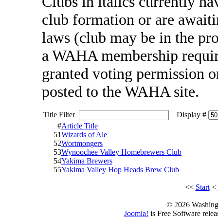
Clubs in italics currently h
club formation or are awai
laws (club may be in the pr
a WAHA membership require
granted voting permission one
posted to the WAHA site.
Title Filter
Display #
#
Article Title
51
Wizards of Ale
52
Wortmongers
53
Wynoochee Valley Homebrewers Club
54
Yakima Brewers
55
Yakima Valley Hop Heads Brew Club
<<
Start
<
© 2026 Washing
Joomla!
is Free Software rele