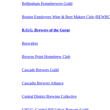
Bellingham Homebrewers Guild
Boeing Employees Wine & Beer Makers Club (BEWBC
B.O.G. Brewers of the Gorge
Brewglers
Browns Point Homebrew Club
Cascade Brewers Guild
Cascadia Brewers Alliance
Central District Brewing Collective
CHUG: Capitol Hill Urban-Brewers Guild