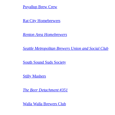
Puyallup Brew Crew
Rat City Homebrewers
Renton Area Homebrewers
Seattle Metropolitan Brewers Union and Social Club
South Sound Suds Society
Stilly Mashers
The Beer Detachment #351
Walla Walla Brewers Club