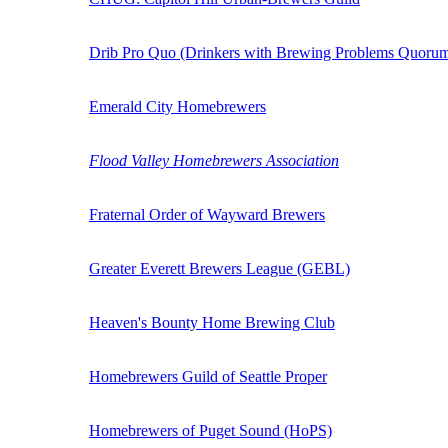
Drib Pro Quo (Drinkers with Brewing Problems Quoru
Emerald City Homebrewers
Flood Valley Homebrewers Association
Fraternal Order of Wayward Brewers
Greater Everett Brewers League (GEBL)
Heaven's Bounty Home Brewing Club
Homebrewers Guild of Seattle Proper
Homebrewers of Puget Sound (HoPS)