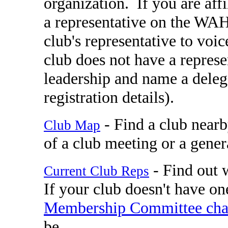
organization. If you are aff
a representative on the WA
club's representative to vo
club does not have a represe
leadership and name a deleg
registration details).
- Find a club nearb
Club Map
of a club meeting or a gener
- Find out w
Current Club Reps
If your club doesn't have one
Membership Committee cha
be.