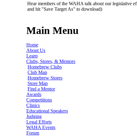
Hear members of the WAHA talk about our legislative ef
and hit "Save Target As" to download)
Main Menu
Home
About Us
Learn
Clubs, Stores, & Mentors
Homebrew Clubs
Club Map
Homebrew Stores
Store Map
Find a Mentor
Awards
Competitions
Clinics
Educational Speakers
Judging
Legal Efforts
WAHA Events
Forum