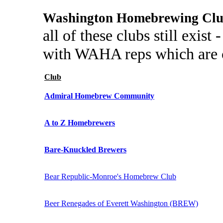
Washington Homebrewing Clu
all of these clubs still exist
with WAHA reps which are c
Club
Admiral Homebrew Community
A to Z Homebrewers
Bare-Knuckled Brewers
Bear Republic-Monroe's Homebrew Club
Beer Renegades of Everett Washington (BREW)