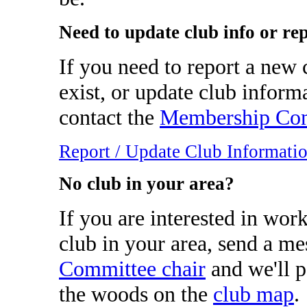
Need to update club info or re
If you need to report a new c
exist, or update club inform
contact the
Membership Com
Report / Update Club Informati
No club in your area?
If you are interested in wor
club in your area, send a me
Committee chair
and we'll p
the woods on the
club map
.