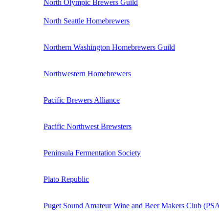
North Olympic Brewers Guild
North Seattle Homebrewers
Northern Washington Homebrewers Guild
Northwestern Homebrewers
Pacific Brewers Alliance
Pacific Northwest Brewsters
Peninsula Fermentation Society
Plato Republic
Puget Sound Amateur Wine and Beer Makers Club (P