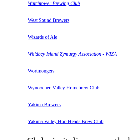
Watchtower Brewing Club
West Sound Brewers
Wizards of Ale
Whidbey Island Zymurgy Association - WIZA
Wortmongers
Wynoochee Valley Homebrew Club
Yakima Brewers
Yakima Valley Hop Heads Brew Club