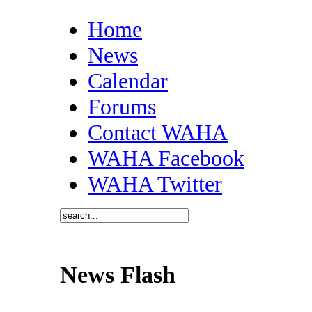
Home
News
Calendar
Forums
Contact WAHA
WAHA Facebook
WAHA Twitter
News Flash