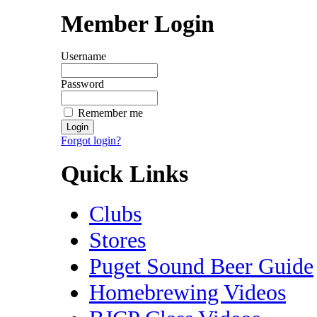
Member Login
Username
Password
Remember me
Forgot login?
Quick Links
Clubs
Stores
Puget Sound Beer Guide
Homebrewing Videos