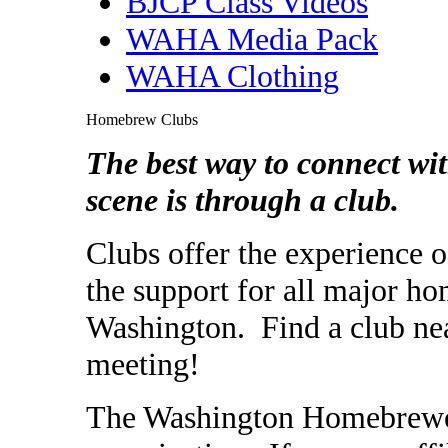
BJCP Class Videos
WAHA Media Pack
WAHA Clothing
Homebrew Clubs
The best way to connect w
scene is through a club.
Clubs offer the experience
the support for all major ho
Washington. Find a club nea
meeting!
The Washington Homebrewers 