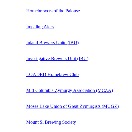
Homebrewers of the Palouse
Impaling Alers
Inland Brewers Unite (IBU)
Investigative Brewers Unit (IBU)
LOADED Homebrew Club
Mid-Columbia Zymurgy Association (MCZA)
Moses Lake Union of Great Zymurgists (MUGZ)
Mount Si Brewing Society