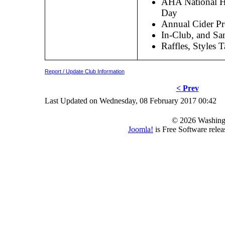
AHA National 
Day
Annual Cider Pr
In-Club, and Sa
Raffles, Styles 
Report / Update Club Information
< Prev
Last Updated on Wednesday, 08 February 2017 00:42
© 2026 Washing
Joomla!
is Free Software rele