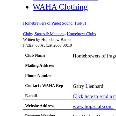
WAHA Clothing
Homebrewers of Puget Sound (HoPS)
Clubs, Stores & Mentors
-
Homebrew Clubs
Written by Homebrew Baron
Friday, 08 August 2008 08:10
Club Name
Homebrewers of Pug
Mailing Address
Phone Number
Contact / WAHA Rep
Garry Lienhard
E-mail
Click here to send a 
Website Address
www.hopsclub.com
Primary Meeting