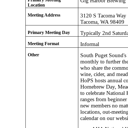
Gig Harbor Brewing
Location
Meeting Address
3120 S Tacoma Way
Tacoma, WA 98409
Primary Meeting Day
Typically 2nd Saturd
Meeting Format
Informal
Other
South Puget Sound's
monthly to further th
who share the common
wine, cider, and mead
HoPS hosts annual c
Homebrew Day, Mead 
to celebrate Nationa
ranges from beginner 
new members no matte
locations, out-meetin
calendar on our websi