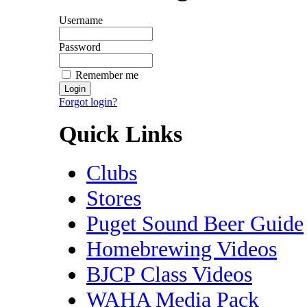
Username
Password
Remember me
Forgot login?
Quick Links
Clubs
Stores
Puget Sound Beer Guide
Homebrewing Videos
BJCP Class Videos
WAHA Media Pack