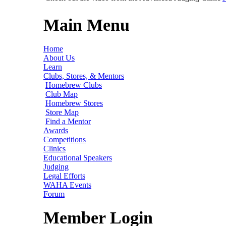
Main Menu
Home
About Us
Learn
Clubs, Stores, & Mentors
Homebrew Clubs
Club Map
Homebrew Stores
Store Map
Find a Mentor
Awards
Competitions
Clinics
Educational Speakers
Judging
Legal Efforts
WAHA Events
Forum
Member Login