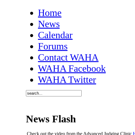
Home
News
Calendar
Forums
Contact WAHA
WAHA Facebook
WAHA Twitter
News Flash
Check out the video from the Advanced Judging Clinic