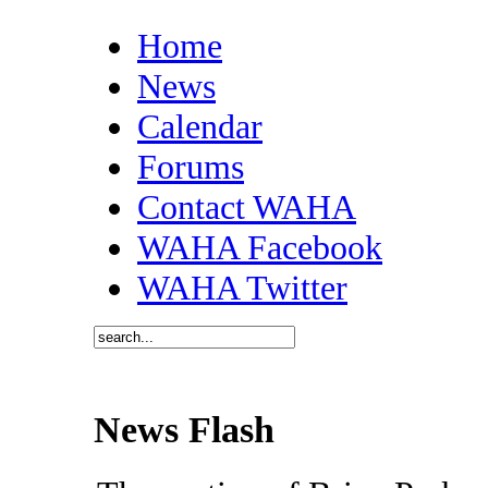
Home
News
Calendar
Forums
Contact WAHA
WAHA Facebook
WAHA Twitter
News Flash