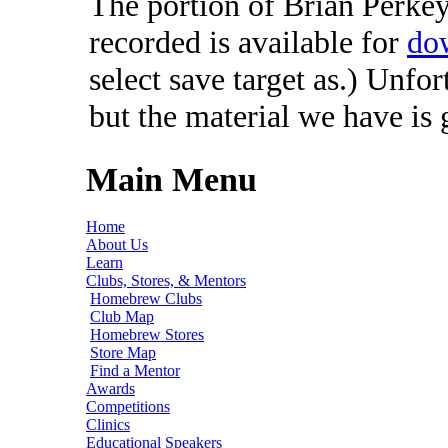
The portion of Brian Perkey'
recorded is available for
do
select save target as.) Unfo
but the material we have is
Main Menu
Home
About Us
Learn
Clubs, Stores, & Mentors
Homebrew Clubs
Club Map
Homebrew Stores
Store Map
Find a Mentor
Awards
Competitions
Clinics
Educational Speakers