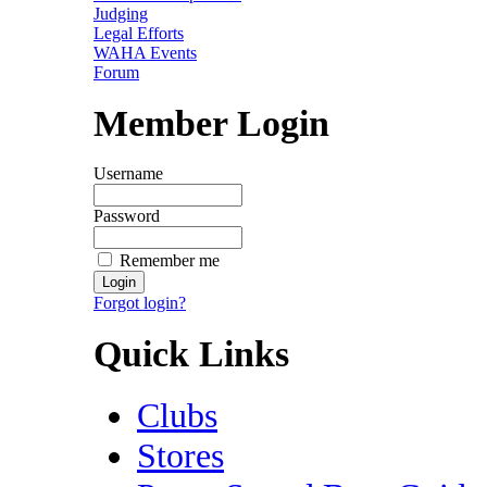
Judging
Legal Efforts
WAHA Events
Forum
Member Login
Username
Password
Remember me
Forgot login?
Quick Links
Clubs
Stores