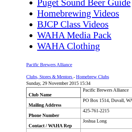
Puget Sound Beer Guide
Homebrewing Videos
BJCP Class Videos
WAHA Media Pack
WAHA Clothing
Pacific Brewers Alliance
Clubs, Stores & Mentors
-
Homebrew Clubs
Sunday, 29 November 2015 15:34
Pacific Brewers Alliance
Club Name
PO Box 1514, Duvall, W
Mailing Address
425-761-2215
Phone Number
Joshua Long
Contact / WAHA Rep