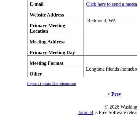
E-mail
Click here to send a mess
Website Address
Redmond, WA
Primary Meeting
Location
Meeting Address
Primary Meeting Day
Meeting Format
Longtime friends /homebre
Other
Report / Update Club Information
< Prev
© 2026 Washing
Joomla!
is Free Software rele