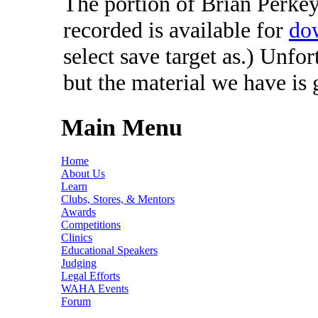
The portion of Brian Perkey'
recorded is available for
do
select save target as.) Unfo
but the material we have is
Main Menu
Home
About Us
Learn
Clubs, Stores, & Mentors
Awards
Competitions
Clinics
Educational Speakers
Judging
Legal Efforts
WAHA Events
Forum