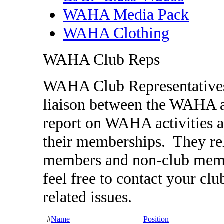
WAHA Media Pack
WAHA Clothing
WAHA Club Reps
WAHA Club Representatives a
liaison between the WAHA a
report on WAHA activities a
their memberships. They rel
members and non-club memb
feel free to contact your c
related issues.
#
Name
Position