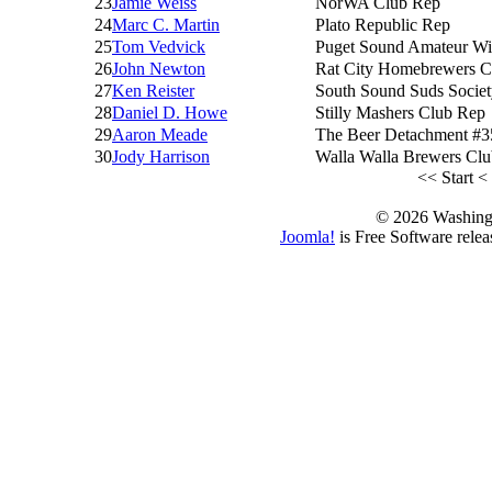
23
Jamie Weiss
NorWA Club Rep
24
Marc C. Martin
Plato Republic Rep
25
Tom Vedvick
Puget Sound Amateur Wi
26
John Newton
Rat City Homebrewers C
27
Ken Reister
South Sound Suds Socie
28
Daniel D. Howe
Stilly Mashers Club Rep
29
Aaron Meade
The Beer Detachment #3
30
Jody Harrison
Walla Walla Brewers Cl
<<
Start
<
© 2026 Washing
Joomla!
is Free Software rele