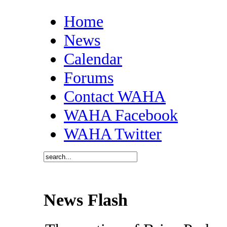
Home
News
Calendar
Forums
Contact WAHA
WAHA Facebook
WAHA Twitter
News Flash