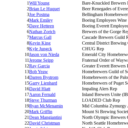
1
Will Young
Bare-Knuckled Brewers
2
Brian Le Huquet
Beer Renegades of Evere
3
Joe Postma
Bellingham Homebrewer
4
Mark Emiley
Boeing Employees Win
5
Dave Hetteen
Boeing Everett Employe
6
Nathan Zorich
Brewers of the Gorge R
7
Marcus Gall
Cascade Brewers Guild 
8
Kevin King
Central District Brewing
9
Kyle Jungck
CHUG Rep
10
Jason von Nieda
Emerald City Homebrew
11
Jerome Seipp
Fraternal Order of Wayw
12
Ray Garcia
Greater Everett Brewers
13
Bob Yeaw
Homebrewers Guild of Se
14
Darren Bystrom
Homebrewers of the Pal
15
Garry Lienhard
Homebrewers of Puget 
16
David Hiatt
Impaling Alers Rep
17
Aaron Fernald
Inland Brewers Unite (I
18
Steve Thurman
LOADED Club Rep
19
Ryan McMenamin
Mid Columbia Zymurgy A
20
Mark Griffin
Mount Si Brewing Socie
21
Dean Mangiantini
North Olympic Brewers 
22
David Christman
North Seattle Homebrew