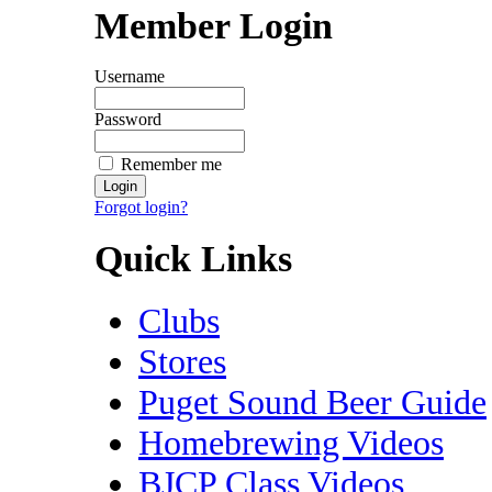
Member Login
Username
Password
Remember me
Forgot login?
Quick Links
Clubs
Stores
Puget Sound Beer Guide
Homebrewing Videos
BJCP Class Videos