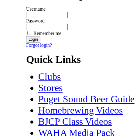
Username
Password
Remember me
Forgot login?
Quick Links
Clubs
Stores
Puget Sound Beer Guide
Homebrewing Videos
BJCP Class Videos
WAHA Media Pack