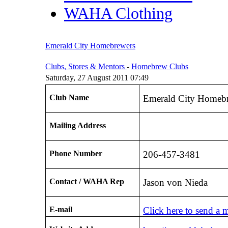
WAHA Clothing
Emerald City Homebrewers
Clubs, Stores & Mentors
-
Homebrew Clubs
Saturday, 27 August 2011 07:49
Club Name
Emerald City Homeb
Mailing Address
Phone Number
206-457-3481
Contact / WAHA Rep
Jason von Nieda
E-mail
Click here to send a 