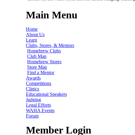
Main Menu
Home
About Us
Learn
Clubs, Stores, & Mentors
Homebrew Clubs
Club Map
Homebrew Stores
Store Map
Find a Mentor
Awards
Competitions
Clinics
Educational Speakers
Judging
Legal Efforts
WAHA Events
Forum
Member Login