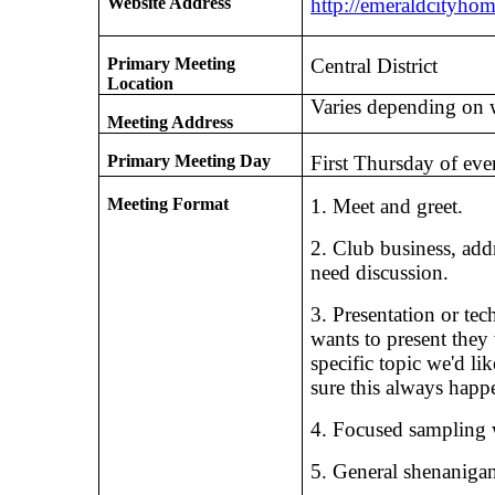
Website Address
http://emeraldcityho
Primary Meeting
Central District
Location
Varies depending on 
Meeting Address
Primary Meeting Day
First Thursday of ev
Meeting Format
1. Meet and greet.
2. Club business, add
need discussion.
3. Presentation or tec
wants to present they
specific topic we'd li
sure this always happen
4. Focused sampling 
5. General shenanigan