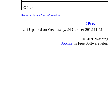
Other
Report / Update Club Information
< Prev
Last Updated on Wednesday, 24 October 2012 11:43
© 2026 Washing
Joomla!
is Free Software rele