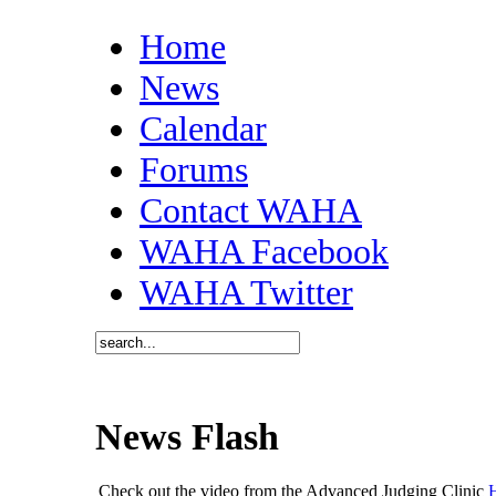
Home
News
Calendar
Forums
Contact WAHA
WAHA Facebook
WAHA Twitter
News Flash
Check out the video from the Advanced Judging Clinic