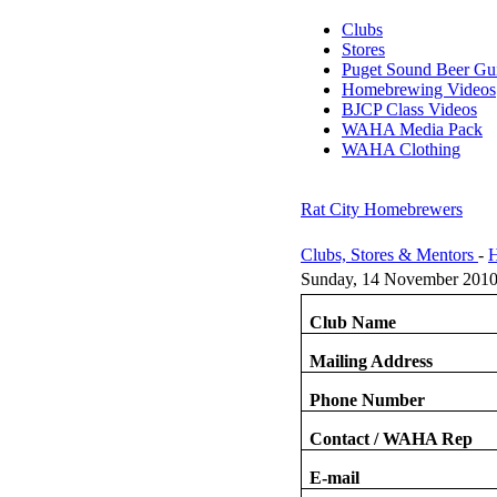
Clubs
Stores
Puget Sound Beer Gu
Homebrewing Videos
BJCP Class Videos
WAHA Media Pack
WAHA Clothing
Rat City Homebrewers
Clubs, Stores & Mentors
-
H
Sunday, 14 November 2010
Club Name
Mailing Address
Phone Number
Contact / WAHA Rep
E-mail