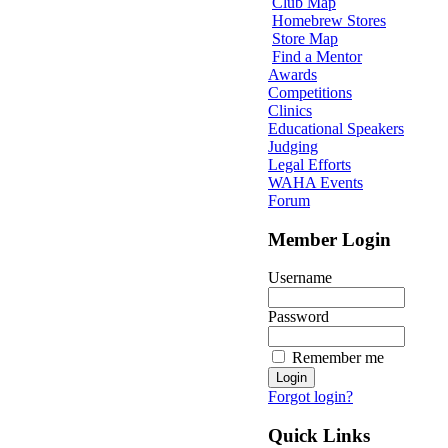
Club Map
Homebrew Stores
Store Map
Find a Mentor
Awards
Competitions
Clinics
Educational Speakers
Judging
Legal Efforts
WAHA Events
Forum
Member Login
Username
Password
Remember me
Forgot login?
Quick Links