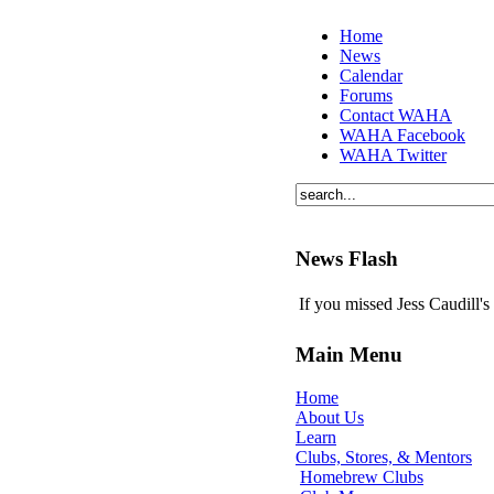
Home
News
Calendar
Forums
Contact WAHA
WAHA Facebook
WAHA Twitter
News Flash
If you missed Jess Caudill'
Main Menu
Home
About Us
Learn
Clubs, Stores, & Mentors
Homebrew Clubs