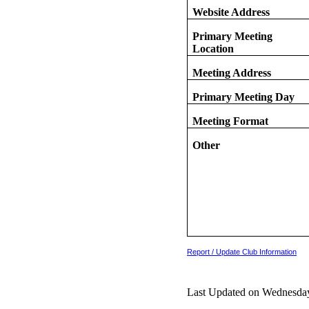
Website Address
Primary Meeting
Location
Meeting Address
Primary Meeting Day
Meeting Format
Other
Report / Update Club Information
Last Updated on Wednesday