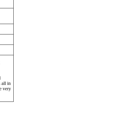
t
d
 all in
e very