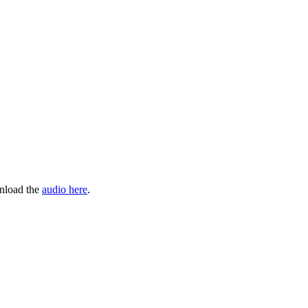
wnload the
audio here
.