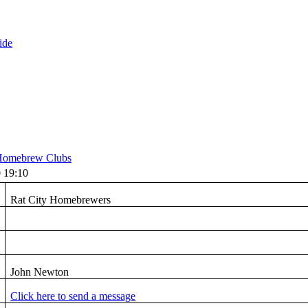
ide
omebrew Clubs
 19:10
Rat City Homebrewers
John Newton
Click here to send a message