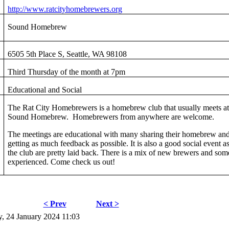
http://www.ratcityhomebrewers.org
Sound Homebrew
6505 5th Place S, Seattle, WA 98108
Third Thursday of the month at 7pm
Educational and Social
The Rat City Homebrewers is a homebrew club that usually meets a
Sound Homebrew. Homebrewers from anywhere are welcome.
The meetings are educational with many sharing their homebrew an
getting as much feedback as possible. It is also a good social event as
the club are pretty laid back. There is a mix of new brewers and som
experienced. Come check us out!
< Prev
Next >
, 24 January 2024 11:03