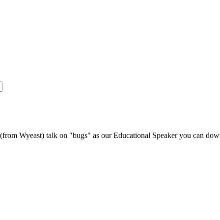
s (from Wyeast) talk on "bugs" as our Educational Speaker you can do