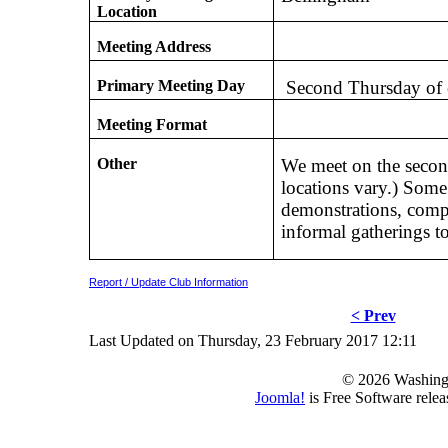
Location
Meeting Address
Primary Meeting Day
Second Thursday of
Meeting Format
Other
We meet on the secon
locations vary.) Some
demonstrations, compet
informal gatherings t
Report / Update Club Information
< Prev
Last Updated on Thursday, 23 February 2017 12:11
© 2026 Washing
Joomla!
is Free Software rele