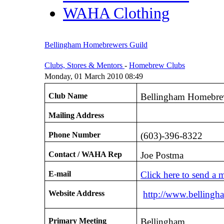
WAHA Clothing
Bellingham Homebrewers Guild
Clubs, Stores & Mentors
-
Homebrew Clubs
Monday, 01 March 2010 08:49
Club Name
Bellingham Homebre
Mailing Address
Phone Number
(603)-396-8322
Contact / WAHA Rep
Joe Postma
E-mail
Click here to send a 
Website Address
http://www.bellingh
Primary Meeting
Bellingham