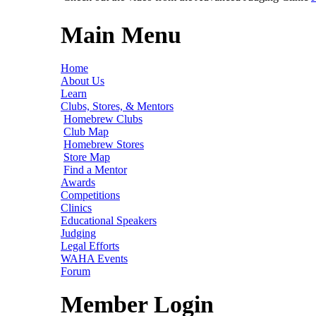
Main Menu
Home
About Us
Learn
Clubs, Stores, & Mentors
Homebrew Clubs
Club Map
Homebrew Stores
Store Map
Find a Mentor
Awards
Competitions
Clinics
Educational Speakers
Judging
Legal Efforts
WAHA Events
Forum
Member Login