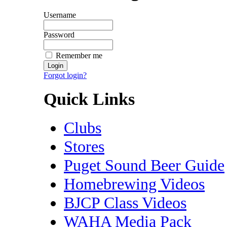
Username
Password
Remember me
Forgot login?
Quick Links
Clubs
Stores
Puget Sound Beer Guide
Homebrewing Videos
BJCP Class Videos
WAHA Media Pack