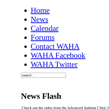
Home
News
Calendar
Forums
Contact WAHA
WAHA Facebook
WAHA Twitter
News Flash
Check out the video from the Advanced Judging Clinic