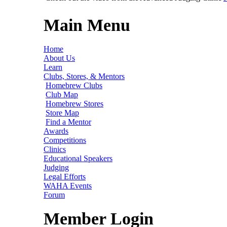
Main Menu
Home
About Us
Learn
Clubs, Stores, & Mentors
Homebrew Clubs
Club Map
Homebrew Stores
Store Map
Find a Mentor
Awards
Competitions
Clinics
Educational Speakers
Judging
Legal Efforts
WAHA Events
Forum
Member Login