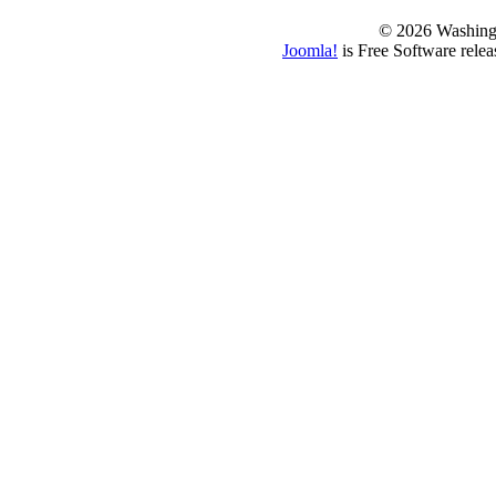
© 2026 Washing
Joomla!
is Free Software rele