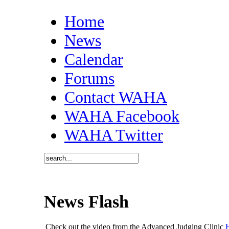
Home
News
Calendar
Forums
Contact WAHA
WAHA Facebook
WAHA Twitter
News Flash
Check out the video from the Advanced Judging Clinic