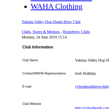
WAHA Clothing
Yakima Valley Hop Heads Brew Club
Clubs, Stores & Mentors
-
Homebrew Clubs
Monday, 24 June 2019 15:14
Club Information
Yakima Valley Hop H
Club Name
Josh Holliday
Contact/WAHA Representative
yvhopheadsbrewclub
E-mail
Club Website
http://yvhopheads.co