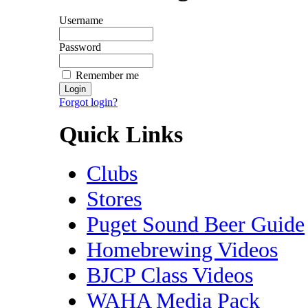
Username
Password
Remember me
Forgot login?
Quick Links
Clubs
Stores
Puget Sound Beer Guide
Homebrewing Videos
BJCP Class Videos
WAHA Media Pack