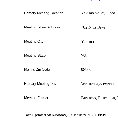
Yakima Valley Hops
Primary Meeting Location
702 N 1st Ave
Meeting Street Address
Yakima
Meeting
City
WA
Meeting
State
98902
Mailing Zip Code
Wednesdays every ot
Primary Meeting Day
Business, Education, 
Meeting Format
Last Updated on Monday, 13 January 2020 08:49