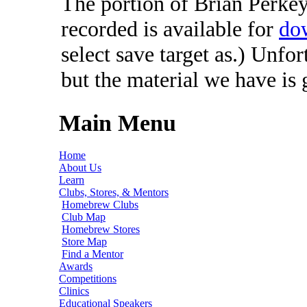
The portion of Brian Perkey'
recorded is available for
do
select save target as.) Unfo
but the material we have is
Main Menu
Home
About Us
Learn
Clubs, Stores, & Mentors
Homebrew Clubs
Club Map
Homebrew Stores
Store Map
Find a Mentor
Awards
Competitions
Clinics
Educational Speakers