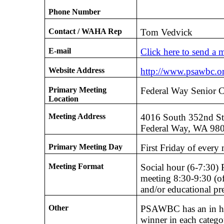
Phone Number
Contact / WAHA Rep
Tom Vedvick
E-mail
Click here to send a 
Website Address
http://www.psawbc.o
Primary Meeting
Federal Way Senior C
Location
Meeting Address
4016 South 352nd S
Federal Way, WA 98
Primary Meeting Day
First Friday of every
Meeting Format
Social hour (6-7:30) 
meeting 8:30-9:30 (of
and/or educational pr
Other
PSAWBC has an in ho
winner in each categor