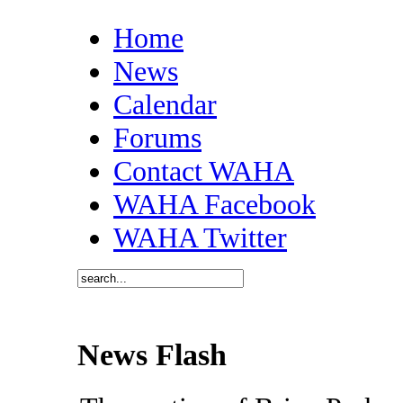
Home
News
Calendar
Forums
Contact WAHA
WAHA Facebook
WAHA Twitter
News Flash