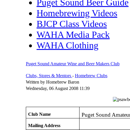
Puget Sound Beer Guide
Homebrewing Videos
BJCP Class Videos
WAHA Media Pack
WAHA Clothing
Puget Sound Amateur Wine and Beer Makers Club
Clubs, Stores & Mentors
-
Homebrew Clubs
Written by Homebrew Baron
Wednesday, 06 August 2008 11:39
Club Name
Puget Sound Amateur
Mailing Address