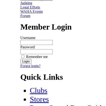
Judging
Legal Efforts
WAHA Events
Forum
Member Login
Username
Password
Remember me
Forgot login?
Quick Links
Clubs
Stores