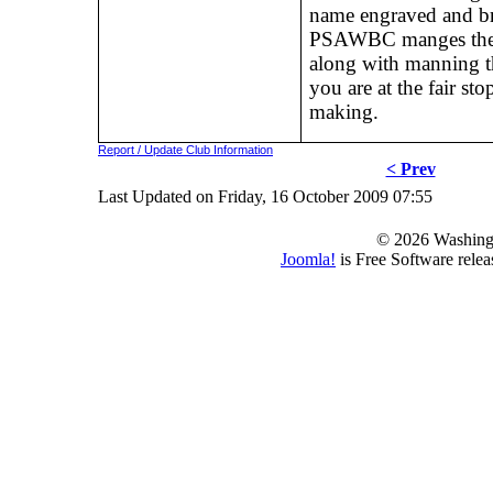
name engraved and bra
PSAWBC manges the P
along with manning the
you are at the fair st
making.
Report / Update Club Information
< Prev
Last Updated on Friday, 16 October 2009 07:55
© 2026 Washing
Joomla!
is Free Software rele