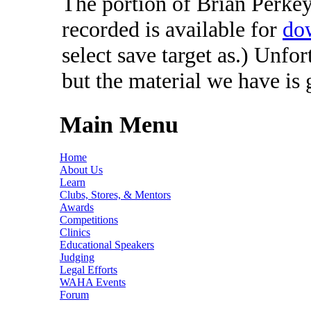
The portion of Brian Perkey'
recorded is available for
do
select save target as.) Unfo
but the material we have is
Main Menu
Home
About Us
Learn
Clubs, Stores, & Mentors
Awards
Competitions
Clinics
Educational Speakers
Judging
Legal Efforts
WAHA Events
Forum