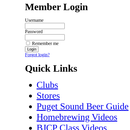
Member Login
Username
Password
Remember me
Forgot login?
Quick Links
Clubs
Stores
Puget Sound Beer Guide
Homebrewing Videos
BJCP Class Videos