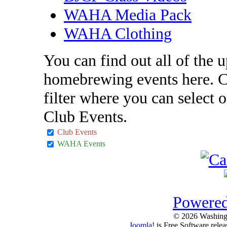
WAHA Media Pack
WAHA Clothing
You can find out all of the
homebrewing events here. C
filter where you can selec
Club Events.
Club Events
WAHA Events
Powered
© 2026 Washing
Joomla!
is Free Software rele