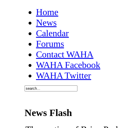
Home
News
Calendar
Forums
Contact WAHA
WAHA Facebook
WAHA Twitter
News Flash