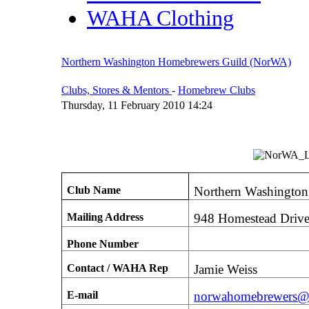
WAHA Clothing
Northern Washington Homebrewers Guild (NorWA)
Clubs, Stores & Mentors
-
Homebrew Clubs
Thursday, 11 February 2010 14:24
Club Name
Northern Washingto
Mailing Address
948 Homestead Driv
Phone Number
Contact / WAHA Rep
Jamie Weiss
E-mail
norwahomebrewers@