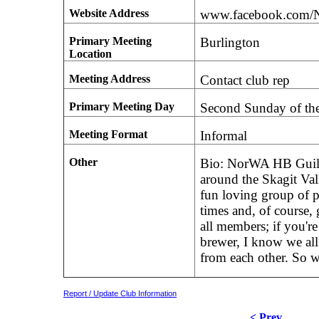
Website Address
www.facebook.com
Primary Meeting
Burlington
Location
Meeting Address
Contact club rep
Primary Meeting Day
Second Sunday of th
Meeting Format
Informal
Other
Bio: NorWA HB Guild 
around the Skagit Va
fun loving group of 
times and, of course
all members; if you're
brewer, I know we all
from each other. So 
Report / Update Club Information
< Prev