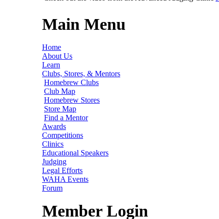
Main Menu
Home
About Us
Learn
Clubs, Stores, & Mentors
Homebrew Clubs
Club Map
Homebrew Stores
Store Map
Find a Mentor
Awards
Competitions
Clinics
Educational Speakers
Judging
Legal Efforts
WAHA Events
Forum
Member Login