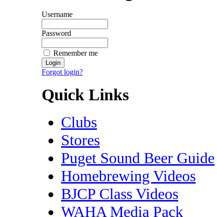
Username
Password
Remember me
Forgot login?
Quick Links
Clubs
Stores
Puget Sound Beer Guide
Homebrewing Videos
BJCP Class Videos
WAHA Media Pack