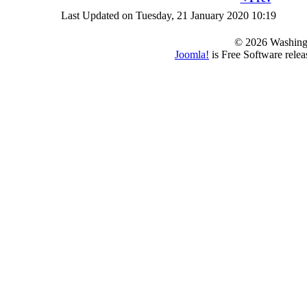
Last Updated on Tuesday, 21 January 2020 10:19
© 2026 Washing
Joomla!
is Free Software rele