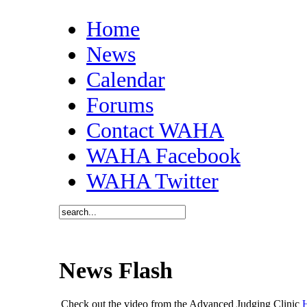
Home
News
Calendar
Forums
Contact WAHA
WAHA Facebook
WAHA Twitter
News Flash
Check out the video from the Advanced Judging Clinic