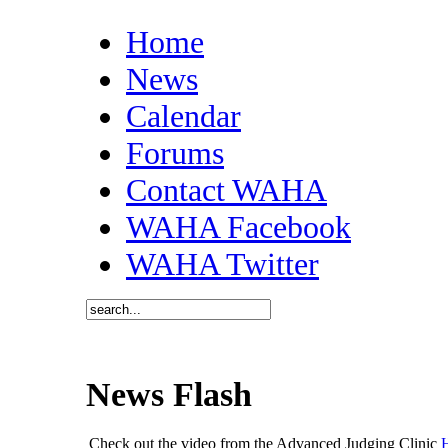
Home
News
Calendar
Forums
Contact WAHA
WAHA Facebook
WAHA Twitter
News Flash
Check out the video from the Advanced Judging Clinic