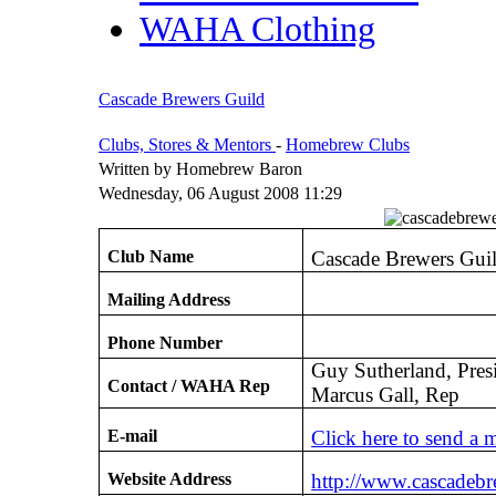
WAHA Clothing
Cascade Brewers Guild
Clubs, Stores & Mentors
-
Homebrew Clubs
Written by Homebrew Baron
Wednesday, 06 August 2008 11:29
Club Name
Cascade Brewers Gui
Mailing Address
Phone Number
Guy Sutherland, Pres
Contact / WAHA Rep
Marcus Gall, Rep
E-mail
Click here to send a 
Website Address
http://www.cascadeb