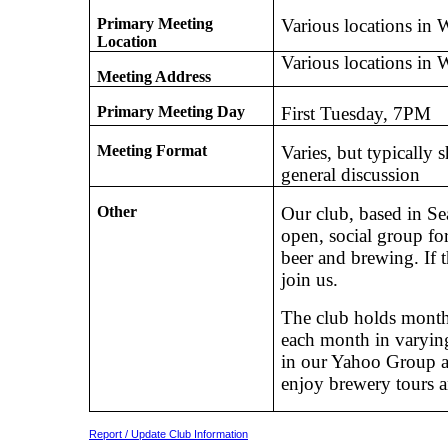
Primary Meeting
Various locations in 
Location
Various locations in 
Meeting Address
Primary Meeting Day
First Tuesday, 7PM
Meeting Format
Varies, but typically 
general discussion
Other
Our club, based in Sea
open, social group fo
beer and brewing. If 
join us.
The club holds monthl
each month in varying
in our Yahoo Group a
enjoy brewery tours a
Report / Update Club Information