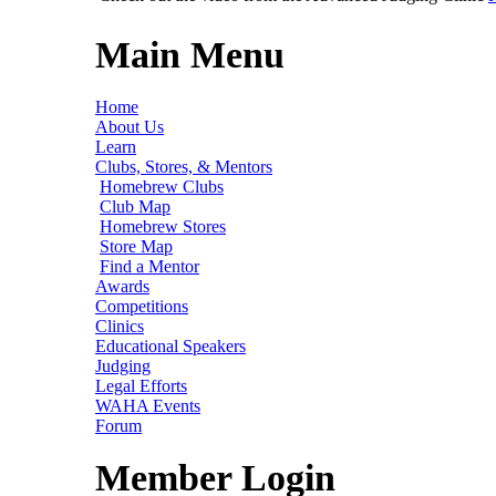
Main Menu
Home
About Us
Learn
Clubs, Stores, & Mentors
Homebrew Clubs
Club Map
Homebrew Stores
Store Map
Find a Mentor
Awards
Competitions
Clinics
Educational Speakers
Judging
Legal Efforts
WAHA Events
Forum
Member Login