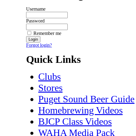
Username
Password
Remember me
Forgot login?
Quick Links
Clubs
Stores
Puget Sound Beer Guide
Homebrewing Videos
BJCP Class Videos
WAHA Media Pack