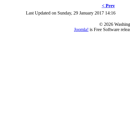
< Prev
Last Updated on Sunday, 29 January 2017 14:16
© 2026 Washing
Joomla!
is Free Software rele