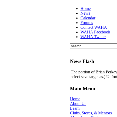
Home
News
Calendar
Forums
Contact WAHA
WAHA Facebook
WAHA Twitter
News Flash
The portion of Brian Perkey'
select save target as.) Unfo
Main Menu
Home
About Us
Learn
Clubs, Stores, & Mentors