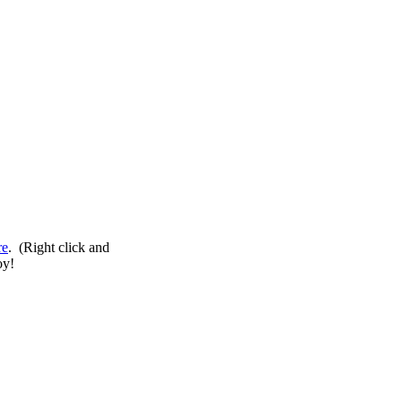
re
. (Right click and
oy!