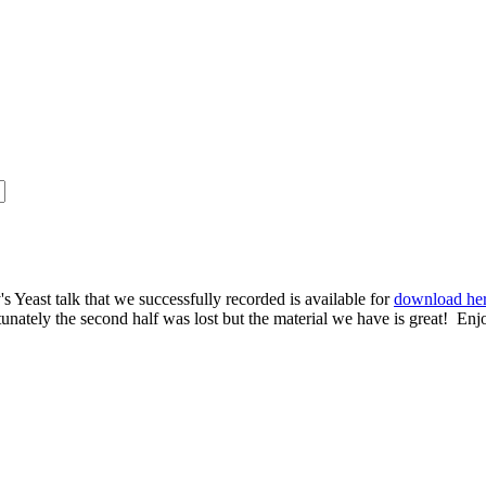
s Yeast talk that we successfully recorded is available for
download he
rtunately the second half was lost but the material we have is great! Enj