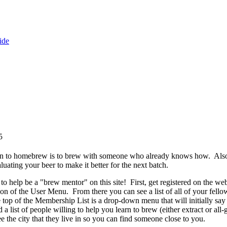
ide
5
arn to homebrew is to brew with someone who already knows how. Als
uating your beer to make it better for the next batch.
to help be a "brew mentor" on this site! First, get registered on the we
tion of the User Menu. From there you can see a list of all of your 
he top of the Membership List is a drop-down menu that will initially s
a list of people willing to help you learn to brew (either extract or all
see the city that they live in so you can find someone close to you.