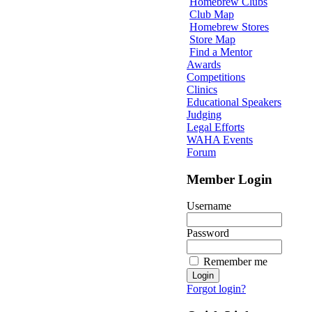
Homebrew Clubs
Club Map
Homebrew Stores
Store Map
Find a Mentor
Awards
Competitions
Clinics
Educational Speakers
Judging
Legal Efforts
WAHA Events
Forum
Member Login
Username
Password
Remember me
Forgot login?