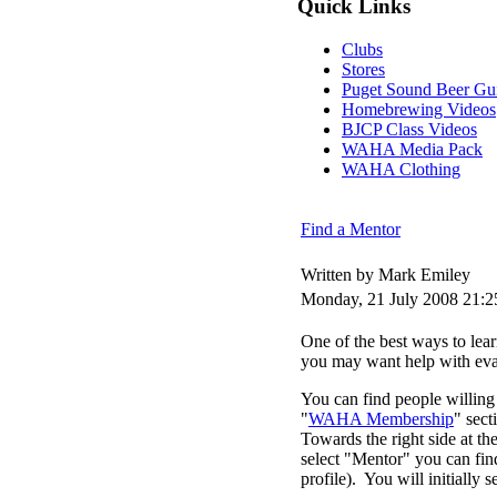
Quick Links
Clubs
Stores
Puget Sound Beer Gu
Homebrewing Videos
BJCP Class Videos
WAHA Media Pack
WAHA Clothing
Find a Mentor
Written by Mark Emiley
Monday, 21 July 2008 21:2
One of the best ways to le
you may want help with eval
You can find people willing 
"
WAHA Membership
" sec
Towards the right side at t
select "Mentor" you can find 
profile). You will initially 