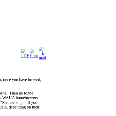
o, once you have brewed,
bsite. Then go to the
fellow WAHA homebrewers.
ay "Membership." If you
-grain, depending on their