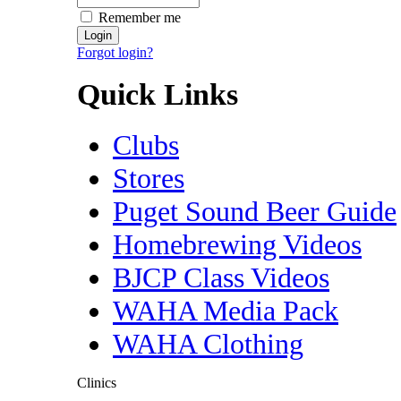
Remember me
Forgot login?
Quick Links
Clubs
Stores
Puget Sound Beer Guide
Homebrewing Videos
BJCP Class Videos
WAHA Media Pack
WAHA Clothing
Clinics