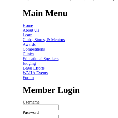
Main Menu
Home
About Us
Learn
Clubs, Stores, & Mentors
Awards
Competitions
Clinics
Educational Speakers
Judging
Legal Efforts
WAHA Events
Forum
Member Login
Username
Password