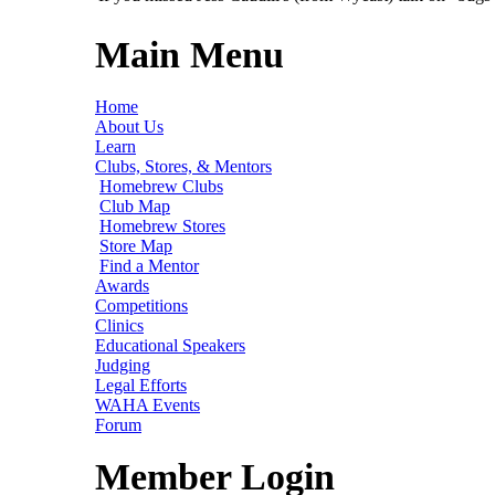
Main Menu
Home
About Us
Learn
Clubs, Stores, & Mentors
Homebrew Clubs
Club Map
Homebrew Stores
Store Map
Find a Mentor
Awards
Competitions
Clinics
Educational Speakers
Judging
Legal Efforts
WAHA Events
Forum
Member Login