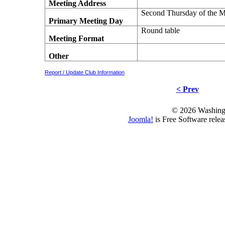
Meeting Address
Second Thursday of the 
Primary Meeting Day
Round table
Meeting Format
Other
Report / Update Club Information
< Prev
© 2026 Washing
Joomla!
is Free Software rele