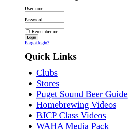
Username
Password
Remember me
Forgot login?
Quick Links
Clubs
Stores
Puget Sound Beer Guide
Homebrewing Videos
BJCP Class Videos
WAHA Media Pack