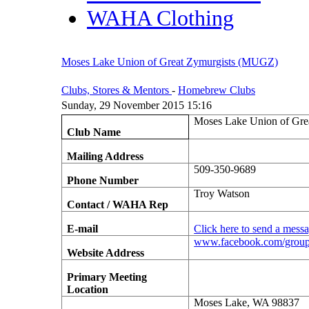
WAHA Clothing
Moses Lake Union of Great Zymurgists (MUGZ)
Clubs, Stores & Mentors
-
Homebrew Clubs
Sunday, 29 November 2015 15:16
Moses Lake Union of Gr
Club Name
Mailing Address
509-350-9689
Phone Number
Troy Watson
Contact / WAHA Rep
E-mail
Click here to send a mess
www.facebook.com/group
Website Address
Primary Meeting
Location
Moses Lake, WA 98837