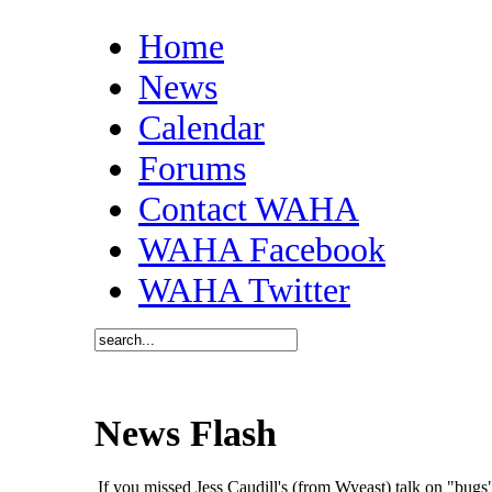
Home
News
Calendar
Forums
Contact WAHA
WAHA Facebook
WAHA Twitter
News Flash
If you missed Jess Caudill's (from Wyeast) talk on "bu