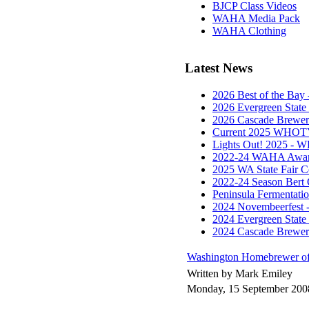
BJCP Class Videos
WAHA Media Pack
WAHA Clothing
Latest News
2026 Best of the Ba
2026 Evergreen State
2026 Cascade Brewe
Current 2025 WHOTY
Lights Out! 2025 - 
2022-24 WAHA Award
2025 WA State Fair 
2022-24 Season Bert 
Peninsula Fermentat
2024 Novembeerfest 
2024 Evergreen State
2024 Cascade Brewe
Washington Homebrewer of
Written by Mark Emiley
Monday, 15 September 200