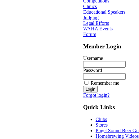
Competitions
Clinics
Educational Speakers
Judging
Legal Efforts
WAHA Events
Forum
Member Login
Username
Password
Remember me
Forgot login?
Quick Links
Clubs
Stores
Puget Sound Beer Gu
Homebrewing Videos