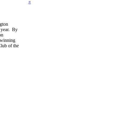
»
gton
 year. By
on
e winning
lub of the