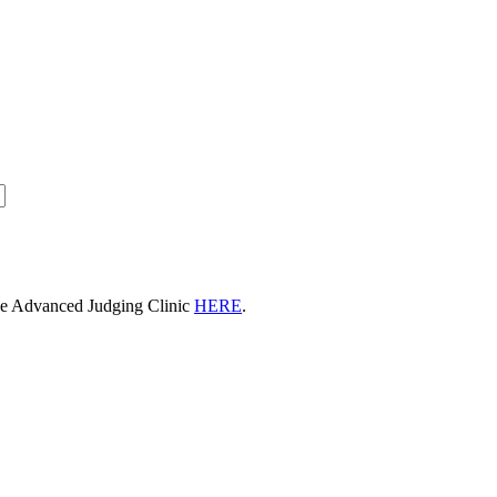
he Advanced Judging Clinic
HERE
.