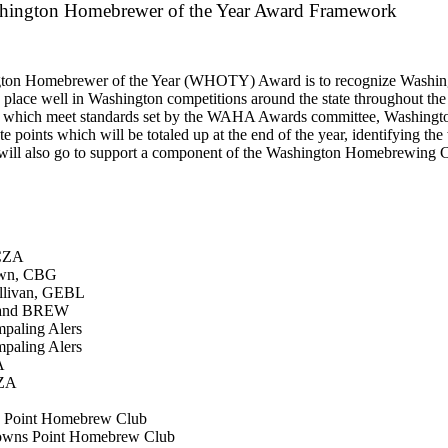
hington Homebrewer of the Year Award Framework
gton Homebrewer of the Year (WHOTY) Award is to recognize Washin
place well in Washington competitions around the state throughout the
ns which meet standards set by the WAHA Awards committee, Washingt
points which will be totaled up at the end of the year, identifying th
ill also go to support a component of the Washington Homebrewing C
MCZA
own, CBG
ullivan, GEBL
 and BREW
mpaling Alers
mpaling Alers
A
IZA
s Point Homebrew Club
rowns Point Homebrew Club