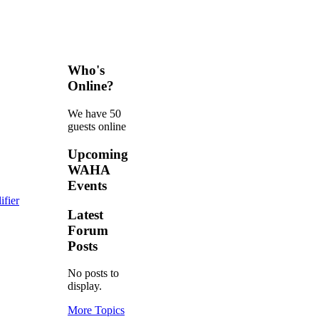
Who's
Online?
We have 50
guests online
Upcoming
WAHA
Events
fier
Latest
Forum
Posts
No posts to
display.
More Topics