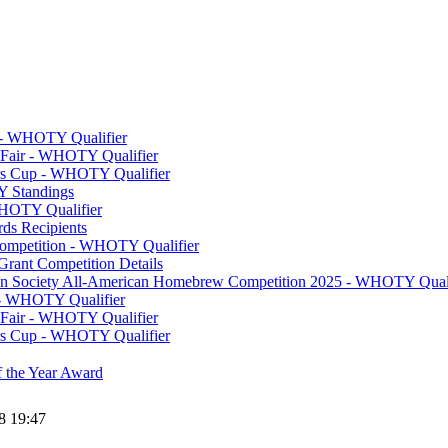
y - WHOTY Qualifier
 Fair - WHOTY Qualifier
rs Cup - WHOTY Qualifier
 Standings
WHOTY Qualifier
s Recipients
Competition - WHOTY Qualifier
Grant Competition Details
ion Society All-American Homebrew Competition 2025 - WHOTY Quali
- WHOTY Qualifier
 Fair - WHOTY Qualifier
rs Cup - WHOTY Qualifier
 the Year Award
8 19:47