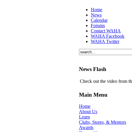
Home
News
Calendar
Forums
Contact WAHA
WAHA Facebook
WAHA Twitter
News Flash
Check out the video from t
Main Menu
Home
About Us
Learn
Clubs, Stores, & Mentors
Awards