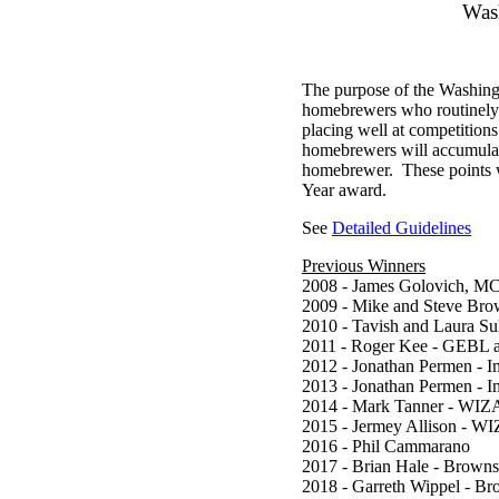
Was
The purpose of the Washin
homebrewers who routinely 
placing well at competitio
homebrewers will accumulate 
homebrewer. These points w
Year award.
See
Detailed Guidelines
Previous Winners
2008 - James Golovich, 
2009 - Mike and Steve Br
2010 - Tavish and Laura S
2011 - Roger Kee - GEBL
2012 - Jonathan Permen - I
2013 - Jonathan Permen - I
2014 - Mark Tanner - WIZ
2015 - Jermey Allison - W
2016 - Phil Cammarano
2017 - Brian Hale - Brown
2018 - Garreth Wippel - B