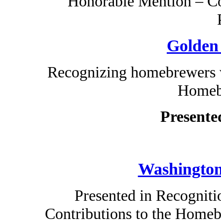
Honorable Mention – Co
Golden
Recognizing homebrewers w
Homeb
Presente
Washington
Presented in Recogniti
Contributions to the Home