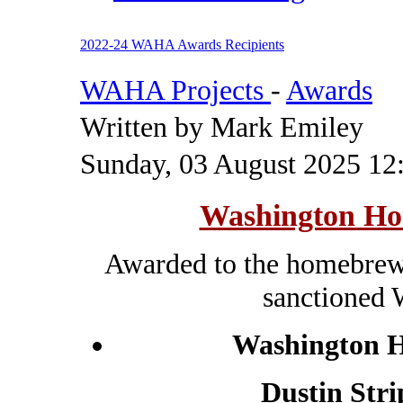
2022-24 WAHA Awards Recipients
WAHA Projects
-
Awards
Written by Mark Emiley
Sunday, 03 August 2025 12
Washington Ho
Awarded to the homebrewe
sanctioned
Washington H
Dustin Stri