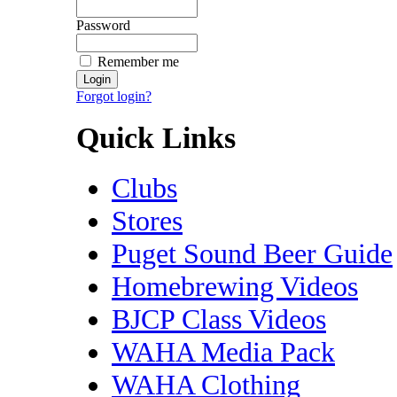
Password
Remember me
Forgot login?
Quick Links
Clubs
Stores
Puget Sound Beer Guide
Homebrewing Videos
BJCP Class Videos
WAHA Media Pack
WAHA Clothing