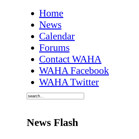
Home
News
Calendar
Forums
Contact WAHA
WAHA Facebook
WAHA Twitter
News Flash