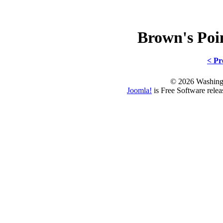
Brown's Po
< Pr
© 2026 Washing
Joomla!
is Free Software rele