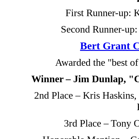
First Runner-up: K
Second Runner-up: 
Bert Grant C
Awarded the "best o
Winner – Jim Dunlap, "C
2nd Place – Kris Haskins
3rd Place – Tony O