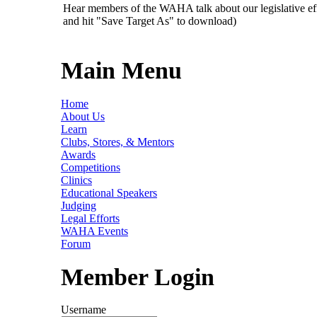
Hear members of the WAHA talk about our legislative ef
and hit "Save Target As" to download)
Main Menu
Home
About Us
Learn
Clubs, Stores, & Mentors
Awards
Competitions
Clinics
Educational Speakers
Judging
Legal Efforts
WAHA Events
Forum
Member Login
Username