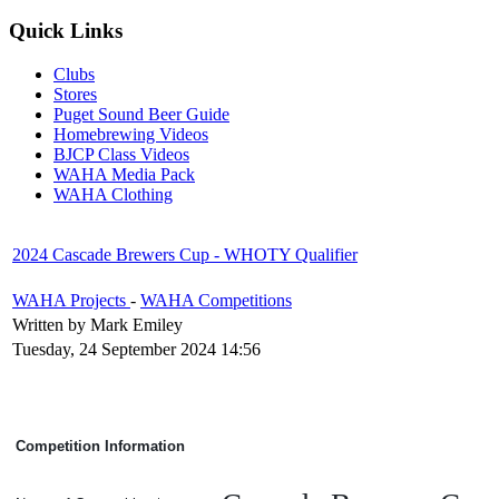
Quick Links
Clubs
Stores
Puget Sound Beer Guide
Homebrewing Videos
BJCP Class Videos
WAHA Media Pack
WAHA Clothing
2024 Cascade Brewers Cup - WHOTY Qualifier
WAHA Projects
-
WAHA Competitions
Written by Mark Emiley
Tuesday, 24 September 2024 14:56
Competition Information