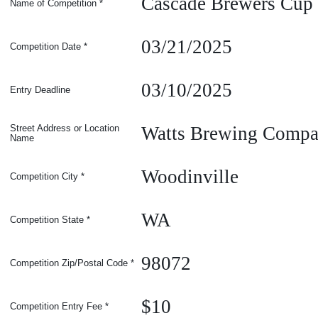
Cascade Brewers Cup
Name of Competition
*
03/21/2025
Competition Date
*
03/10/2025
Entry Deadline
Watts Brewing Comp
Street Address or Location
Name
Woodinville
Competition
City
*
WA
Competition
State
*
98072
Competition Zip/Postal Code
*
$10
Competition Entry Fee
*