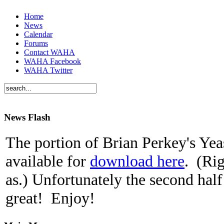
Home
News
Calendar
Forums
Contact WAHA
WAHA Facebook
WAHA Twitter
News Flash
The portion of Brian Perkey's Yeas
available for
download here
. (Rig
as.) Unfortunately the second half
great! Enjoy!