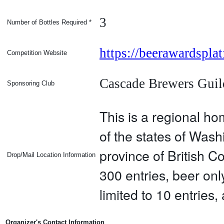
3
Number of Bottles Required
*
https://beerawardspl
Competition Website
Cascade Brewers Guil
Sponsoring Club
This is a regional h
of the states of Was
province of British C
Drop/Mail Location Information
300 entries, beer onl
limited to 10 entries
Organizer's Contact Information