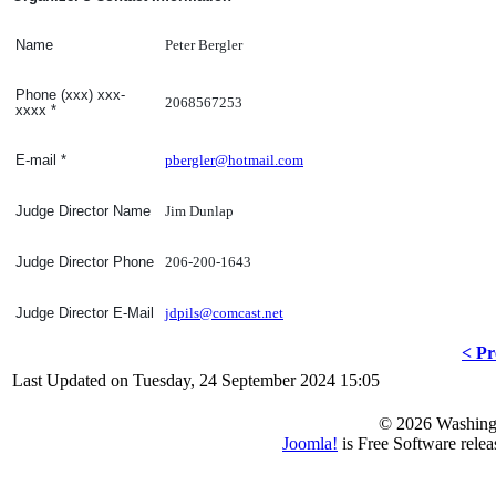
Peter Bergler
Name
Phone (xxx) xxx-
2068567253
xxxx
*
pbergler@hotmail.com
E-mail
*
Jim Dunlap
Judge Director Name
206-200-1643
Judge Director Phone
jdpils@comcast.net
Judge Director E-Mail
< Pr
Last Updated on Tuesday, 24 September 2024 15:05
© 2026 Washing
Joomla!
is Free Software rele