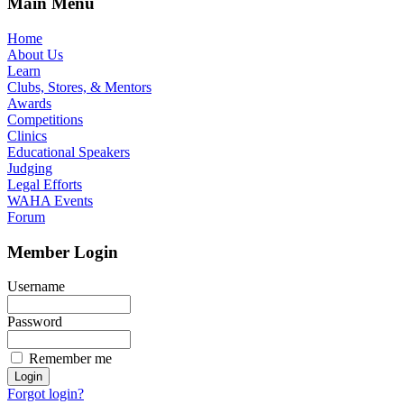
Main Menu
Home
About Us
Learn
Clubs, Stores, & Mentors
Awards
Competitions
Clinics
Educational Speakers
Judging
Legal Efforts
WAHA Events
Forum
Member Login
Username
Password
Remember me
Forgot login?