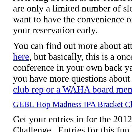
are only a limited number of sl
want to have the convenience of
your reservation early.
You can find out more about at
here
, but basically, this is a on
conference in your own back yar
you have more questions about 
club rep or a WAHA board me
GEBL Hop Madness IPA Bracket Ch
Get your entries in for the 2
Challenge. Entries for this fun