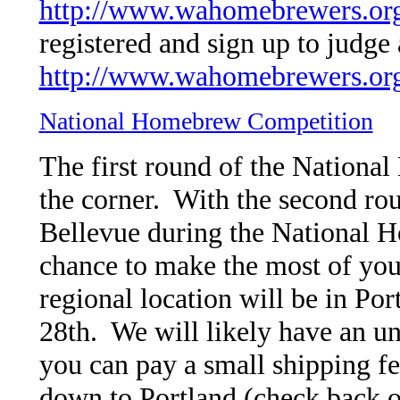
http://www.wahomebrewers.org
registered and sign up to judge 
http://www.wahomebrewers.or
National Homebrew Competition
The first round of the Nationa
the corner. With the second rou
Bellevue during the National H
chance to make the most of you
regional location will be in Po
28th. We will likely have an un
you can pay a small shipping fe
down to Portland (check back o