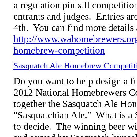
a regulation pinball competition
entrants and judges. Entries a
4th. You can find more details 
http://www.wahomebrewers.org
homebrew-competition
Sasquatch Ale Homebrew Competit
Do you want to help design a fu
2012 National Homebrewers C
together the Sasquatch Ale Ho
"Sasquatchian Ale." What is a 
to decide. The winning beer wil