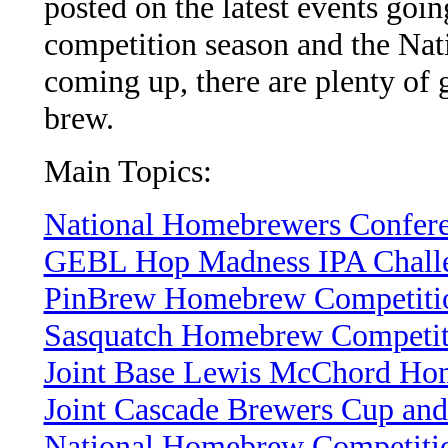
posted on the latest events go
competition season and the Na
coming up, there are plenty of 
brew.
Main Topics:
National Homebrewers Confere
GEBL Hop Madness IPA Chall
PinBrew Homebrew Competiti
Sasquatch Homebrew Competit
Joint Base Lewis McChord Ho
Joint Cascade Brewers Cup an
National Homebrew Competiti