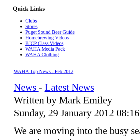
Quick Links
Clubs
Stores
Puget Sound Beer Guide
Homebrewing Videos
BJCP Class Videos
WAHA Media Pack
WAHA Clothing
WAHA Top News - Feb 2012
News
-
Latest News
Written by Mark Emiley
Sunday, 29 January 2012 08:16
We are moving into the busy se