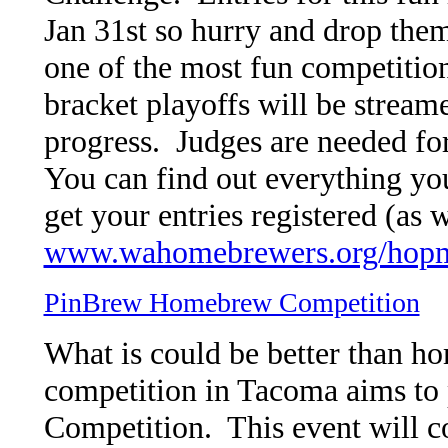
Jan 31st so hurry and drop them
one of the most fun competitions
bracket playoffs will be stream
progress. Judges are needed fo
You can find out everything yo
get your entries registered (as w
www.wahomebrewers.org/hopm
PinBrew Homebrew Competition
What is could be better than 
competition in Tacoma aims to p
Competition. This event will 