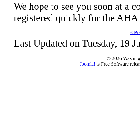
We hope to see you soon at a co
registered quickly for the AHA
< Pr
Last Updated on Tuesday, 19 J
© 2026 Washing
Joomla!
is Free Software rele