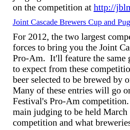
on the competition at
http://jb
Joint Cascade Brewers Cup and Pu
For 2012, the two largest comp
forces to bring you the Joint 
Pro-Am. It'll feature the same 
to expect from these competiti
beer selected to be brewed by o
Many of these entries will go 
Festival's Pro-Am competition.
main judging to be held March 
competition and what breweries 