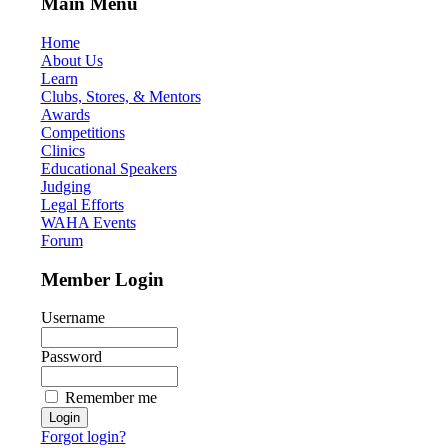
Main Menu
Home
About Us
Learn
Clubs, Stores, & Mentors
Awards
Competitions
Clinics
Educational Speakers
Judging
Legal Efforts
WAHA Events
Forum
Member Login
Username
Password
Remember me
Forgot login?