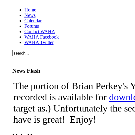
Home
News
Calendar
Forums
Contact WAHA
WAHA Facebook
WAHA Twitter
News Flash
The portion of Brian Perkey's Y
recorded is available for
downl
target as.) Unfortunately the se
have is great! Enjoy!