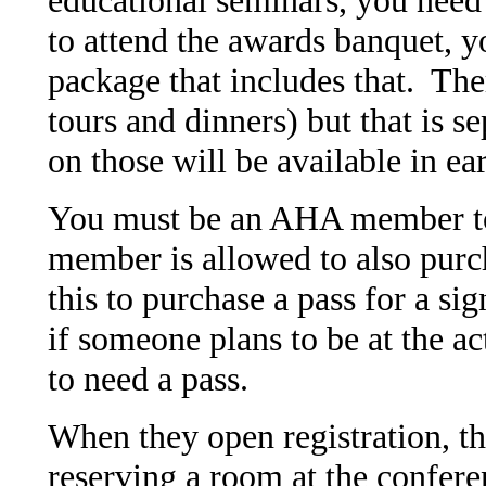
to attend the awards banquet, y
package that includes that. The
tours and dinners) but that is s
on those will be available in ear
You must be an AHA member to 
member is allowed to also purch
this to purchase a pass for a sig
if someone plans to be at the a
to need a pass.
When they open registration, the
reserving a room at the confere