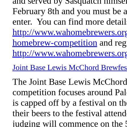
and served by Sasquatch himsel
February 8th and you must be 
enter. You can find more detail
http://www.wahomebrewers.org/
homebrew-competition
and regi
http://www.wahomebrewers.org
Joint Base Lewis McChord Brewfes
The Joint Base Lewis McChord 
competition focuses around Pale
is capped off by a festival on 
their beers to the festival atte
judging will commence on the 5