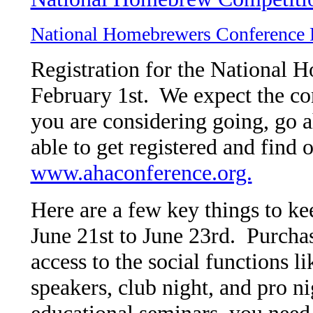
National Homebrewers Conference 
Registration for the National
February 1st. We expect the conf
you are considering going, go 
able to get registered and find 
www.ahaconference.org.
Here are a few key things to k
June 21st to June 23rd. Purchas
access to the social functions li
speakers, club night, and pro ni
educational seminars, you need 