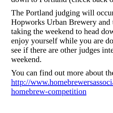
The Portland judging will occur
Hopworks Urban Brewery and t
taking the weekend to head dow
enjoy yourself while you are d
see if there are other judges in
weekend.
You can find out more about t
http://www.homebrewersassocia
homebrew-competition