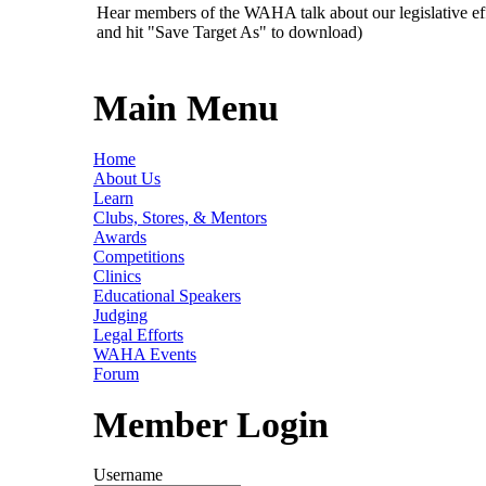
Hear members of the WAHA talk about our legislative ef
and hit "Save Target As" to download)
Main Menu
Home
About Us
Learn
Clubs, Stores, & Mentors
Awards
Competitions
Clinics
Educational Speakers
Judging
Legal Efforts
WAHA Events
Forum
Member Login
Username