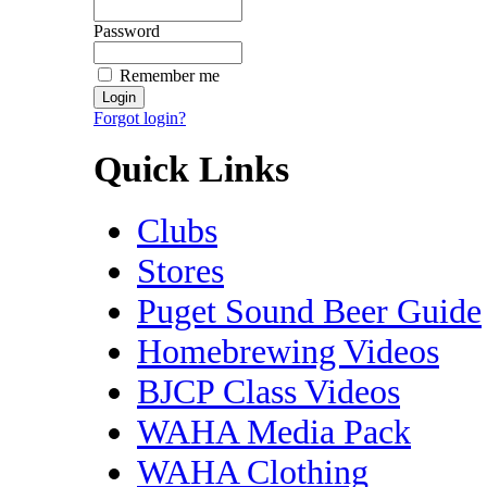
Password
Remember me
Forgot login?
Quick Links
Clubs
Stores
Puget Sound Beer Guide
Homebrewing Videos
BJCP Class Videos
WAHA Media Pack
WAHA Clothing