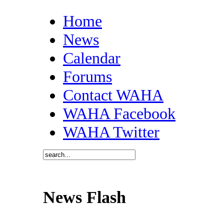
Home
News
Calendar
Forums
Contact WAHA
WAHA Facebook
WAHA Twitter
News Flash