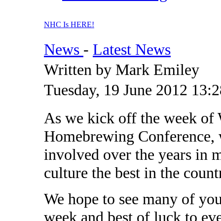
NHC Is HERE!
News
-
Latest News
Written by Mark Emiley
Tuesday, 19 June 2012 13:2
As we kick off the week of 
Homebrewing Conference, w
involved over the years in
culture the best in the count
We hope to see many of you 
week and best of luck to ev