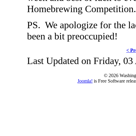
Homebrewing Competition.
PS. We apologize for the la
been a bit preoccupied!
< Pr
Last Updated on Friday, 03
© 2026 Washing
Joomla!
is Free Software rele