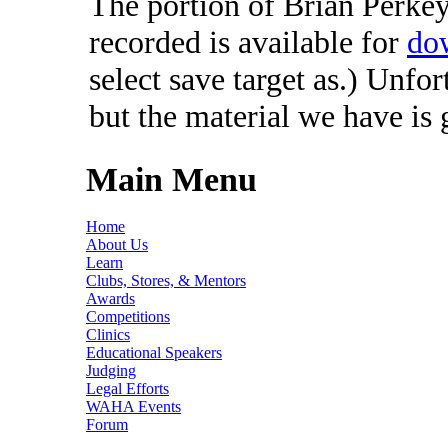
The portion of Brian Perkey'
recorded is available for
do
select save target as.) Unfo
but the material we have is
Main Menu
Home
About Us
Learn
Clubs, Stores, & Mentors
Awards
Competitions
Clinics
Educational Speakers
Judging
Legal Efforts
WAHA Events
Forum