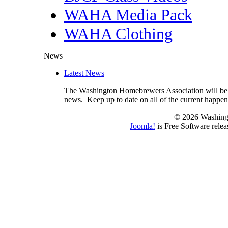
WAHA Media Pack
WAHA Clothing
News
Latest News
The Washington Homebrewers Association will be 
news. Keep up to date on all of the current happen
© 2026 Washing
Joomla!
is Free Software rele