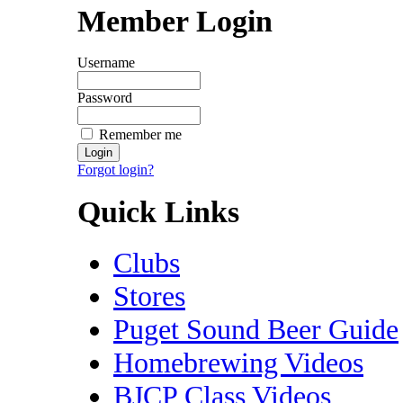
Member Login
Username
Password
Remember me
Forgot login?
Quick Links
Clubs
Stores
Puget Sound Beer Guide
Homebrewing Videos
BJCP Class Videos