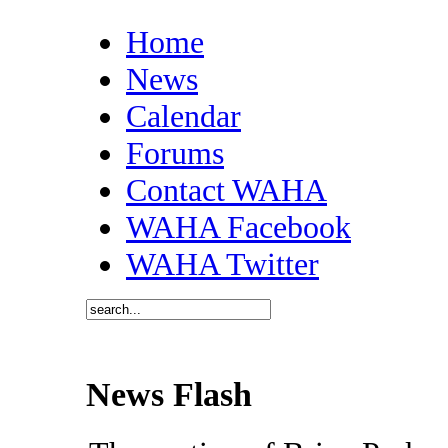
Home
News
Calendar
Forums
Contact WAHA
WAHA Facebook
WAHA Twitter
News Flash