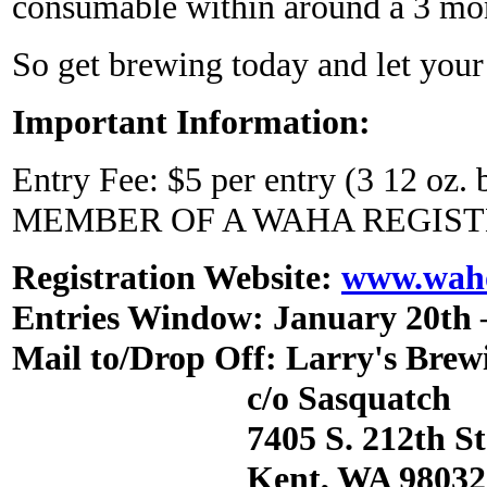
consumable within around a 3 mo
So get brewing today and let you
Important Information:
Entry Fee: $5 per entry (3 12 o
MEMBER OF A WAHA REGIST
Registration Website:
www.waho
Entries Window: January 20th 
Mail to/Drop Off: Larry's Brew
c/o Sasquatch
7405 S. 212th St. 
Kent, WA 98032