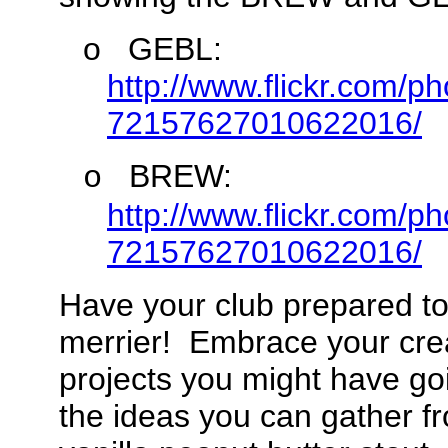
o
GEBL:
http://www.flickr.com/
72157627010622016/
BREW:
o
http://www.flickr.com/
72157627010622016/
Have your club prepared to
merrier! Embrace your creat
projects you might have go
the ideas you can gather f