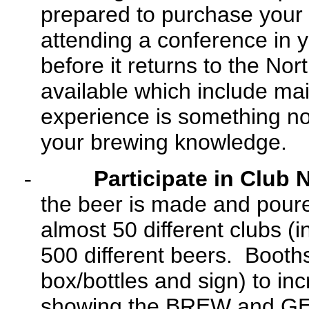
prepared to purchase your ti
attending a conference in y
before it returns to the N
available which include mai
experience is something no
your brewing knowledge.
-
Participate in Club 
the beer is made and pour
almost 50 different clubs (
500 different beers. Booths
box/bottles and sign) to i
showing the BREW and GE