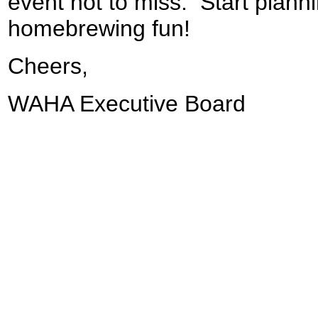
event not to miss. Start plann
homebrewing fun!
Cheers,
WAHA Executive Board