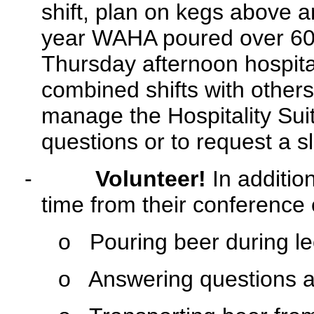
shift, plan on kegs above 
year WAHA poured over 60 g
Thursday afternoon hospital
combined shifts with others
manage the Hospitality Suit
questions or to request a sl
-
Volunteer!
In addition
time from their conference 
o
Pouring beer during le
o
Answering questions and