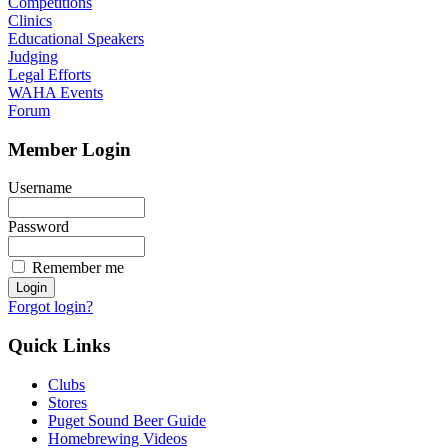
Competitions
Clinics
Educational Speakers
Judging
Legal Efforts
WAHA Events
Forum
Member Login
Username
Password
Remember me
Forgot login?
Quick Links
Clubs
Stores
Puget Sound Beer Guide
Homebrewing Videos