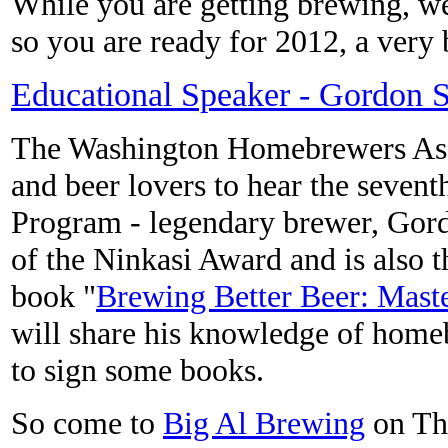
While you are getting brewing, w
so you are ready for 2012, a very
Educational Speaker - Gordon S
The Washington Homebrewers Asso
and beer lovers to hear the seven
Program - legendary brewer, Gord
of the Ninkasi Award and is also 
book "
Brewing Better Beer: Mas
will share his knowledge of home
to sign some books.
So come to
Big Al Brewing
on Thu