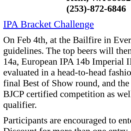
(253)-872-6846
IPA Bracket Challenge
On Feb 4th, at the Bailfire in Ever
guidelines. The top beers will th
14a, European IPA 14b Imperial I
evaluated in a head-to-head fashio
final Best of Show round, and the 
BJCP certified competition as we
qualifier.
Participants are encouraged to ent
Discount for more than one entry.