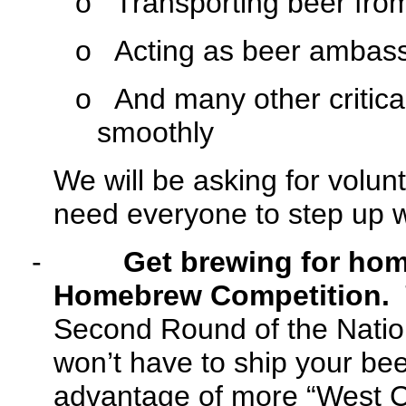
o
Transporting beer from 
o
Acting as beer ambassa
o
And many other critical
smoothly
We will be asking for volun
need everyone to step up with
-
Get brewing for hom
Homebrew Competition.
T
Second Round of the Nati
won’t have to ship your bee
advantage of more “West C