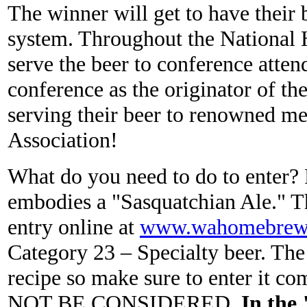
The winner will get to have their 
system. Throughout the National
serve the beer to conference atten
conference as the originator of th
serving their beer to renowned 
Association!
What do you need to do to enter? F
embodies a "Sasquatchian Ale." Th
entry online at
www.wahomebrewer
Category 23 – Specialty beer. The 
recipe so make sure to enter 
NOT BE CONSIDERED.
In the 