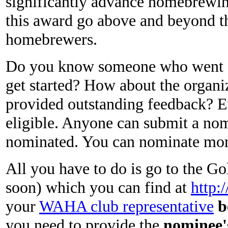
significantly advance homebrewin
this award go above and beyond the
homebrewers.
Do you know someone who went o
get started? How about the organ
provided outstanding feedback? E
eligible. Anyone can submit a no
nominated. You can nominate more 
All you have to do is go to the 
soon) which you can find at
http:
your
WAHA club representative
b
you need to provide the
nominee'