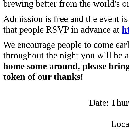
brewing better from the world's 
Admission is free and the event i
that people RSVP in advance at
h
We encourage people to come early
throughout the night you will be a
home some around, please bring 
token of our thanks!
Date: Thur
Loca