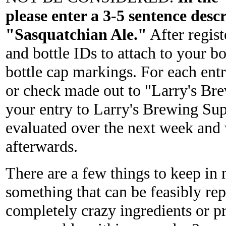
please enter a 3-5 sentence desc
"Sasquatchian Ale."
After regist
and bottle IDs to attach to your b
bottle cap markings. For each entr
or check made out to "Larry's Brew
your entry to Larry's Brewing Sup
evaluated over the next week and w
afterwards.
There are a few things to keep in 
something that can be feasibly rep
completely crazy ingredients or pr