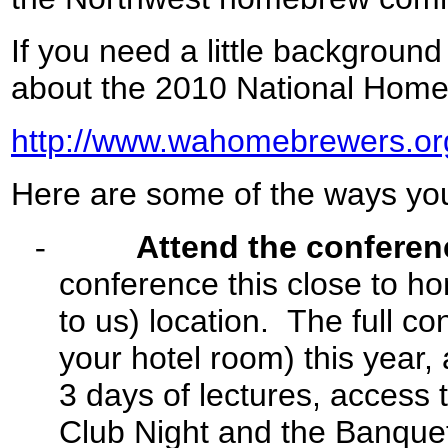
If you need a little background
about the 2010 National Homeb
http://www.wahomebrewers.or
Here are some of the ways you 
-
Attend the conferen
conference this close to ho
to us) location. The full c
your hotel room) this year,
3 days of lectures, access t
Club Night and the Banqu