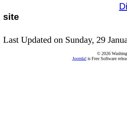
D
site
Last Updated on Sunday, 29 Janu
© 2026 Washing
Joomla!
is Free Software rele