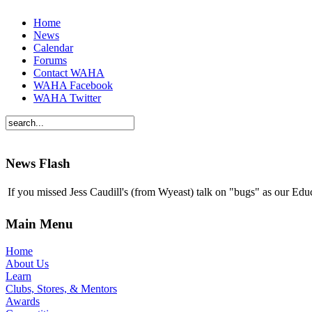
Home
News
Calendar
Forums
Contact WAHA
WAHA Facebook
WAHA Twitter
News Flash
If you missed Jess Caudill's (from Wyeast) talk on "bugs" as our E
Main Menu
Home
About Us
Learn
Clubs, Stores, & Mentors
Awards