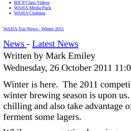
BJCP Class Videos
WAHA Media Pack
WAHA Clothing
WAHA Top News - Winter 2011
News
-
Latest News
Written by Mark Emiley
Wednesday, 26 October 2011 11:
Winter is here. The 2011 competit
winter brewing season is upon us.
chilling and also take advantage o
ferment some lagers.