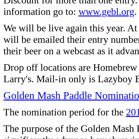
information go to:
www.gebl.org
.
We will be live again this year. At
will be emailed their entry numbe
their beer on a webcast as it adva
Drop off locations are Homebrew
Larry's. Mail-in only is Lazyboy 
Golden Mash Paddle Nominatio
The nomination period for the
20
The purpose of the Golden Mash P