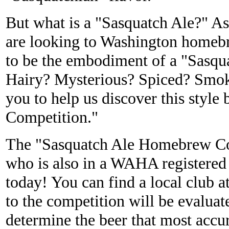
But what is a "Sasquatch Ale?" 
are looking to Washington homeb
to be the embodiment of a "Sasqu
Hairy? Mysterious? Spiced? Sm
you to help us discover this styl
Competition."
The "Sasquatch Ale Homebrew Com
who is also in a WAHA registered
today! You can find a local club a
to the competition will be evalua
determine the beer that most accur