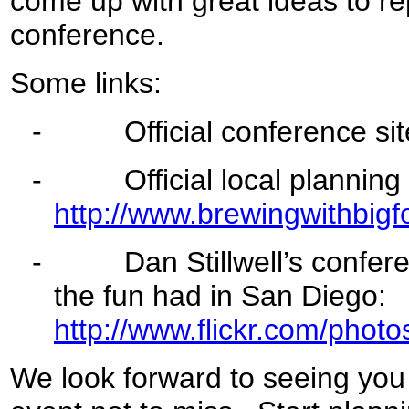
come up with great ideas to re
conference.
Some links:
-
Official conference sit
-
Official local planning c
http://www.brewingwithbigf
-
Dan Stillwell’s conferenc
the fun had in San Diego:
http://www.flickr.com/ph
We look forward to seeing you 