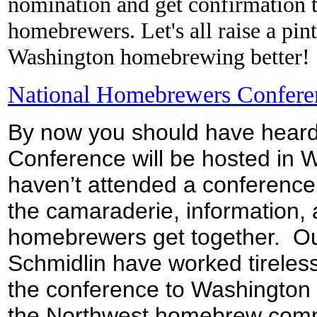
nomination and get confirmation th
homebrewers. Let's all raise a pi
Washington homebrewing better!
National Homebrewers Conferen
By now you should have heard
Conference will be hosted in 
haven’t attended a conference
the camaraderie, information,
homebrewers get together. Ou
Schmidlin have worked tireless
the conference to Washington 
the Northwest homebrew commun