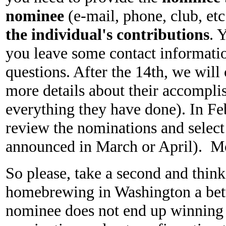
nominee
(e-mail, phone, club, etc.
the individual's contributions
. 
you leave some contact informatio
questions. After the 14th, we wil
more details about their accompli
everything they have done). In F
review the nominations and selec
announced in March or April). Mor
So please, take a second and thin
homebrewing in Washington a bet
nominee does not end up winning t