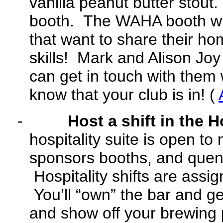
vanilla peanut butter stout
booth. The WAHA booth wil
that want to share their h
skills! Mark and Alison Joy
can get in touch with them 
know that your club is in! (
-
Host a shift in the H
hospitality suite is open to
sponsors booths, and quen
Hospitality shifts are assig
You’ll “own” the bar and ge
and show off your brewing 