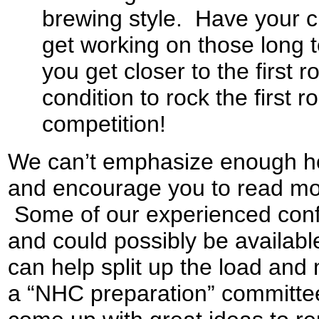
brewing style. Have your c
get working on those long
you get closer to the first 
condition to rock the firs
competition!
We can’t emphasize enough ho
and encourage you to read more
Some of our experienced conf
and could possibly be availabl
can help split up the load an
a “NHC preparation” committee