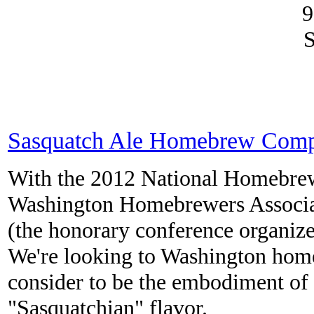
9
S
Sasquatch Ale Homebrew Compe
With the 2012 National Homebrewe
Washington Homebrewers Associati
(the honorary conference organize
We're looking to Washington hom
consider to be the embodiment of 
"Sasquatchian" flavor.