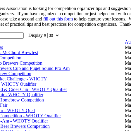
ssociation is looking for competition organizer tips and suggestions 
ganizers. If you have organized a competition or just helped out with 
please take a second and
fill out this form
to help capture your lessons. 
set of practical tips and best practices for competition organizers. Than
Display #
Au
es
Ma
is McChord Brewfest
Ma
ompetition
Ma
 Brewers Competition
Ma
Brewers Cup and Puget Sound Pro-Am
Ma
rew Competition
Ma
ket Challenge - WHOTY
Ma
- WHOTY Qualifier
Ma
ad & Cider Cup - WHOTY Qualifier
Ma
Fair - WHOTY Qualifier
Ma
e Homebrew Competition
Ma
Fair
Ma
Fair - WHOTY Qual
Ma
 Competition - WHOTY Qualifier
Ma
ro-Am - WHOTY Qualifier
Ma
Beer Brewers Competition
Ma