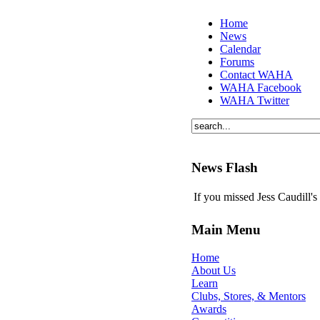
Home
News
Calendar
Forums
Contact WAHA
WAHA Facebook
WAHA Twitter
News Flash
If you missed Jess Caudill'
Main Menu
Home
About Us
Learn
Clubs, Stores, & Mentors
Awards