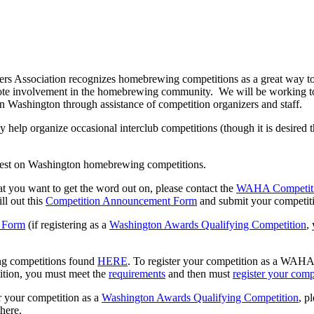
 Association recognizes homebrewing competitions as a great way to 
te involvement in the homebrewing community. We will be working to 
 Washington through assistance of competition organizers and staff.
elp organize occasional interclub competitions (though it is desired th
latest on Washington homebrewing competitions.
at you want to get the word out on, please contact the
WAHA Competiti
ill out this
Competition Announcement Form
and submit your competiti
 Form
(if registering as a
Washington Awards Qualifying Competition
,
g competitions found
HERE
. To register your competition as a WAH
tion, you must meet the
requirements
and then must
register your comp
er your competition as a
Washington Awards Qualifying Competition
, p
there.