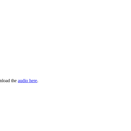
wnload the
audio here
.