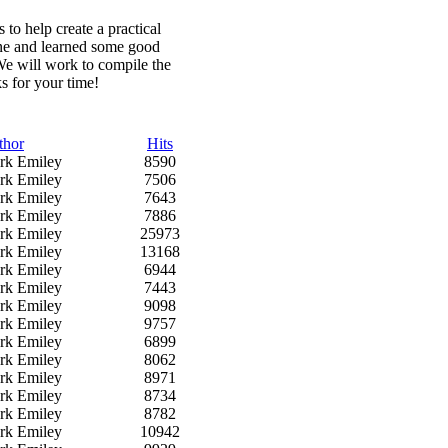
to help create a practical
one and learned some good
We will work to compile the
ks for your time!
thor
Hits
rk Emiley
8590
rk Emiley
7506
rk Emiley
7643
rk Emiley
7886
rk Emiley
25973
rk Emiley
13168
rk Emiley
6944
rk Emiley
7443
rk Emiley
9098
rk Emiley
9757
rk Emiley
6899
rk Emiley
8062
rk Emiley
8971
rk Emiley
8734
rk Emiley
8782
rk Emiley
10942