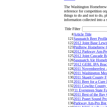
The Washington Homebrewers A
reference for competition or
things to do and not to do, 
information collected into a 
Title Filter
#
Article Title
121
Sasquatch Beer Profil
122
2012 Joint Base Lew
123
PinBrew Homebrew C
124
2012 Parkway Am-Pro
125
2012 Joint Cascade 
126
Sasquatch Ale Homeb
127
2012 GEBL IPA Brac
128
2011 Novembeerfest 
129
2011 Washington Me
130
2011 Skagit County 
131
2011 Beer for a Cur
132
2011 Cowlitz County 
133
'11 Evergreen State 
134
2011 Best of the Bay
135
2011 Puget Sound P
136
Parkway Am-Pro Big 