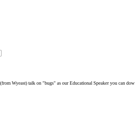
s (from Wyeast) talk on "bugs" as our Educational Speaker you can do