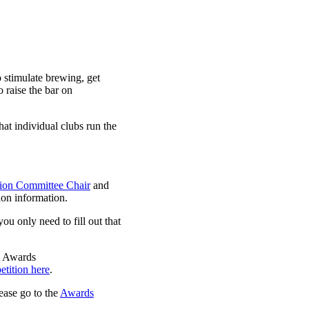
stimulate brewing, get
raise the bar on
at individual clubs run the
on Committee Chair
and
on information.
 you only need to fill out that
A Awards
etition here
.
lease go to the
Awards