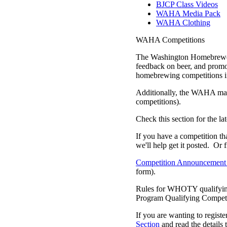
BJCP Class Videos
WAHA Media Pack
WAHA Clothing
WAHA Competitions
The Washington Homebrewers
feedback on beer, and promo
homebrewing competitions in
Additionally, the WAHA may h
competitions).
Check this section for the 
If you have a competition th
we'll help get it posted. Or f
Competition Announcement
form).
Rules for WHOTY qualifyin
Program Qualifying Competi
If you are wanting to regist
Section
and read the details 