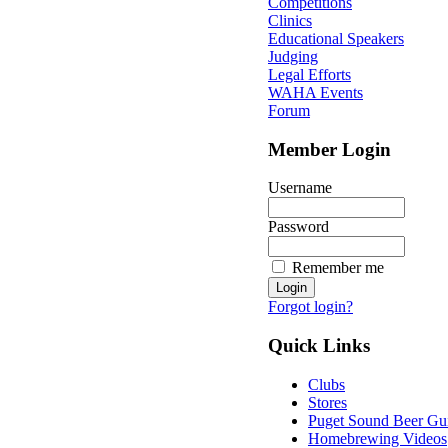
Competitions
Clinics
Educational Speakers
Judging
Legal Efforts
WAHA Events
Forum
Member Login
Username
Password
Remember me
Forgot login?
Quick Links
Clubs
Stores
Puget Sound Beer Gu
Homebrewing Videos