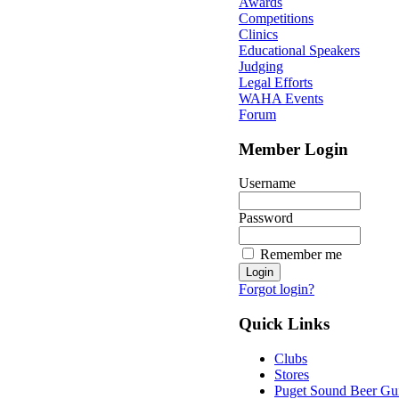
Awards
Competitions
Clinics
Educational Speakers
Judging
Legal Efforts
WAHA Events
Forum
Member Login
Username
Password
Remember me
Forgot login?
Quick Links
Clubs
Stores
Puget Sound Beer Gu