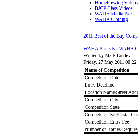
Homebrewing Videos
BJCP Class Videos
WAHA Media Pack
WAHA Clothing
2011 Best of the Bay Comp
WAHA Projects
-
WAHA Co
Written by Mark Emiley
Friday, 27 May 2011 08:22
Name of Competition
Competition Date
Entry Deadline
Location Name/Street Addr
Competition City
Competition State
Competition Zip/Postal Co
Competition Entry Fee
Number of Bottles Require