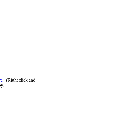
re
. (Right click and
oy!