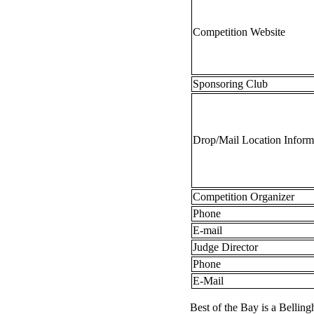
Competition Website
Sponsoring Club
Drop/Mail Location Inform
Competition Organizer
Phone
E-mail
Judge Director
Phone
E-Mail
Best of the Bay is a Bellin