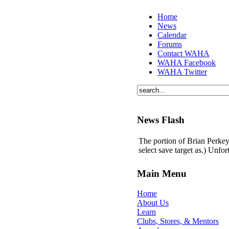
Home
News
Calendar
Forums
Contact WAHA
WAHA Facebook
WAHA Twitter
News Flash
The portion of Brian Perkey'
select save target as.) Unfo
Main Menu
Home
About Us
Learn
Clubs, Stores, & Mentors