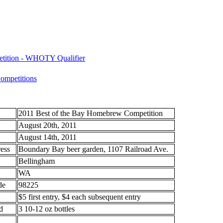
etition - WHOTY Qualifier
mpetitions
2011 Best of the Bay Homebrew Competition
August 20th, 2011
August 14th, 2011
ess
Boundary Bay beer garden, 1107 Railroad Ave.
Bellingham
WA
de
98225
$5 first entry, $4 each subsequent entry
d
3 10-12 oz bottles