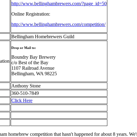
http://www.bellinghambrewers.com/?page_id=50
Online Registration:
http://www.bellinghambrewers.com/competition/
Bellingham Homebrewers Guild
Drop or Mail to:
Boundry Bay Brewery
ation
c/o Best of the Bay
1107 Railroad Avenue
Bellingham, WA 98225
Anthony Stone
360-510-7849
Click Here
gham homebrew competition that hasn't happened for about 8 years. We'r