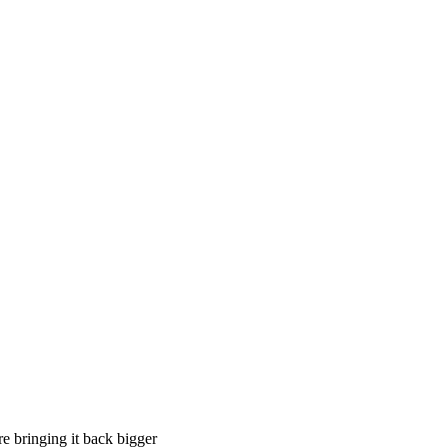
e bringing it back bigger