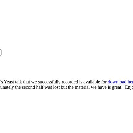
s Yeast talk that we successfully recorded is available for
download he
rtunately the second half was lost but the material we have is great! Enj