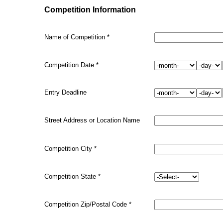
Competition Information
Name of Competition
*
Competition Date
*
Entry Deadline
Street Address or Location Name
Competition
City
*
Competition
State
*
Competition Zip/Postal Code
*