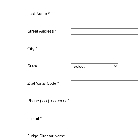
Last Name
*
Street Address
*
City
*
State
*
Zip/Postal Code
*
Phone (xxx) xxx-xxxx
*
E-mail
*
Judge Director Name