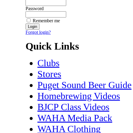
Password
Remember me
Forgot login?
Quick Links
Clubs
Stores
Puget Sound Beer Guide
Homebrewing Videos
BJCP Class Videos
WAHA Media Pack
WAHA Clothing