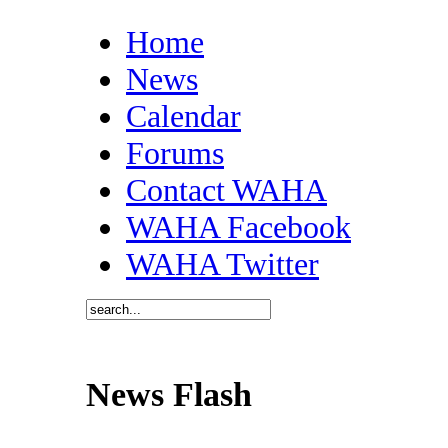
Home
News
Calendar
Forums
Contact WAHA
WAHA Facebook
WAHA Twitter
News Flash