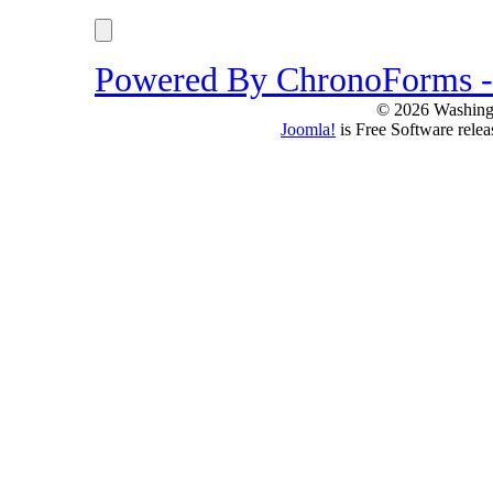
Powered By ChronoForms 
© 2026 Washing
Joomla!
is Free Software rele