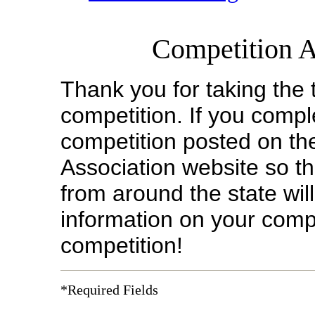
Competition 
Thank you for taking the 
competition.
If you compl
competition posted on 
Association website so 
from around the state wil
information on your compe
competition!
*Required Fields