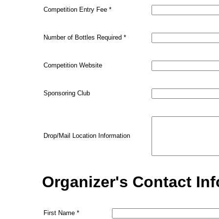
Competition Entry Fee
*
Number of Bottles Required
*
Competition Website
Sponsoring Club
Drop/Mail Location Information
Organizer's Contact In
First Name
*