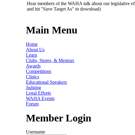
Hear members of the WAHA talk about our legislative ef
and hit "Save Target As" to download)
Main Menu
Home
About Us
Learn
Clubs, Stores, & Mentors
Awards
Competitions
Clinics
Educational Speakers
Judging
Legal Efforts
WAHA Events
Forum
Member Login
Username