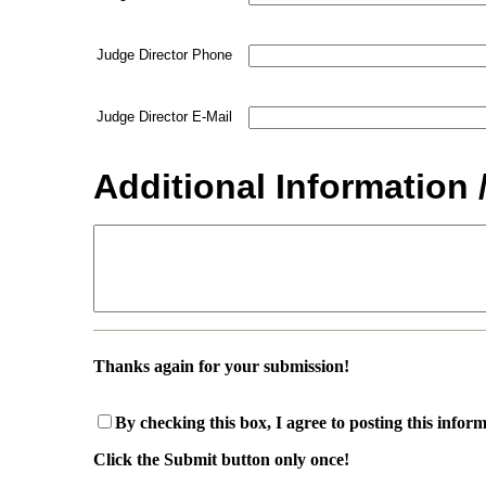
Judge Director Phone
Judge Director E-Mail
Additional Information 
Thanks again for your submission!
By checking this box, I agree to posting this infor
Click the Submit button only once!