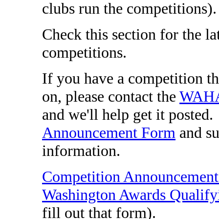
clubs run the competitions)
Check this section for the 
competitions.
If you have a competition th
on, please contact the
WAHA 
and we'll help get it posted.
Announcement Form
and su
information.
Competition Announcemen
Washington Awards Qualify
fill out that form).