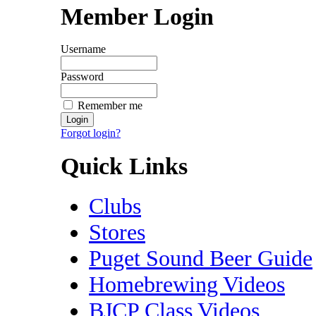
Member Login
Username
Password
Remember me
Forgot login?
Quick Links
Clubs
Stores
Puget Sound Beer Guide
Homebrewing Videos
BJCP Class Videos