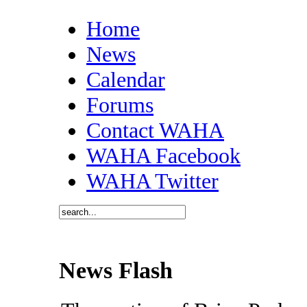
Home
News
Calendar
Forums
Contact WAHA
WAHA Facebook
WAHA Twitter
News Flash