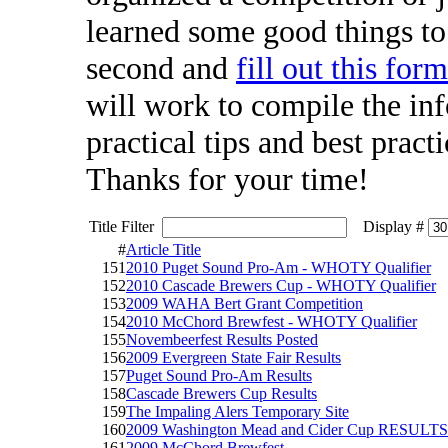
learned some good things to 
second and
fill out this for
will work to compile the inf
practical tips and best pract
Thanks for your time!
Title Filter
Display #
#
Article Title
151
2010 Puget Sound Pro-Am - WHOTY Qualifier
152
2010 Cascade Brewers Cup - WHOTY Qualifier
153
2009 WAHA Bert Grant Competition
154
2010 McChord Brewfest - WHOTY Qualifier
155
Novembeerfest Results Posted
156
2009 Evergreen State Fair Results
157
Puget Sound Pro-Am Results
158
Cascade Brewers Cup Results
159
The Impaling Alers Temporary Site
160
2009 Washington Mead and Cider Cup RESULTS
161
2009 McChord Brewfest