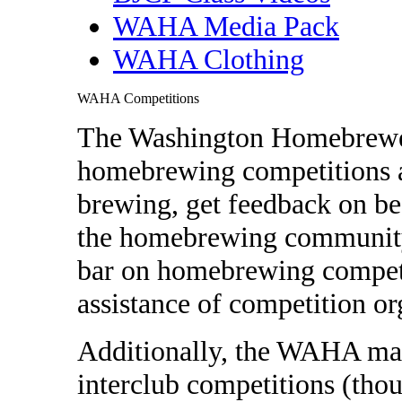
WAHA Media Pack
WAHA Clothing
WAHA Competitions
The Washington Homebrewer
homebrewing competitions as
brewing, get feedback on be
the homebrewing community.
bar on homebrewing competi
assistance of competition or
Additionally, the WAHA may
interclub competitions (thoug