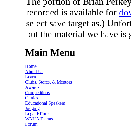
The portion of Brian Perkey'
recorded is available for
do
select save target as.) Unfo
but the material we have is
Main Menu
Home
About Us
Learn
Clubs, Stores, & Mentors
Awards
Competitions
Clinics
Educational Speakers
Judging
Legal Efforts
WAHA Events
Forum