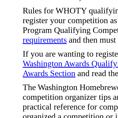
Rules for WHOTY qualifyin
register your competition 
Program Qualifying Competi
requirements
and then must
If you are wanting to regist
Washington Awards Qualify
Awards Section
and read the 
The Washington Homebrewers
competition organizer tips a
practical reference for comp
organized a competition or 