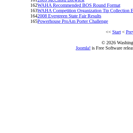
162
WAHA Recommended BOS Round Format
163
WAHA Competition Organization Tip Collection E
164
2008 Evergreen State Fair Results
165
Powerhouse ProAm Porter Challenge
<<
Start
<
Pre
© 2026 Washing
Joomla!
is Free Software rele