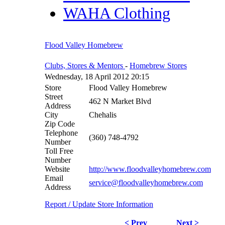
WAHA Clothing
Flood Valley Homebrew
Clubs, Stores & Mentors
-
Homebrew Stores
Wednesday, 18 April 2012 20:15
Store
Flood Valley Homebrew
Street
462 N Market Blvd
Address
City
Chehalis
Zip Code
Telephone
(360) 748-4792
Number
Toll Free
Number
Website
http://www.floodvalleyhomebrew.com
Email
service@floodvalleyhomebrew.com
Address
Report / Update Store Information
< Prev
Next >