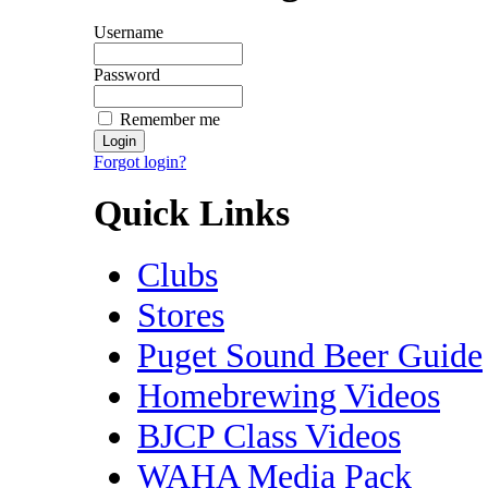
Username
Password
Remember me
Forgot login?
Quick Links
Clubs
Stores
Puget Sound Beer Guide
Homebrewing Videos
BJCP Class Videos
WAHA Media Pack