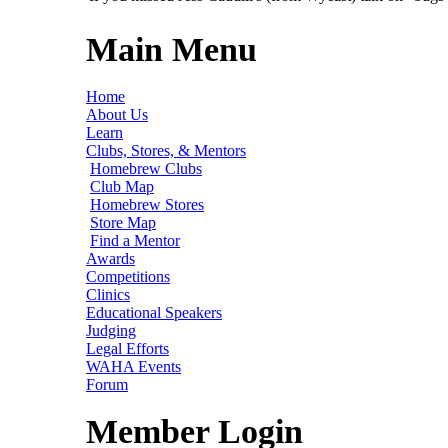
Main Menu
Home
About Us
Learn
Clubs, Stores, & Mentors
Homebrew Clubs
Club Map
Homebrew Stores
Store Map
Find a Mentor
Awards
Competitions
Clinics
Educational Speakers
Judging
Legal Efforts
WAHA Events
Forum
Member Login