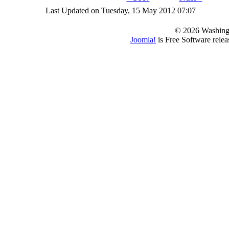
Last Updated on Tuesday, 15 May 2012 07:07
© 2026 Washing
Joomla!
is Free Software rele