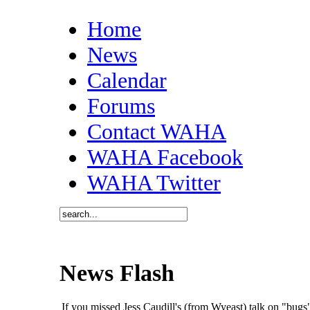
Home
News
Calendar
Forums
Contact WAHA
WAHA Facebook
WAHA Twitter
News Flash
If you missed Jess Caudill's (from Wyeast) talk on "bu