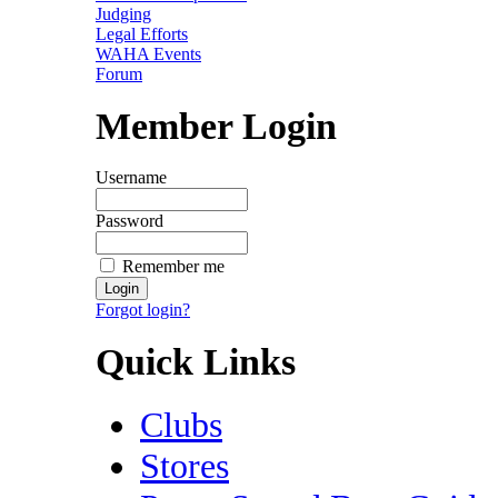
Judging
Legal Efforts
WAHA Events
Forum
Member Login
Username
Password
Remember me
Forgot login?
Quick Links
Clubs
Stores