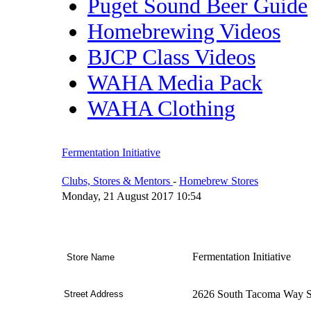
Puget Sound Beer Guide
Homebrewing Videos
BJCP Class Videos
WAHA Media Pack
WAHA Clothing
Fermentation Initiative
Clubs, Stores & Mentors
-
Homebrew Stores
Monday, 21 August 2017 10:54
Fermentation Initiative
Store Name
2626 South Tacoma Way S
Street Address