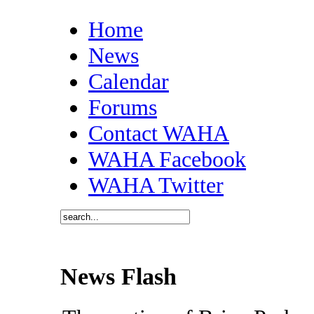
Home
News
Calendar
Forums
Contact WAHA
WAHA Facebook
WAHA Twitter
News Flash