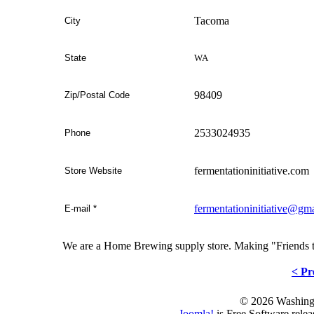
Tacoma
City
WA
State
98409
Zip/Postal Code
2533024935
Phone
fermentationinitiative.com
Store Website
fermentationinitiative@gm
E-mail
*
We are a Home Brewing supply store. Making "Friends 
< Pr
© 2026 Washing
Joomla!
is Free Software rele