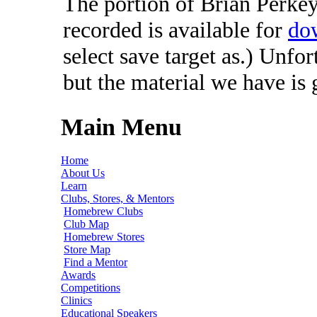
The portion of Brian Perkey'
recorded is available for
do
select save target as.) Unfo
but the material we have is
Main Menu
Home
About Us
Learn
Clubs, Stores, & Mentors
Homebrew Clubs
Club Map
Homebrew Stores
Store Map
Find a Mentor
Awards
Competitions
Clinics
Educational Speakers