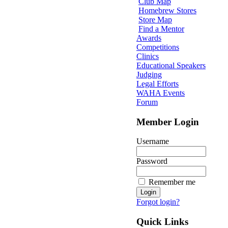
Club Map
Homebrew Stores
Store Map
Find a Mentor
Awards
Competitions
Clinics
Educational Speakers
Judging
Legal Efforts
WAHA Events
Forum
Member Login
Username
Password
Remember me
Forgot login?
Quick Links