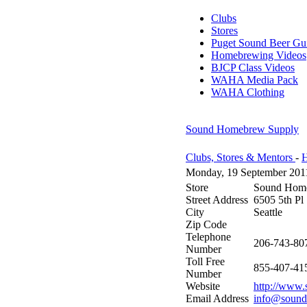
Clubs
Stores
Puget Sound Beer Gu
Homebrewing Videos
BJCP Class Videos
WAHA Media Pack
WAHA Clothing
Sound Homebrew Supply
Clubs, Stores & Mentors
-
H
Monday, 19 September 201
Store
Sound Hom
Street Address
6505 5th Pl
City
Seattle
Zip Code
Telephone
206-743-80
Number
Toll Free
855-407-41
Number
Website
http://www
Email Address
info@soun