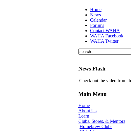
Home
News
Calendar
Forums
Contact WAHA
WAHA Facebook
WAHA Twitter
News Flash
Check out the video from t
Main Menu
Home
About Us
Learn
Clubs, Stores, & Mentors
Homebrew Clubs