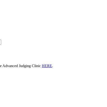
he Advanced Judging Clinic
HERE
.