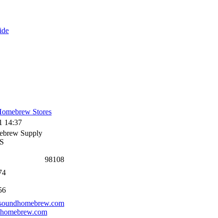
ide
omebrew Stores
1 14:37
ebrew Supply
 S
98108
74
56
.soundhomebrew.com
dhomebrew.com