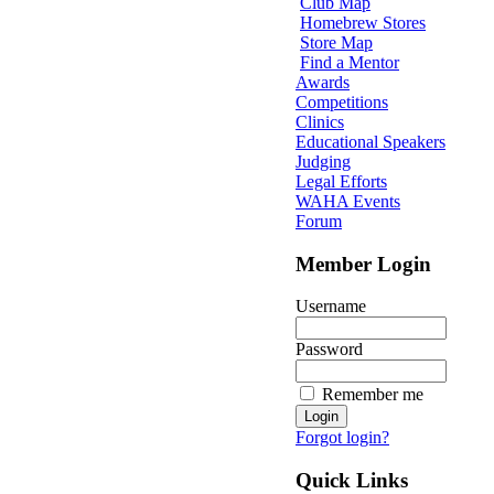
Club Map
Homebrew Stores
Store Map
Find a Mentor
Awards
Competitions
Clinics
Educational Speakers
Judging
Legal Efforts
WAHA Events
Forum
Member Login
Username
Password
Remember me
Forgot login?
Quick Links