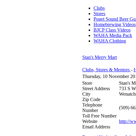
Clubs
Stores
Puget Sound Beer Gu
Homebrewing Videos
BJCP Class Videos
WAHA Media Pack
WAHA Clothing
Stan's Merry Mart
Clubs, Stores & Mentors
-
H
Thursday, 10 November 20
Store
Stan's M
Street Address
733 S W
City
Wenatch
Zip Code
Telephone
(509) 6
Number
Toll Free Number
Website
http://w
Email Address