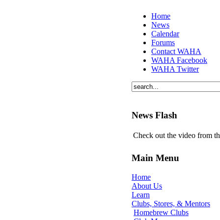
Home
News
Calendar
Forums
Contact WAHA
WAHA Facebook
WAHA Twitter
News Flash
Check out the video from t
Main Menu
Home
About Us
Learn
Clubs, Stores, & Mentors
Homebrew Clubs