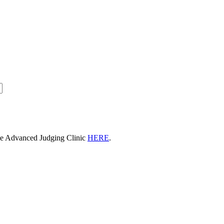
he Advanced Judging Clinic
HERE
.