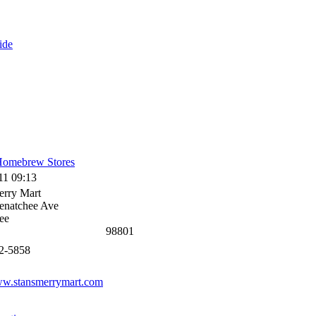
ide
omebrew Stores
11 09:13
erry Mart
enatchee Ave
ee
98801
62-5858
ww.stansmerrymart.com