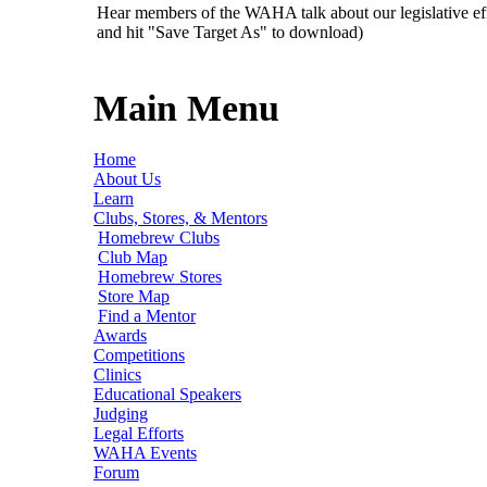
Hear members of the WAHA talk about our legislative ef
and hit "Save Target As" to download)
Main Menu
Home
About Us
Learn
Clubs, Stores, & Mentors
Homebrew Clubs
Club Map
Homebrew Stores
Store Map
Find a Mentor
Awards
Competitions
Clinics
Educational Speakers
Judging
Legal Efforts
WAHA Events
Forum