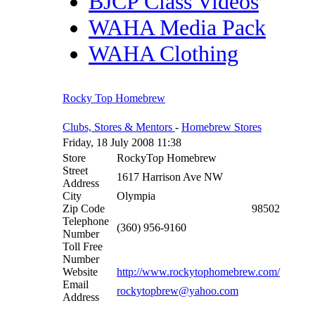
BJCP Class Videos
WAHA Media Pack
WAHA Clothing
Rocky Top Homebrew
Clubs, Stores & Mentors
-
Homebrew Stores
Friday, 18 July 2008 11:38
Store
RockyTop Homebrew
Street
1617 Harrison Ave NW
Address
City
Olympia
Zip Code
98502
Telephone
(360) 956-9160
Number
Toll Free
Number
Website
http://www.rockytophomebrew.com/
Email
rockytopbrew@yahoo.com
Address