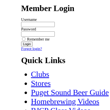
Member Login
Username
Password
Remember me
Forgot login?
Quick Links
Clubs
Stores
Puget Sound Beer Guide
Homebrewing Videos