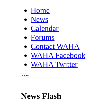
Home
News
Calendar
Forums
Contact WAHA
WAHA Facebook
WAHA Twitter
News Flash