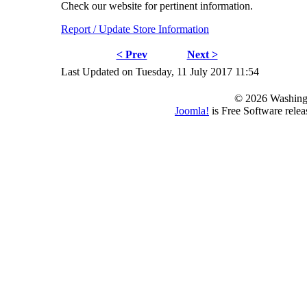
Check our website for pertinent information.
Report / Update Store Information
< Prev
Next >
Last Updated on Tuesday, 11 July 2017 11:54
© 2026 Washing
Joomla!
is Free Software rele