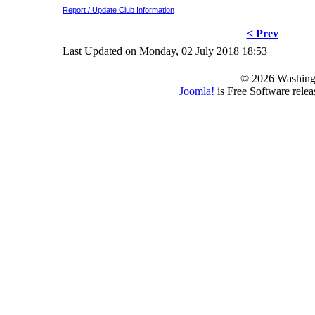
Report / Update Club Information
< Prev
Last Updated on Monday, 02 July 2018 18:53
© 2026 Washing
Joomla!
is Free Software rele