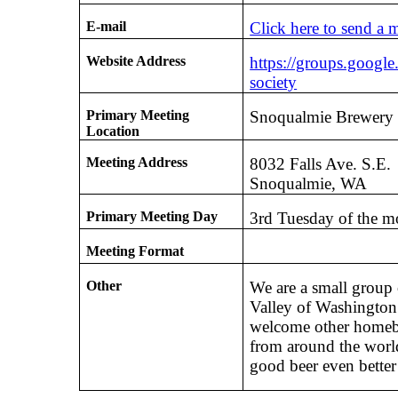
E-mail
Click here to send a 
Website Address
https://groups.googl
society
Primary Meeting
Snoqualmie Brewery
Location
Meeting Address
8032 Falls Ave. S.E.
Snoqualmie, WA
Primary Meeting Day
3rd Tuesday of the m
Meeting Format
Other
We are a small group
Valley of Washington 
welcome other homebr
from around the worl
good beer even better 