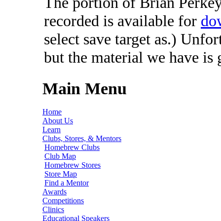
The portion of Brian Perkey'
recorded is available for
do
select save target as.) Unfo
but the material we have is
Main Menu
Home
About Us
Learn
Clubs, Stores, & Mentors
Homebrew Clubs
Club Map
Homebrew Stores
Store Map
Find a Mentor
Awards
Competitions
Clinics
Educational Speakers