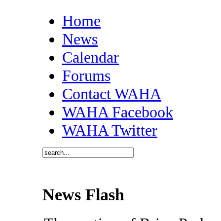
Home
News
Calendar
Forums
Contact WAHA
WAHA Facebook
WAHA Twitter
News Flash