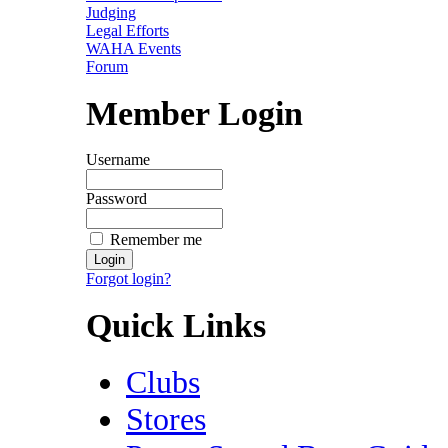
Judging
Legal Efforts
WAHA Events
Forum
Member Login
Username
Password
Remember me
Forgot login?
Quick Links
Clubs
Stores