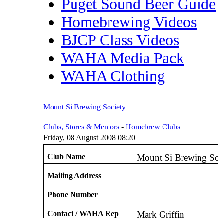
Puget Sound Beer Guide
Homebrewing Videos
BJCP Class Videos
WAHA Media Pack
WAHA Clothing
Mount Si Brewing Society
Clubs, Stores & Mentors
-
Homebrew Clubs
Friday, 08 August 2008 08:20
Club Name
Mount Si Brewing So
Mailing Address
Phone Number
Contact / WAHA Rep
Mark Griffin