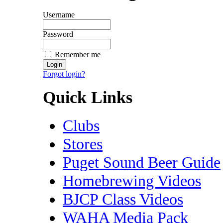
Username
Password
Remember me
Forgot login?
Quick Links
Clubs
Stores
Puget Sound Beer Guide
Homebrewing Videos
BJCP Class Videos
WAHA Media Pack