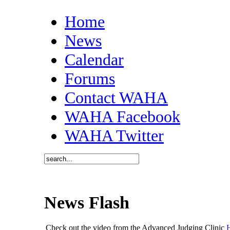
Home
News
Calendar
Forums
Contact WAHA
WAHA Facebook
WAHA Twitter
News Flash
Check out the video from the Advanced Judging Clinic