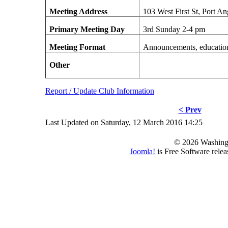
Meeting Address
103 West First St, Port A
Primary Meeting Day
3rd Sunday 2-4 pm
Meeting Format
Announcements, education,
Other
Report / Update Club Information
< Prev
Last Updated on Saturday, 12 March 2016 14:25
© 2026 Washing
Joomla!
is Free Software rele