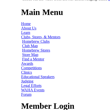
Main Menu
Home
About Us
Learn
Clubs, Stores, & Mentors
Homebrew Clubs
Club Map
Homebrew Stores
Store Map
Find a Mentor
Awards
Competitions
Clinics
Educational Speakers
Judging
Legal Efforts
WAHA Events
Forum
Member Login