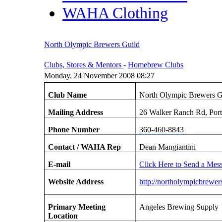
WAHA Clothing
North Olympic Brewers Guild
Clubs, Stores & Mentors
-
Homebrew Clubs
Monday, 24 November 2008 08:27
Club Name
North Olympic Brewers G
Mailing Address
26 Walker Ranch Rd, Por
Phone Number
360-460-8843
Contact / WAHA Rep
Dean Mangiantini
E-mail
Click Here to Send a Mes
Website Address
http://northolympicbrewe
Primary Meeting
Angeles Brewing Supply
Location