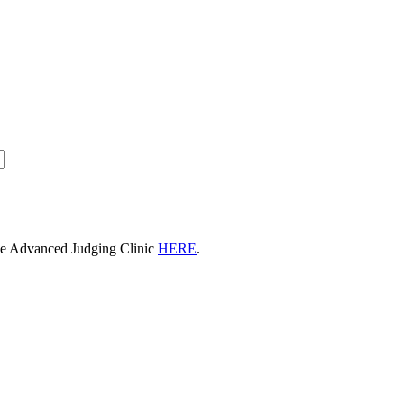
he Advanced Judging Clinic
HERE
.