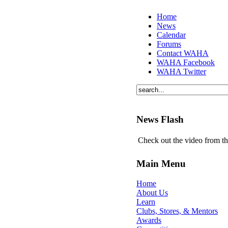
Home
News
Calendar
Forums
Contact WAHA
WAHA Facebook
WAHA Twitter
News Flash
Check out the video from t
Main Menu
Home
About Us
Learn
Clubs, Stores, & Mentors
Awards