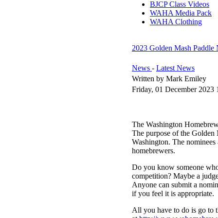
BJCP Class Videos
WAHA Media Pack
WAHA Clothing
2023 Golden Mash Paddle 
News
-
Latest News
Written by Mark Emiley
Friday, 01 December 2023 
The Washington Homebrewers
The purpose of the Golden 
Washington. The nominees an
homebrewers.
Do you know someone who we
competition? Maybe a judge
Anyone can submit a nomina
if you feel it is appropriate.
All you have to do is go t