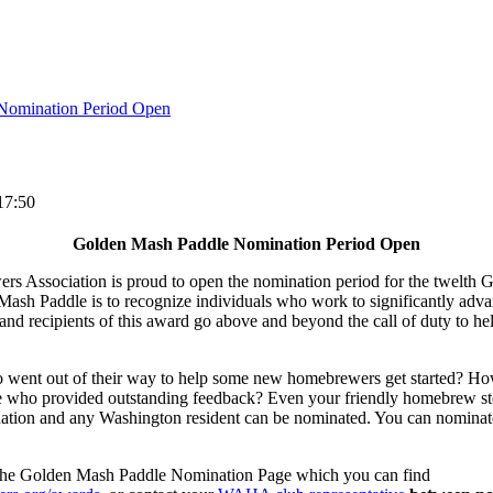
Nomination Period Open
17:50
Golden Mash Paddle Nomination Period Open
 Association is proud to open the nomination period for the twelth
Mash Paddle is to recognize individuals who work to significantly ad
d recipients of this award go above and beyond the call of duty to hel
nt out of their way to help some new homebrewers get started? How 
 who provided outstanding feedback? Even your friendly homebrew sto
tion and any Washington resident can be nominated. You can nominate
o the Golden Mash Paddle Nomination Page which you can find