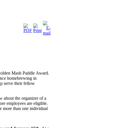
 Golden Mash Paddle Award.
vance homebrewing in
p serve their fellow
about the organizer of a
re employees are eligible.
 more than one individual