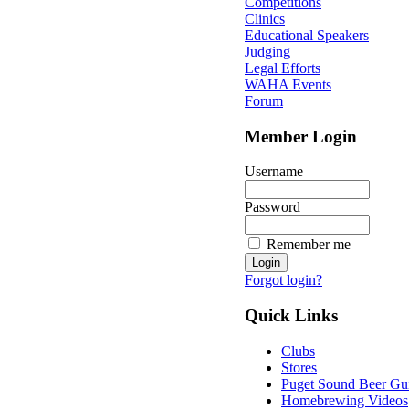
Competitions
Clinics
Educational Speakers
Judging
Legal Efforts
WAHA Events
Forum
Member Login
Username
Password
Remember me
Forgot login?
Quick Links
Clubs
Stores
Puget Sound Beer Gu
Homebrewing Videos