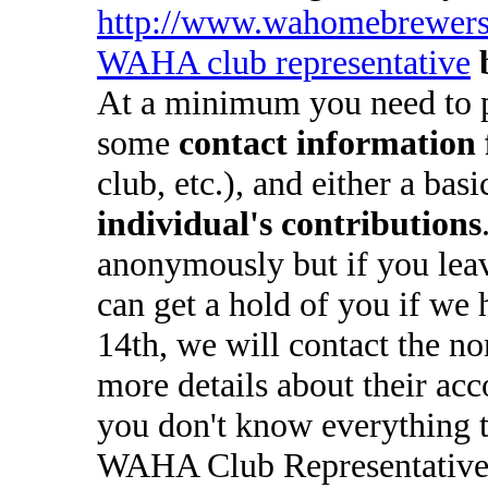
http://www.wahomebrewers
WAHA club representative
At a minimum you need to 
some
contact information 
club, etc.), and either a bas
individual's contributions
anonymously but if you lea
can get a hold of you if we 
14th, we will contact the n
more details about their ac
you don't know everything t
WAHA Club Representatives