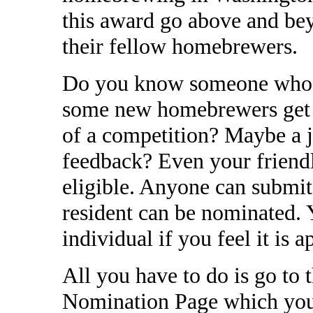
this award go above and bey
their fellow homebrewers.
Do you know someone who w
some new homebrewers get s
of a competition? Maybe a 
feedback? Even your friend
eligible. Anyone can submi
resident can be nominated.
individual if you feel it is a
All you have to do is go to
Nomination Page which you 