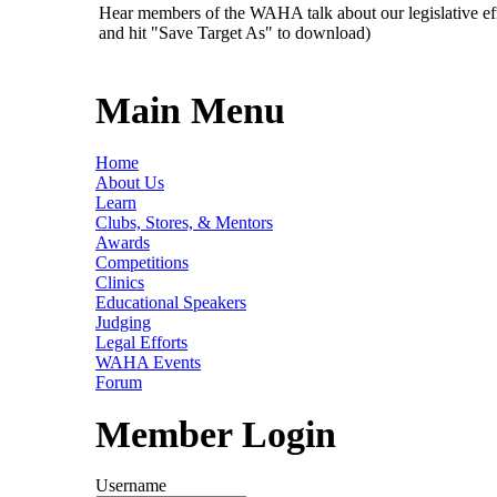
Hear members of the WAHA talk about our legislative ef
and hit "Save Target As" to download)
Main Menu
Home
About Us
Learn
Clubs, Stores, & Mentors
Awards
Competitions
Clinics
Educational Speakers
Judging
Legal Efforts
WAHA Events
Forum
Member Login
Username