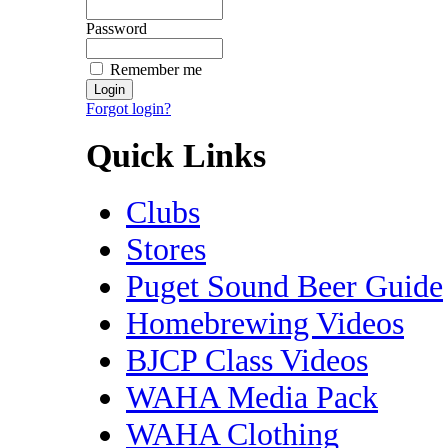
Password
Remember me
Forgot login?
Quick Links
Clubs
Stores
Puget Sound Beer Guide
Homebrewing Videos
BJCP Class Videos
WAHA Media Pack
WAHA Clothing