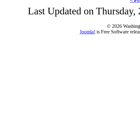
< Pr
Last Updated on Thursday, 
© 2026 Washing
Joomla!
is Free Software rele