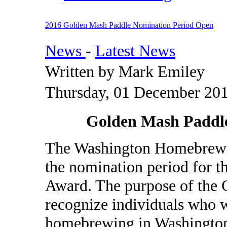
2016 Golden Mash Paddle Nomination Period Open
News
-
Latest News
Written by Mark Emiley
Thursday, 01 December 201
Golden Mash Paddl
The Washington Homebrewer
the nomination period for 
Award. The purpose of the 
recognize individuals who w
homebrewing in Washington.