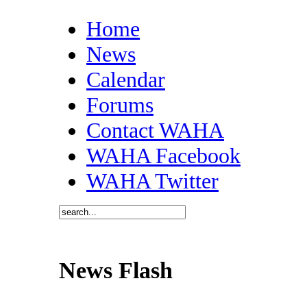
Home
News
Calendar
Forums
Contact WAHA
WAHA Facebook
WAHA Twitter
News Flash