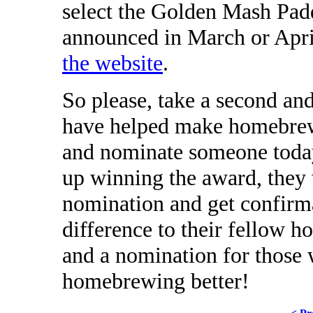
select the Golden Mash Padd
announced in March or Apr
the website
.
So please, take a second an
have helped make homebrew
and nominate someone today
up winning the award, they w
nomination and get confirma
difference to their fellow ho
and a nomination for those
homebrewing better!