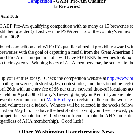
Competition
- GABF Pro-Am Qualifier
15 Breweries!
 April 30th
est GABF Pro-Am qualifying competition with as many as 15 breweries s
 still being added!) Last year the PSPA sent 12 of the country's entri
al in 2008!
ioned competition and WHOTY qualifier aimed at providing award wi
breweries with the goal of capturing a medal from the Great American 
nd Pro-Am is unique in that it will have FIFTEEN breweries looking f
 on their systems. Winning beers of AHA members may be sent on to th
 up your entries today! Check the competition website at
http://www.b
icipating breweries, desired styles, contest rules, and links to online regi
ril 26th with an entry fee of $6 per entry (several drop-off locations ac
e held on April 30th at Larry’s Brewing Supply in Kent (if you are inter
 event execution, contact
Mark Emiley
or register online on the website
 and volunteer as a judge). Winners will be selected in the weeks follo
ed on May 8th. To have the best shot of having your beer brewed, y
mpetition, so join today! Invite your friends to join the AHA and submi
regardless of AHA membership). Good luck!
Other Washington Homebrewing News