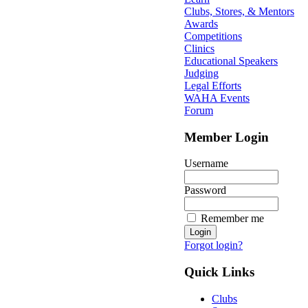
Clubs, Stores, & Mentors
Awards
Competitions
Clinics
Educational Speakers
Judging
Legal Efforts
WAHA Events
Forum
Member Login
Username
Password
Remember me
Forgot login?
Quick Links
Clubs