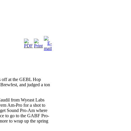
ds off at the GEBL Hop
Brewfest, and judged a ton
 Caudil from Wyeast Labs
ern Am-Pro for a shot to
Puget Sound Pro-Am where
nce to go to the GABF Pro-
more to wrap up the spring