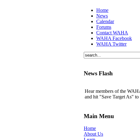
Home
News
Calendar
Forums
Contact WAHA
WAHA Facebook
WAHA Twitter
News Flash
Hear members of the WAHA t
and hit "Save Target As" t
Main Menu
Home
About Us
Learn