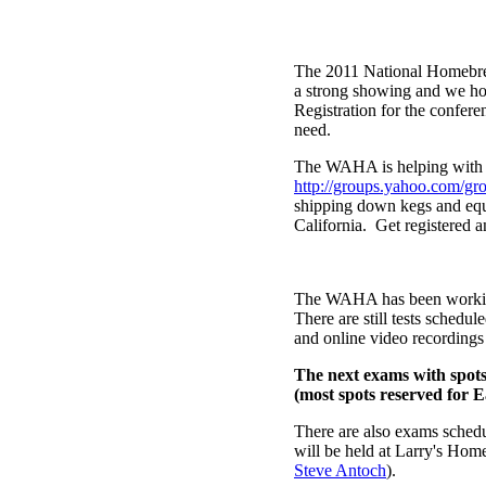
The 2011 National Homebrew
a strong showing and we ho
Registration for the confer
need.
The WAHA is helping with c
http://groups.yahoo.com
shipping down kegs and equ
California. Get registered 
The WAHA has been working 
There are still tests schedu
and online video recordings
The next exams with spots
(most spots reserved for 
There are also exams sched
will be held at Larry's Ho
Steve Antoch
).