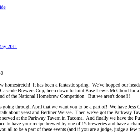
ide
May 2011
30
ew homestretch! It has been a fantastic spring. We've hopped our hea
Cascade Brewers Cup, been down to Joint Base Lewis McChord for a 
 round of the National Homebrew Competition. But we aren't done!!!
s going through April that we want you to be a part of! We have Jess
talk about yeast and Berliner Weisse. Then we've got the Parkway Tav
e served at the Parkway Tavern in Tacoma. And finally we have the 
nce to have your recipe brewed by one of 15 breweries and have a cha
 all to be a part of these events (and if you are a judge, judge a few 