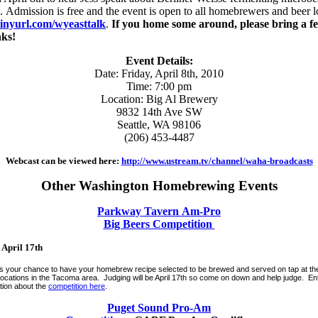
. Admission is free and the event is open to all homebrewers and beer 
/tinyurl.com/wyeasttalk
.
If you home some around, please bring a f
nks!
Event Details:
Date: Friday, April 8th, 2010
Time: 7:00 pm
Location: Big Al Brewery
9832 14th Ave SW
Seattle, WA 98106
(206) 453-4487
Webcast can be viewed here:
http://www.ustream.tv/channel/waha-broadcasts
Other Washington Homebrewing Events
Parkway Tavern Am-Pro
Big Beers Competition
 April 17th
s your chance to have your homebrew recipe selected to be brewed and served on tap at 
l locations in the Tacoma area. Judging will be April 17th so come on down and help judge. En
tion about the
competition here
.
Puget Sound Pro-Am