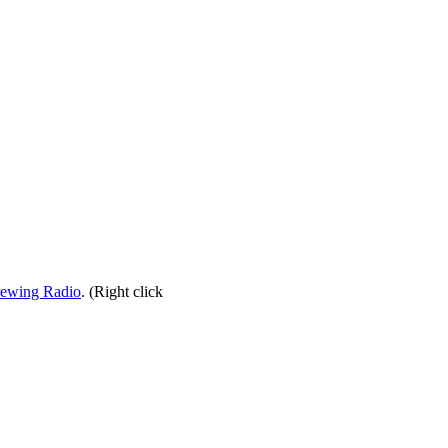
rewing Radio
. (Right click