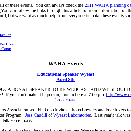
 all of these events. You can always check the
2011 WAHA planning ca
ou can follow the links through this article for more information on 
absurd, but we want as much help from everyone to make these events suc
Speaker
m
m-Pro Comp
Am Comp
WAHA Events
Educational Speaker-Wyeast
April 8th
DUCATIONAL SPEAKER TO BE WEBCAST AND WE SHOULD 
you can't make it in person, tune in here at 7:00 pm:
http://www.u
broadcasts
Association would like to invite all homebrewers and beer lovers to h
er Program -
Jess Caudill
of
Wyeast Laboratories
. Last year's talk wa
d talk some more.
 April 8th to hear Jess speak about Berliner Weisse fermenting microbe