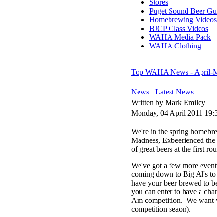
Stores
Puget Sound Beer Gu
Homebrewing Videos
BJCP Class Videos
WAHA Media Pack
WAHA Clothing
Top WAHA News - April-
News
-
Latest News
Written by Mark Emiley
Monday, 04 April 2011 19:
We're in the spring homebr
Madness, Exbeerienced the 
of great beers at the first
We've got a few more event
coming down to Big Al's to 
have your beer brewed to b
you can enter to have a cha
Am competition. We want you
competition seaon).