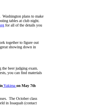
. Washington plans to make
ing tables at club night.
org
for all of the details you
rk together to figure out
 great showing down in
g the beer judging exam.
ests, you can find materials
in
Yakima
on May 7th
sses. The October class
eld in Issaquah (contact