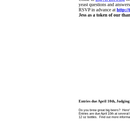
yeast questions and answers
RSVP in advance at
http:/
Jess as a token of our tha
Entries due April 10th, Judging
Do you brew great big beers? Here'
Entries are due April 10th at severa
12 oz bottles. Find out more informa