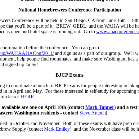
National Homebrewers Conference Participation
ers Conference will be held in San Diego, CA from June 16th - 18th
pe that you'll be a part of it. BREW, GEBL, and the WAHA will be host
ence is open and hotel space is running out. Go to
www.ahaconference.
oordination before the conference. You can go to
/group/WAHAAHAConf2011/
and sign us as a part of our group. We'll wo
ipment, help people find roommates, and make sure Washington has a
and signed up today!
BJCP Exams
to coordinate a bunch of BJCP exams for people interesting in takin
led in in April and May. For those interested in self-study for upcoming t
 of classes
HERE
.
 available are one on April 10th (contact
Mark Tanner
) and a test 
Eastern Washington residents - contact
Steve Antoch
).
uled in October and November. Both of these exams will have prep cla
mebrew Supply (contact
Mark Emiley
), and the November class will be h