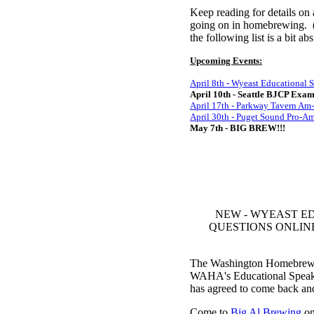
Keep reading for details on
going on in homebrewing. (Y
the following list is a bit 
Upcoming Events:
April 8th - Wyeast Educational 
April 10th - Seattle BJCP Exa
April 17th - Parkway Tavern A
April 30th - Puget Sound Pro-
May 7th - BIG BREW!!!
NEW - WYEAST E
QUESTIONS ONLINE! If 
The Washington Homebrewers 
WAHA's Educational Speak
has agreed to come back an
Come to
Big Al Brewing
on