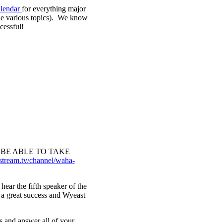
lendar
for everything major
the various topics). We know
cessful!
BE ABLE TO TAKE
stream.tv/channel/waha-
ear the fifth speaker of the
s a great success and Wyeast
s and answer all of your