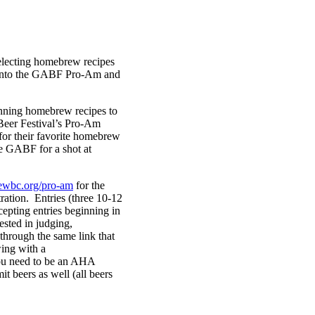
electing homebrew recipes
es into the GABF Pro-Am and
nning homebrew recipes to
Beer Festival’s Pro-Am
or their favorite homebrew
e GABF for a shot at
ewbc.org/pro-am
for the
stration. Entries (three 10-12
cepting entries beginning in
ested in judging,
 through the same link that
wing with a
ou need to be an AHA
t beers as well (all beers