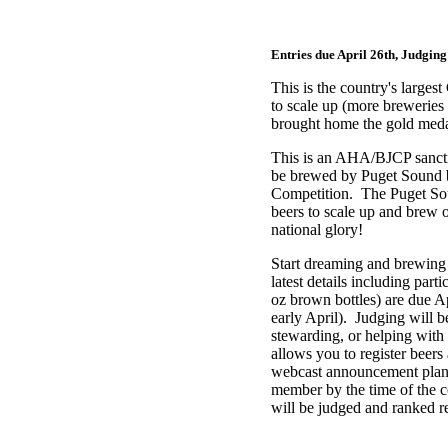
Entries due April 26th, Judging
This is the country's larg
to scale up (more breweries
brought home the gold med
This is an AHA/BJCP sanct
be brewed by
Puget Sound
Competition. The Puget Sou
beers to scale up and brew
national glory!
Start dreaming and brewing
latest details including part
oz brown bottles) are due Ap
early April). Judging will b
stewarding, or helping with
allows you to register beers
webcast announcement plann
member by the time of the co
will be judged and ranked 