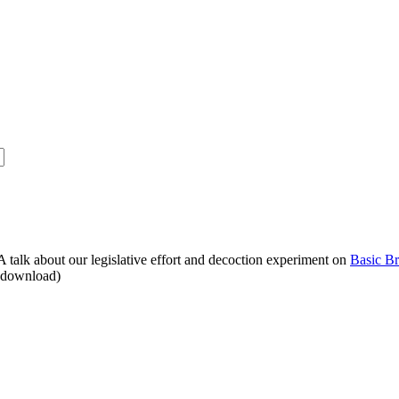
alk about our legislative effort and decoction experiment on
Basic B
o download)