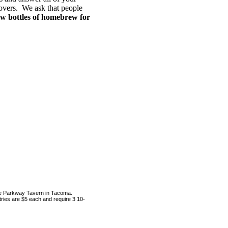
lovers. We ask that people
ew bottles of homebrew for
the Parkway Tavern in Tacoma.
tries are $5 each and require 3 10-