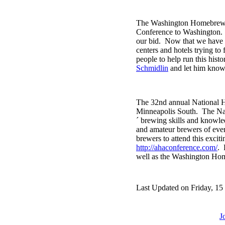
The Washington Homebrewers
Conference to Washington
our bid. Now that we have 
centers and hotels trying to
people to help run this hist
Schmidlin
and let him know 
The 32nd annual National H
Minneapolis South. The Nat
´ brewing skills and knowle
and amateur brewers of ever
brewers to attend this excit
http://ahaconference.com/
. 
well as the Washington Home
Last Updated on Friday, 15
J