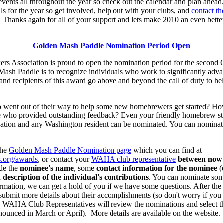
events all throughout the year so check out the calendar and plan ahead
ls for the year so get involved, help out with your clubs, and
contact 
Thanks again for all of your support and lets make 2010 an even bett
Golden Mash Paddle Nomination Period Open
 Association is proud to open the nomination period for the secon
Mash Paddle is to recognize individuals who work to significantly ad
d recipients of this award go above and beyond the call of duty to hel
nt out of their way to help some new homebrewers get started? How 
 who provided outstanding feedback? Even your friendly homebrew sto
tion and any Washington resident can be nominated. You can nominate
the
Golden Mash Paddle Nomination page
which you can find at
.org/awards
, or contact your
WAHA club representative
between now
de the
nominee's name
, some
contact information for the nominee
(
d
description of the individual's contributions
. You can nominate so
rmation, we can get a hold of you if we have some questions. After the 
ubmit more details about their accomplishments (so don't worry if you
he WAHA Club Representatives will review the nominations and select
nounced in March or April). More details are available on the website.