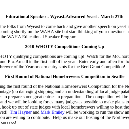
Educational Speaker - Wyeast-Advanced Yeast - March 27th
r the folks from Wyeast to come back and give another speech on yeast 
s coming shortly on the WAHA site but start thinking of your question
 of the WAHA Educational Speaker Program.
2010 WHOTY Competitions Coming Up
 WHOTY qualifying competitions are coming up! Watch for the McChor
d Pro-Am all in the first half of the year. Enter early and often for t
wer of the Year or earn entry slots for the Bert Grant Competition!
First Round of National Homebrewers Competition in Seattle
sting the first round of the National Homebrewers Competition for the 
antage (no damaging shipping and an understanding of local judge pala
to prepare some great entries in preparation. The competition will be h
 and we will be looking for as many judges as possible to make plans 
g hook up out of state judges with local homebrewers willing to host th
lved!
Tim Hayner
and
Mark Emiley
will be working to run the show a
you are willing to contribute. Help us make our hosting of the Northwest
success!