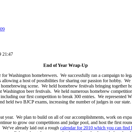
09
9 21:47
End of Year Wrap-Up
 for Washington homebrewers. We successfully ran a campaign to legali
llowing a host of possibilities for sharing our passion for hobby. We pr
he homebrewing scene. We held homebrew festivals bringing together h
 Washington beer festivals. We held numerous homebrew competitions
e including our first competition to break 300 entries. We represented W
 held two BJCP exams, increasing the number of judges in our state. 
reat year. We plan to build on all of our accomplishments, work on e
ontinue to grow our competitions and judge pool, and host the first roun
We've already laid out a rough
calendar for 2010 which you can find 