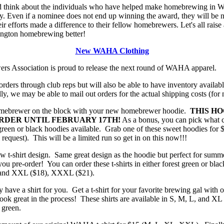
nd think about the individuals who have helped make homebrewing in W
 Even if a nominee does not end up winning the award, they will be no
eir efforts made a difference to their fellow homebrewers. Let's all raise
ngton homebrewing better!
New WAHA Clothing
 Association is proud to release the next round of WAHA apparel.
orders through club reps but will also be able to have inventory availab
y, we may be able to mail out orders for the actual shipping costs (for
omebrewer on the block with your new homebrewer hoodie.
THIS HO
RDER UNTIL FEBRUARY 17TH!
As a bonus, you can pick what c
t green or black hoodies available. Grab one of these sweet hoodies fo
equest). This will be a limited run so get in on this now!!!
ew t-shirt design. Same great design as the hoodie but perfect for sum
you pre-order! You can order these t-shirts in either forest green or bl
, and XXL ($18), XXXL ($21).
ly have a shirt for you. Get a t-shirt for your favorite brewing gal with o
k great in the process! These shirts are available in S, M, L, and XL 
 green.