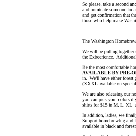
So please, take a second a
and nominate someone today.
and get confirmation that th
those who help make Washi
The Washington Homebrewers
We will be pulling together 
the Exbeerience. Additionall
Be the most comfortable h
AVAILABLE BY PRE-O
in. We'll have either fores
(XXXL available on special r
We are also releasing our n
you can pick your colors if 
shirts for $15 in M, L, XL
In addition, ladies, we final
Support homebrewing and loo
available in black and forest