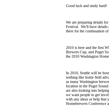
Good luck and study hard!
We are preparing details fo
Festival. We'll have detail
there for the continuation
2010 is here and the first
Brewers Cup, and Puget Soun
the 2010 Washington Homebre
In 2010, Seattle will be ho
nothing like home field adv
as many Washington brewers 
location in the Puget Sound
are also looking into helpin
we want people to get invo
with any ideas or help that 
Homebrewers Conference a 