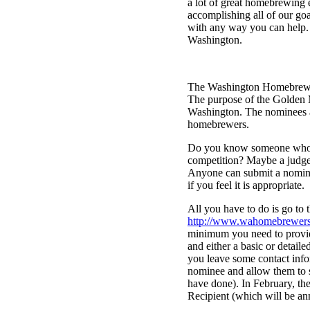
a lot of great homebrewing 
accomplishing all of our goa
with any way you can help. 
Washington.
The Washington Homebrewers
The purpose of the Golden 
Washington. The nominees an
homebrewers.
Do you know someone who we
competition? Maybe a judge
Anyone can submit a nomina
if you feel it is appropriate.
All you have to do is go to 
http://www.wahomebrewers
minimum you need to provi
and either a basic or detaile
you leave some contact info
nominee and allow them to s
have done). In February, t
Recipient (which will be an