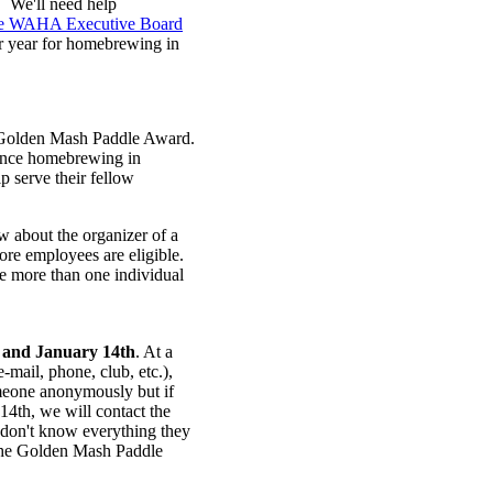
. We'll need help
the WAHA Executive Board
er year for homebrewing in
d Golden Mash Paddle Award.
vance homebrewing in
p serve their fellow
about the organizer of a
re employees are eligible.
 more than one individual
 and
January 14th
. At a
e-mail, phone, club, etc.),
meone anonymously but if
14th, we will contact the
 don't know everything they
 the Golden Mash Paddle