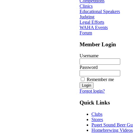
Competitions
Clinics
Educational Speakers
Judging
Legal Efforts
WAHA Events
Forum
Member Login
Username
Password
Remember me
Forgot login?
Quick Links
Clubs
Stores
Puget Sound Beer Gu
Homebrewing Videos