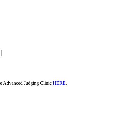
he Advanced Judging Clinic
HERE
.