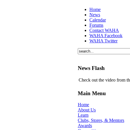
Home
News
Calendar
Forums
Contact WAHA
WAHA Facebook
WAHA Twitter
News Flash
Check out the video from t
Main Menu
Home
About Us
Learn
Clubs, Stores, & Mentors
Awards