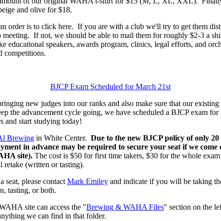
d amount of our original WAHA t-shirt for $15 (M, L, XL, XXL). Fina
beige and olive for $18.
n order is to click here. If you are with a club we'll try to get them di
 meeting. If not, we should be able to mail them for roughly $2-3 a shir
 educational speakers, awards program, clinics, legal efforts, and orche
competitions.
BJCP Exam Scheduled for March 21st
ging new judges into our ranks and also make sure that our existing 
eep the advancement cycle going, we have scheduled a BJCP exam for
s and start studying today!
Al Brewing
in White Center.
Due to the new BJCP policy of only 20
payment in advance may be required to secure your seat if we come cl
WAHA site).
The cost is $50 for first time takers, $30 for the whole exa
 retake (written or tasting).
 a seat, please contact
Mark Emiley
and indicate if you will be taking the 
n, tasting, or both.
WAHA site can access the "
Brewing & WAHA Files
" section on the l
anything we can find in that folder.