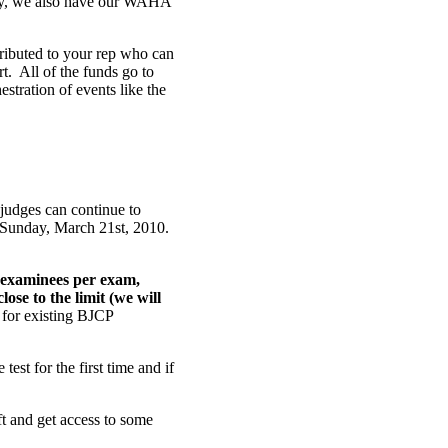
lly, we also have our WAHA
stributed to your rep who can
t. All of the funds go to
stration of events like the
judges can continue to
 Sunday, March 21st, 2010.
 examinees per exam,
ose to the limit (we will
m for existing BJCP
test for the first time and if
eft and get access to some