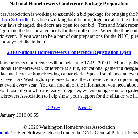
National Homebrewers Conference Package Preparation
 Association is working to assemble a bid package for bringing the
.
Tom Schmidlin
has been working hard to bring together all of the info
our laws changed, the doors are open for our bid. Tom and Mark recen
 figure out the best arrangements for the conference. When the time com
oric event. If you want to be a part of our preparations for the NHC, pl
how you'd like to help!
2010 National Homebrewers Conference Registration Open
omebrewers Conference will be held June 17-19, 2010 in Minneapolis 
ional Homebrewers Conference is a fun, educational gathering desig
dge and increase homebrewing camaraderie. Special seminars and events
y level. As Washington prepares to host the conference in an upcomin
ing event every year. You can find all of the information you need about
For those of you who are ready to register, we encourage you to regist
brewers Association to help show your support for the alliance we hav
< Prev
Next >
 January 2010 06:55
© 2026 Washington Homebrewers Association
oomla!
is Free Software released under the GNU General Public Licens