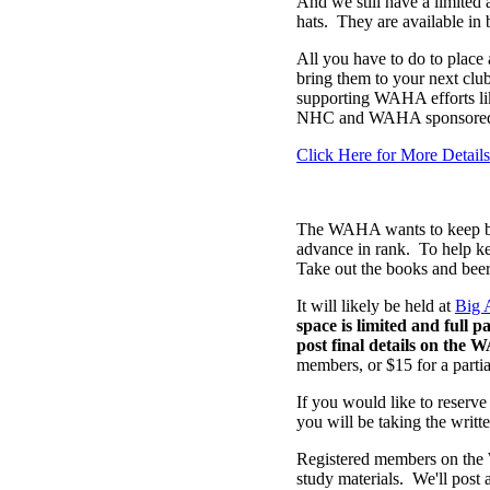
And we still have a limite
hats. They are available in 
All you have to do to place a
bring them to your next club
supporting WAHA efforts like
NHC and WAHA sponsored 
Click Here for More Details
The WAHA wants to keep brin
advance in rank. To help k
Take out the books and beer
It will likely be held at
Big 
space is limited and full 
post final details on the 
members, or $15 for a partial
If you would like to reserve
you will be taking the writte
Registered members on the 
study materials. We'll post 