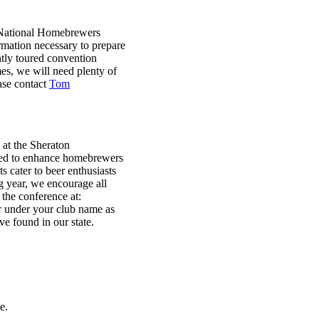
 National Homebrewers
rmation necessary to prepare
tly toured convention
es, we will need plenty of
ease contact
Tom
at the Sheraton
ned to enhance homebrewers
 cater to beer enthusiasts
g year, we encourage all
 the conference at:
er under your club name as
e found in our state.
e.