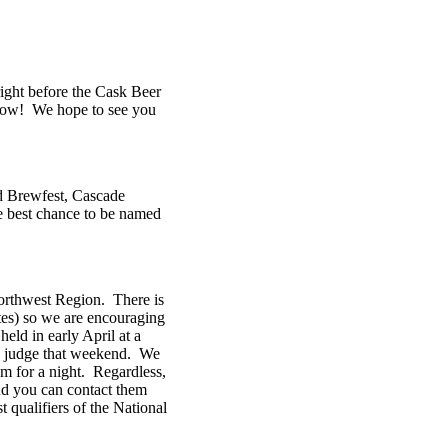
right before the Cask Beer
s now! We hope to see you
d Brewfest, Cascade
he best chance to be named
Northwest Region. There is
tes) so we are encouraging
eld in early April at a
to judge that weekend. We
em for a night. Regardless,
nd you can contact them
 qualifiers of the National