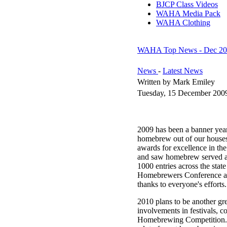
BJCP Class Videos
WAHA Media Pack
WAHA Clothing
WAHA Top News - Dec 20
News
-
Latest News
Written by Mark Emiley
Tuesday, 15 December 200
2009 has been a banner year
homebrew out of our houses a
awards for excellence in t
and saw homebrew served at
1000 entries across the stat
Homebrewers Conference and
thanks to everyone's efforts.
2010 plans to be another g
involvements in festivals, c
Homebrewing Competition. 