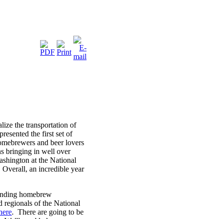
ze the transportation of
esented the first set of
omebrewers and beer lovers
 bringing in well over
ashington at the National
Overall, an incredible year
xpanding homebrew
d regionals of the National
here
. There are going to be