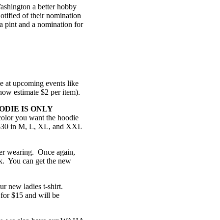
ashington a better hobby
tified of their nomination
 a pint and a nomination for
le at upcoming events like
 now estimate $2 per item).
ODIE IS ONLY
olor you want the hoodie
r $30 in M, L, XL, and XXL
mer wearing. Once again,
ack. You can get the new
ur new ladies t-shirt.
for $15 and will be