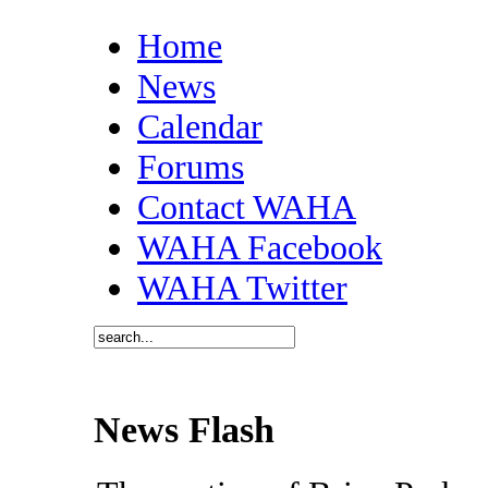
Home
News
Calendar
Forums
Contact WAHA
WAHA Facebook
WAHA Twitter
News Flash