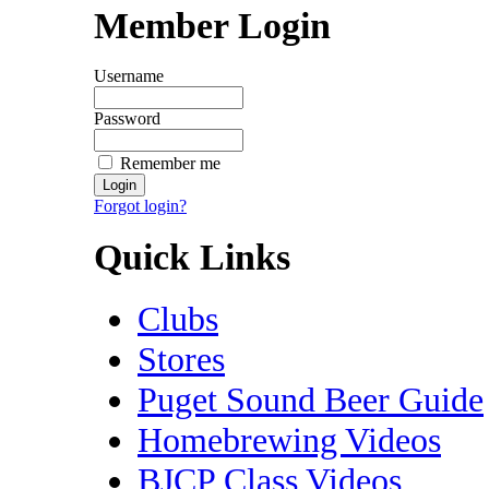
Member Login
Username
Password
Remember me
Forgot login?
Quick Links
Clubs
Stores
Puget Sound Beer Guide
Homebrewing Videos
BJCP Class Videos