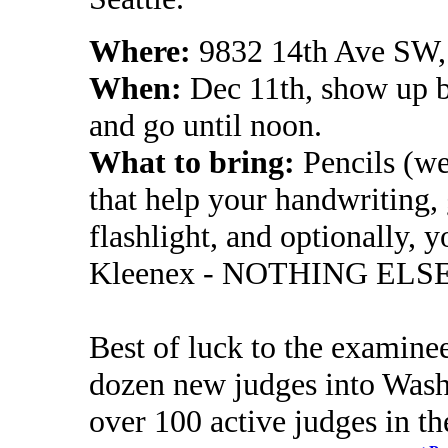
Where:
9832 14th Ave SW,
When:
Dec 11th, show up by
and go until noon.
What to bring:
Pencils (we
that help your handwriting, 
flashlight, and optionally, y
Kleenex - NOTHING ELS
Best of luck to the examinee
dozen new judges into Wash
over 100 active judges in the