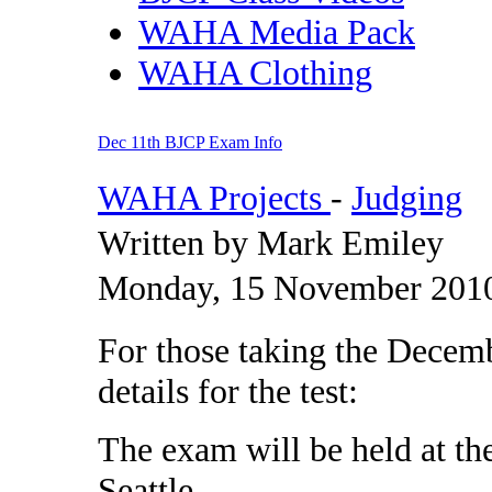
WAHA Media Pack
WAHA Clothing
Dec 11th BJCP Exam Info
WAHA Projects
-
Judging
Written by Mark Emiley
Monday, 15 November 2010
For those taking the Decemb
details for the test:
The exam will be held at th
Seattle.