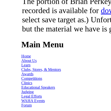
The portion of Brian Perkey'
recorded is available for
do
select save target as.) Unfo
but the material we have is
Main Menu
Home
About Us
Learn
Clubs, Stores, & Mentors
Awards
Competitions
Clinics
Educational Speakers
Judging
Legal Efforts
WAHA Events
Forum