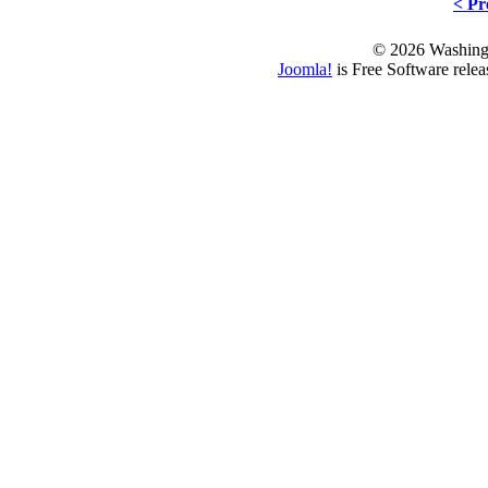
< Pr
© 2026 Washing
Joomla!
is Free Software rele