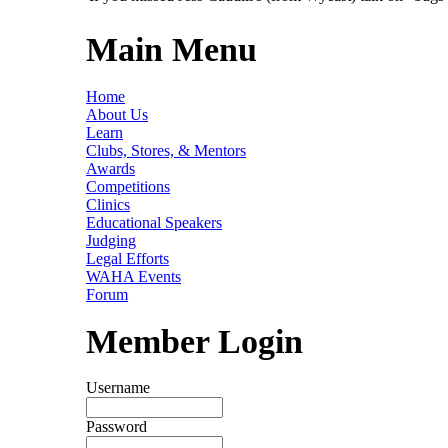
Main Menu
Home
About Us
Learn
Clubs, Stores, & Mentors
Awards
Competitions
Clinics
Educational Speakers
Judging
Legal Efforts
WAHA Events
Forum
Member Login
Username
Password