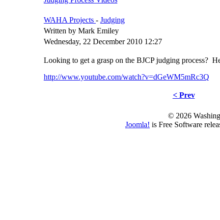
WAHA Projects
-
Judging
Written by Mark Emiley
Wednesday, 22 December 2010 12:27
Looking to get a grasp on the BJCP judging process? Here
http://www.youtube.com/watch?v=dGeWM5mRc3Q
< Prev
© 2026 Washing
Joomla!
is Free Software rele