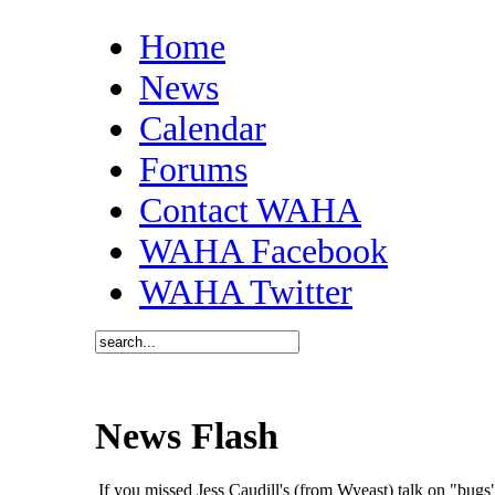
Home
News
Calendar
Forums
Contact WAHA
WAHA Facebook
WAHA Twitter
News Flash
If you missed Jess Caudill's (from Wyeast) talk on "bu