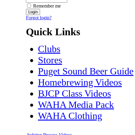
Remember me
Forgot login?
Quick Links
Clubs
Stores
Puget Sound Beer Guide
Homebrewing Videos
BJCP Class Videos
WAHA Media Pack
WAHA Clothing
Judging Process Videos