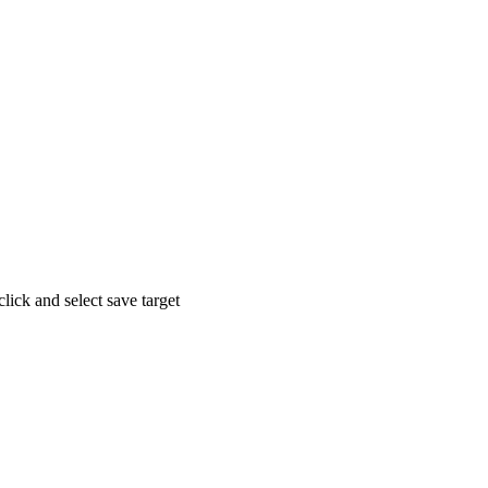
click and select save target