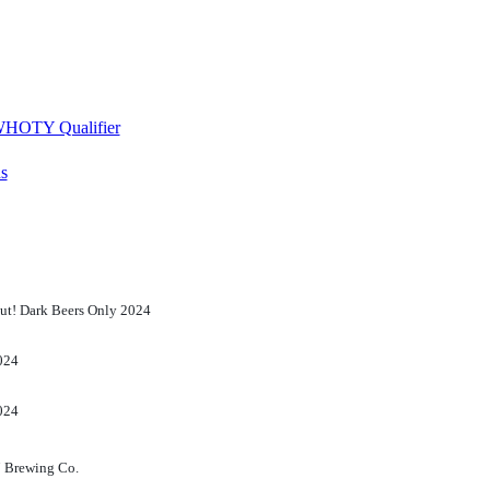
 WHOTY Qualifier
s
ut! Dark Beers Only 2024
024
024
7 Brewing Co.