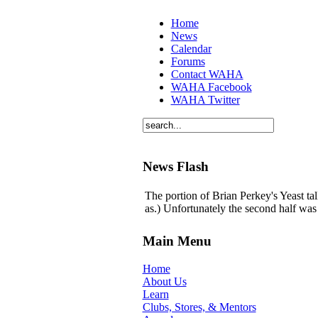
Home
News
Calendar
Forums
Contact WAHA
WAHA Facebook
WAHA Twitter
News Flash
The portion of Brian Perkey's Yeast tal
as.) Unfortunately the second half was 
Main Menu
Home
About Us
Learn
Clubs, Stores, & Mentors