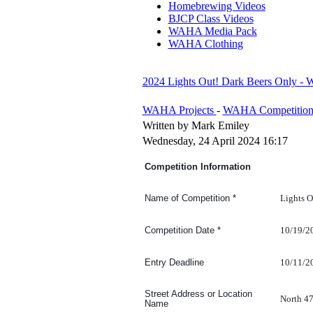
Homebrewing Videos
BJCP Class Videos
WAHA Media Pack
WAHA Clothing
2024 Lights Out! Dark Beers Only -
WAHA Projects
-
WAHA Competition
Written by Mark Emiley
Wednesday, 24 April 2024 16:17
Competition Information
Lights O
Name of Competition
*
10/19/2
Competition Date
*
10/11/2
Entry Deadline
Street Address or Location
North 4
Name