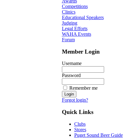
Awards
Competitions
Clinics
Educational Speakers
Judging
Legal Efforts
WAHA Events
Forum
Member Login
Username
Password
Remember me
Forgot login?
Quick Links
Clubs
Stores
Puget Sound Beer Guide