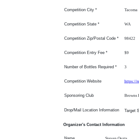
Tacoma
Competition
City
*
WA
Competition
State
*
98422
Competition Zip/Postal Code
*
$9
Competition Entry Fee
*
3
Number of Bottles Required
*
https:/
Competition Website
Browns 
Sponsoring Club
Target 
Drop/Mail Location Information
Organizer's Contact Information
Steven Ouzts
Name