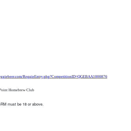
/reggiebeer.com/ReggieEntry.php?CompetitionID=QGEBAA1000876
Point Homebrew Club
SRM must be 18 or above.