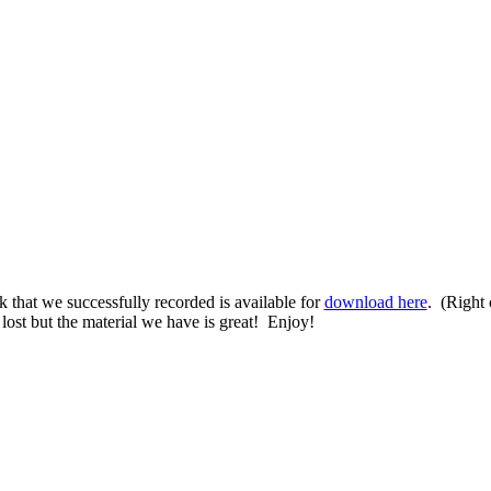
k that we successfully recorded is available for
download here
. (Right 
lost but the material we have is great! Enjoy!