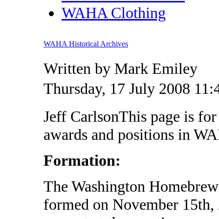
WAHA Clothing
WAHA Historical Archives
Written by Mark Emiley
Thursday, 17 July 2008 11:
Jeff CarlsonThis page is for
awards and positions in WA
Formation:
The Washington Homebrewer
formed on November 15th,