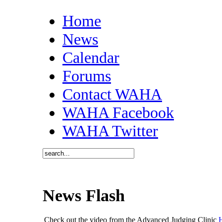
Home
News
Calendar
Forums
Contact WAHA
WAHA Facebook
WAHA Twitter
News Flash
Check out the video from the Advanced Judging Clinic