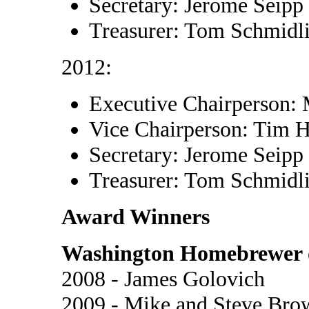
Secretary: Jerome Seipp
Treasurer: Tom Schmidl
2012:
Executive Chairperson:
Vice Chairperson: Tim 
Secretary: Jerome Seipp
Treasurer: Tom Schmidl
Award Winners
Washington Homebrewer o
2008 - James Golovich
2009 - Mike and Steve Bro