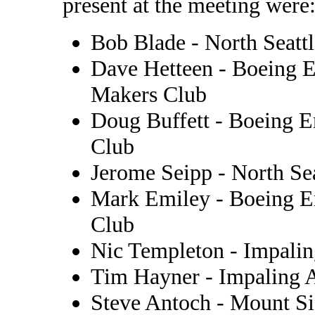
present at the meeting were
Bob Blade - North Seat
Dave Hetteen - Boeing 
Makers Club
Doug Buffett - Boeing 
Club
Jerome Seipp - North S
Mark Emiley - Boeing E
Club
Nic Templeton - Impalin
Tim Hayner - Impaling A
Steve Antoch - Mount S