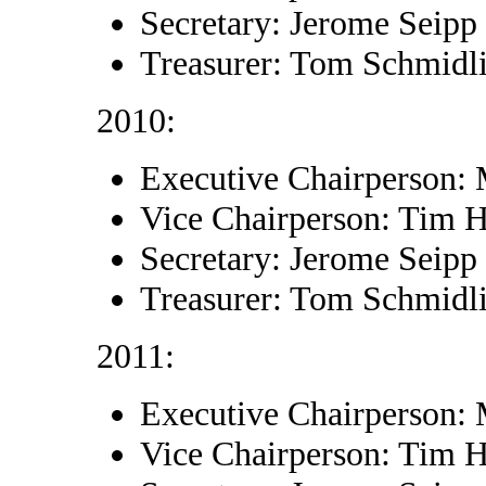
Secretary: Jerome Seipp
Treasurer: Tom Schmidl
2010:
Executive Chairperson:
Vice Chairperson: Tim 
Secretary: Jerome Seipp
Treasurer: Tom Schmidl
2011:
Executive Chairperson:
Vice Chairperson: Tim 