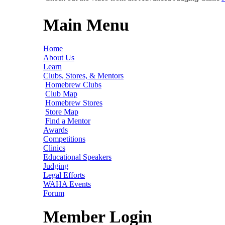
Main Menu
Home
About Us
Learn
Clubs, Stores, & Mentors
Homebrew Clubs
Club Map
Homebrew Stores
Store Map
Find a Mentor
Awards
Competitions
Clinics
Educational Speakers
Judging
Legal Efforts
WAHA Events
Forum
Member Login