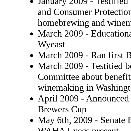
January 2009 - Testifie
and Consumer Protection
homebrewing and winema
March 2009 - Educationa
Wyeast
March 2009 - Ran first 
March 2009 - Testitied
Committee about benefi
winemaking in Washingt
April 2009 - Announce
Brewers Cup
May 6th, 2009 - Senate 
WAHA Execs present