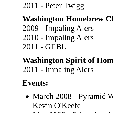
2011 - Peter Twigg
Washington Homebrew Clu
2009 - Impaling Alers
2010 - Impaling Alers
2011 - GEBL
Washington Spirit of Hom
2011 - Impaling Alers
Events:
March 2008 - Pyramid W
Kevin O'Keefe