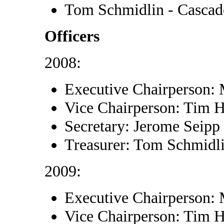
Tom Schmidlin - Cascad
Officers
2008:
Executive Chairperson:
Vice Chairperson: Tim 
Secretary: Jerome Seipp
Treasurer: Tom Schmidl
2009:
Executive Chairperson:
Vice Chairperson: Tim 