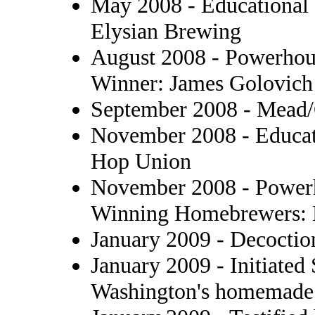
May 2008 - Educational 
Elysian Brewing
August 2008 - Powerhous
Winner: James Golovich
September 2008 - Mead/
November 2008 - Educat
Hop Union
November 2008 - Powerh
Winning Homebrewers: 
January 2009 - Decoctio
January 2009 - Initiated
Washington's homemade w