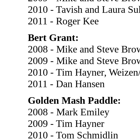
2010 - Tavish and Laura Su
2011 - Roger Kee
Bert Grant:
2008 - Mike and Steve Br
2009 - Mike and Steve Bro
2010 - Tim Hayner, Weizen
2011 - Dan Hansen
Golden Mash Paddle:
2008 - Mark Emiley
2009 - Tim Hayner
2010 - Tom Schmidlin