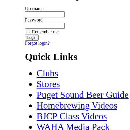
Username
Password
Remember me
Forgot login?
Quick Links
Clubs
Stores
Puget Sound Beer Guide
Homebrewing Videos
BJCP Class Videos
WAHA Media Pack