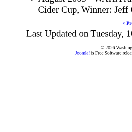
Cider Cup, Winner: Jeff
< Pr
Last Updated on Tuesday, 1
© 2026 Washing
Joomla!
is Free Software rele