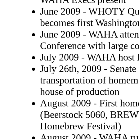
June 2009 - WHOTY Qua
becomes first Washington
June 2009 - WAHA atten
Conference with large c
July 2009 - WAHA host 
July 26th, 2009 - Senate
transportation of homema
house of production
August 2009 - First hom
(Beerstock 5060, BRE
Homebrew Festival)
August 2009 - WAHA run