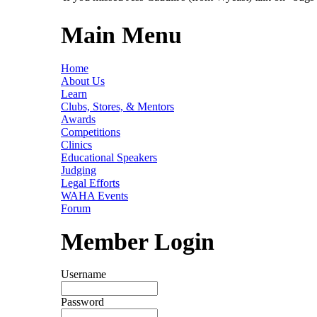
Main Menu
Home
About Us
Learn
Clubs, Stores, & Mentors
Awards
Competitions
Clinics
Educational Speakers
Judging
Legal Efforts
WAHA Events
Forum
Member Login
Username
Password