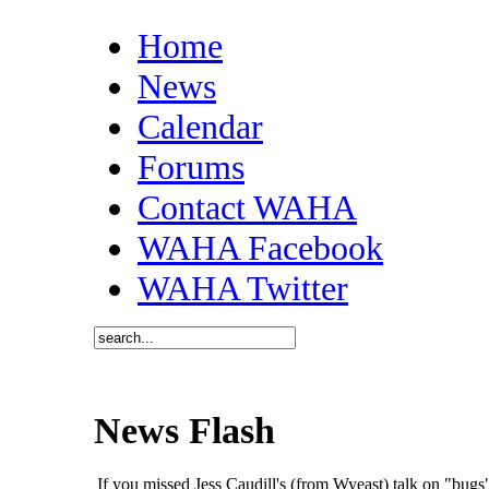
Home
News
Calendar
Forums
Contact WAHA
WAHA Facebook
WAHA Twitter
News Flash
If you missed Jess Caudill's (from Wyeast) talk on "bu