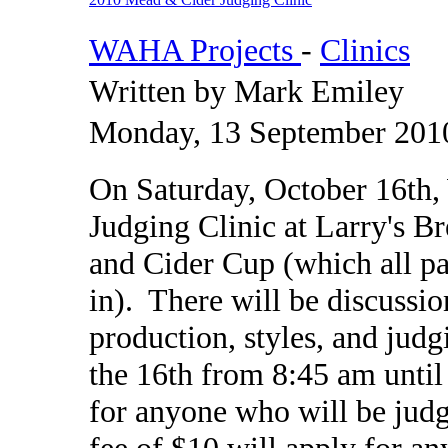
WAHA Projects
-
Clinics
Written by Mark Emiley
Monday, 13 September 201
On Saturday, October 16th
Judging Clinic at Larry's B
and Cider Cup (which all pa
in). There will be discussi
production, styles, and jud
the 16th from 8:45 am until
for anyone who will be judg
fee of $10 will apply for an