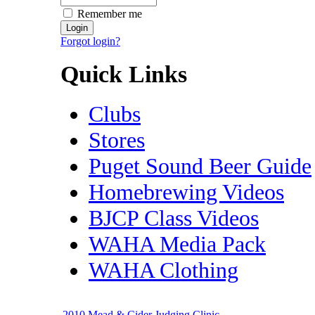
Remember me
Forgot login?
Quick Links
Clubs
Stores
Puget Sound Beer Guide
Homebrewing Videos
BJCP Class Videos
WAHA Media Pack
WAHA Clothing
2010 Mead & Cider Judging Clinic