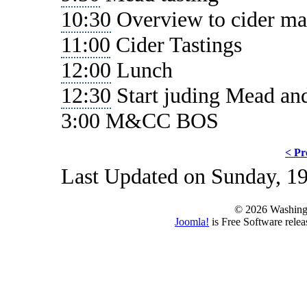
10:30
Overview to cider ma
11:00
Cider Tastings
12:00
Lunch
12:30
Start juding Mead an
3:00 M&CC BOS
< Pr
Last Updated on Sunday, 1
© 2026 Washing
Joomla!
is Free Software rele