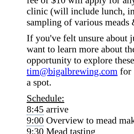
clinic (will include lunch, 
sampling of various meads 
If you've felt unsure about 
want to learn more about the
opportunity to explore these
tim@bigalbrewing.com
for 
a spot.
Schedule:
8:45
arrive
9:00
Overview to mead ma
9:30
Mead tasting