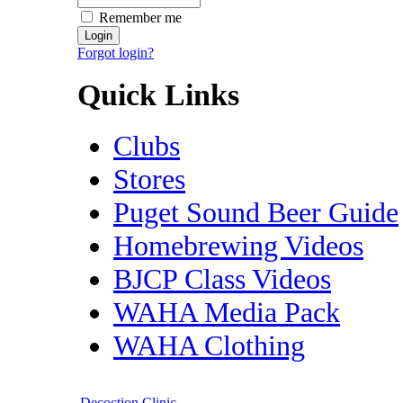
Remember me
Forgot login?
Quick Links
Clubs
Stores
Puget Sound Beer Guide
Homebrewing Videos
BJCP Class Videos
WAHA Media Pack
WAHA Clothing
Decoction Clinic