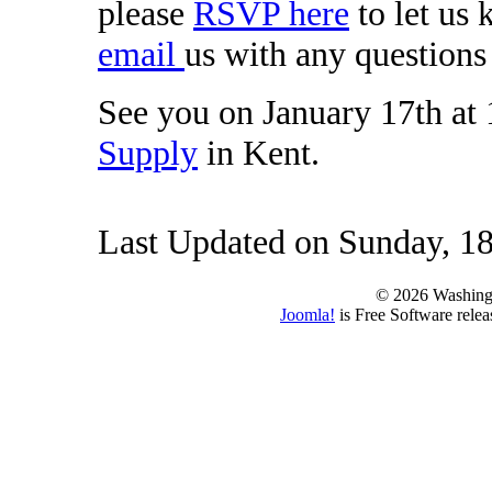
please
RSVP here
to let us
email
us with any questions 
See you on January 17th at
Supply
in Kent.
Last Updated on Sunday, 18
© 2026 Washing
Joomla!
is Free Software rele