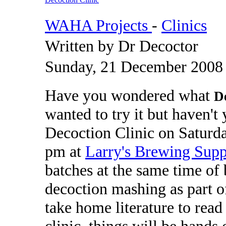
WAHA Projects
-
Clinics
Written by Dr Decoctor
Sunday, 21 December 2008
Have you wondered what
D
wanted to try it but haven'
Decoction Clinic on Saturd
pm at
Larry's Brewing Supp
batches at the same time of b
decoction mashing as part o
take home literature to read
clinic, things will be hands 