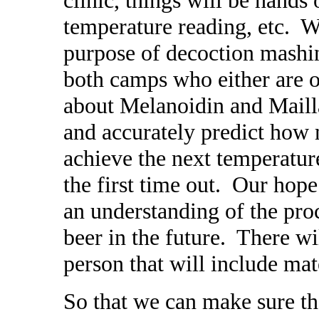
temperature reading, etc. W
purpose of decoction mashin
both camps who either are or
about Melanoidin and Maill
and accurately predict how 
achieve the next temperature
the first time out. Our hop
an understanding of the proc
beer in the future. There wi
person that will include mat
So that we can make sure th