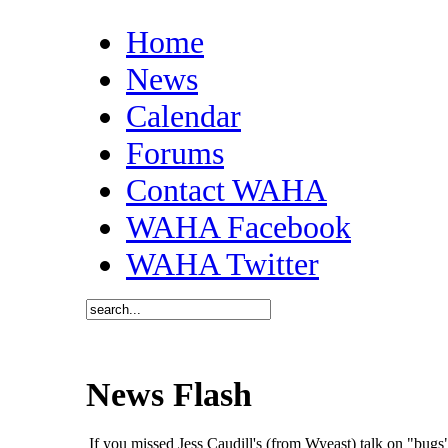
Home
News
Calendar
Forums
Contact WAHA
WAHA Facebook
WAHA Twitter
News Flash
If you missed Jess Caudill's (from Wyeast) talk on "bu