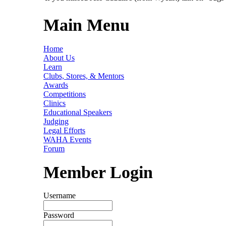
Main Menu
Home
About Us
Learn
Clubs, Stores, & Mentors
Awards
Competitions
Clinics
Educational Speakers
Judging
Legal Efforts
WAHA Events
Forum
Member Login
Username
Password