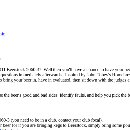
nic
6
011 Beerstock 5060-3? Well then you'll have a chance to have your be
questions immediately afterwards. Inspired by John Tobey's Homebrew
o bring your beer in, have in evaluated, then sit down with the judges a
 the beer's good and bad sides, identify faults, and help you pick the b
0-3 (you need to be in a club, contact your club focal).
r beer (or if you are bringing kegs to Beerstock, simply bring some pour