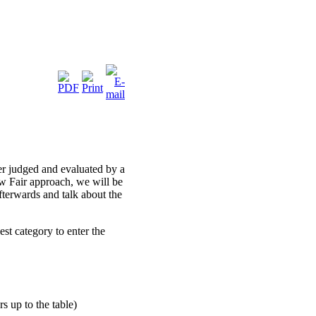
er judged and evaluated by a
 Fair approach, we will be
fterwards and talk about the
est category to enter the
s up to the table)