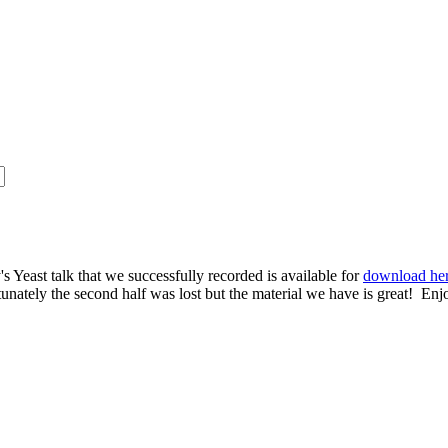
s Yeast talk that we successfully recorded is available for
download he
rtunately the second half was lost but the material we have is great! Enj