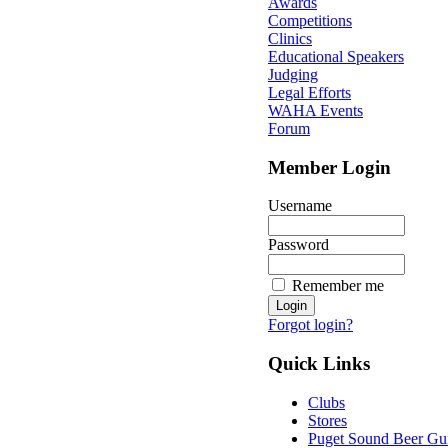
Awards
Competitions
Clinics
Educational Speakers
Judging
Legal Efforts
WAHA Events
Forum
Member Login
Username
Password
Remember me
Forgot login?
Quick Links
Clubs
Stores
Puget Sound Beer Gu