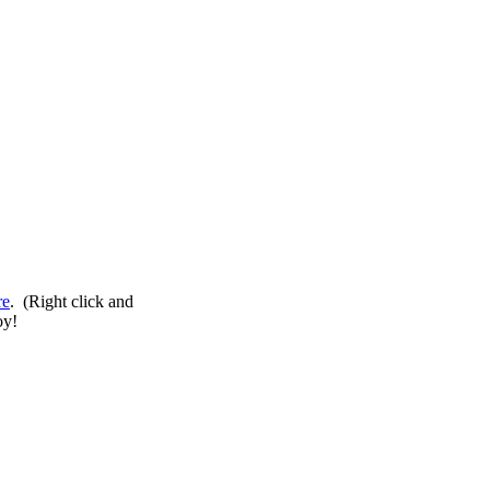
re
. (Right click and
oy!