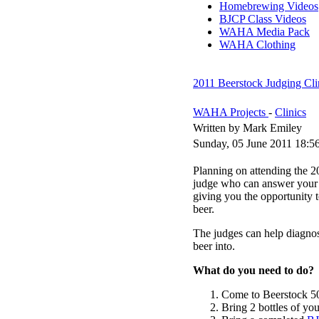
Homebrewing Videos
BJCP Class Videos
WAHA Media Pack
WAHA Clothing
2011 Beerstock Judging Cli
WAHA Projects
-
Clinics
Written by Mark Emiley
Sunday, 05 June 2011 18:5
Planning on attending the 2
judge who can answer your 
giving you the opportunity t
beer.
The judges can help diagnose
beer into.
What do you need to do?
Come to Beerstock 506
Bring 2 bottles of you