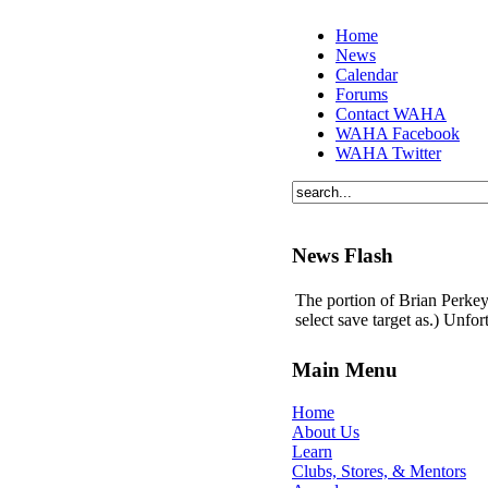
Home
News
Calendar
Forums
Contact WAHA
WAHA Facebook
WAHA Twitter
News Flash
The portion of Brian Perkey'
select save target as.) Unfo
Main Menu
Home
About Us
Learn
Clubs, Stores, & Mentors