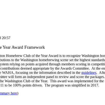
8 20:57
he Year Award Framework
gton Homebrew Club of the Year Award is to recognize Washington h
butions to the Washington homebrewing scene set the highest standards
system relying on points acquired through members scoring in competitio
d contributions deemed appropriate by the Awards Committee. At the end
he WAHA, focusing on the information described in the
guidelines
. Afte
ttee will form an independent panel to review and score the packages.
 the Washington Club of the Year. This award was implemented for the 
11 to be 100% points driven. The program was simplified in 2017.
mmary here
)