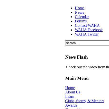
Home
News
Calendar
Forums
Contact WAHA
WAHA Facebook
WAHA Twitter
News Flash
Check out the video from t
Main Menu
Home
About Us
Learn
Clubs, Stores, & Mentors
Awards