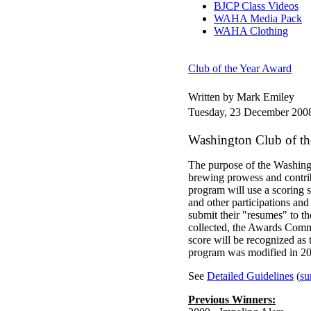
BJCP Class Videos
WAHA Media Pack
WAHA Clothing
Club of the Year Award
Written by Mark Emiley
Tuesday, 23 December 200
Washington Club of t
The purpose of the Washin
brewing prowess and contri
program will use a scoring 
and other participations an
submit their "resumes" to t
collected, the Awards Commi
score will be recognized as
program was modified in 20
See
Detailed Guidelines
(
su
Previous Winners: