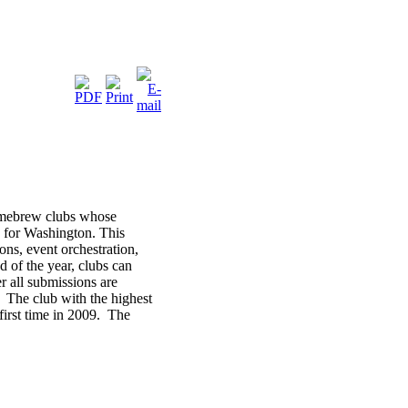
omebrew clubs whose
 for Washington. This
ns, event orchestration,
 of the year, clubs can
r all submissions are
 The club with the highest
first time in 2009. The