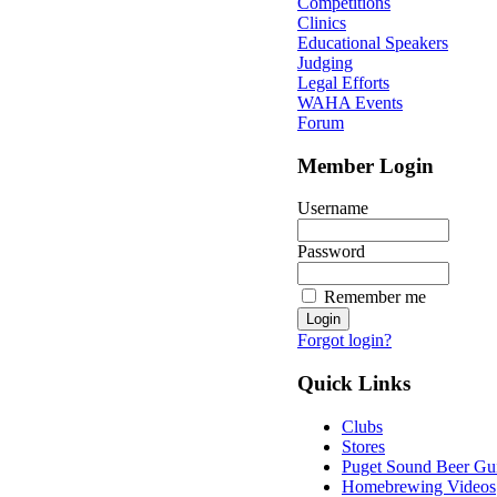
Competitions
Clinics
Educational Speakers
Judging
Legal Efforts
WAHA Events
Forum
Member Login
Username
Password
Remember me
Forgot login?
Quick Links
Clubs
Stores
Puget Sound Beer Gu
Homebrewing Videos