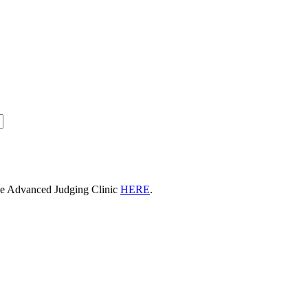
he Advanced Judging Clinic
HERE
.