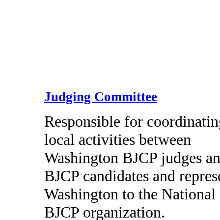
Judging Committee
Responsible for coordinatin
local activities between
Washington BJCP judges a
BJCP candidates and repres
Washington to the National
BJCP organization.