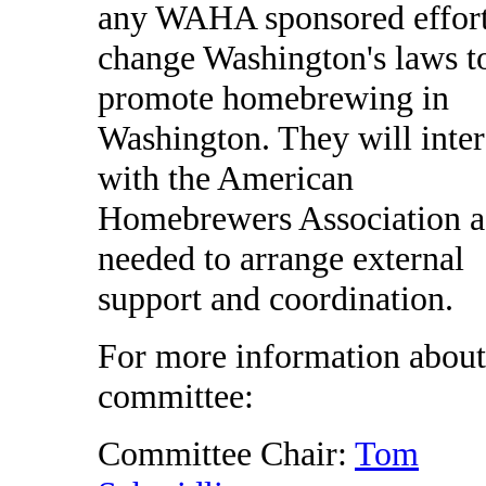
any WAHA sponsored effort
change Washington's laws t
promote homebrewing in
Washington. They will inter
with the American
Homebrewers Association a
needed to arrange external
support and coordination.
For more information about
committee:
Committee Chair:
Tom