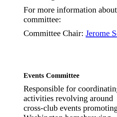
For more information about
committee:
Committee Chair:
Jerome S
Events Committee
Responsible for coordinatin
activities revolving around
cross-club events promotin