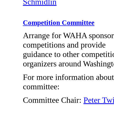
Schmidlin
Competition Committee
Arrange for WAHA sponso
competitions and provide
guidance to other competiti
organizers around Washingt
For more information about
committee:
Committee Chair:
Peter Tw