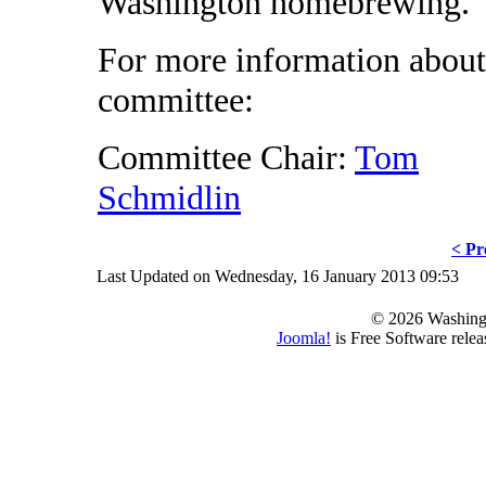
Washington homebrewing.
For more information about
committee:
Committee Chair:
Tom
Schmidlin
< Pr
Last Updated on Wednesday, 16 January 2013 09:53
© 2026 Washing
Joomla!
is Free Software rele