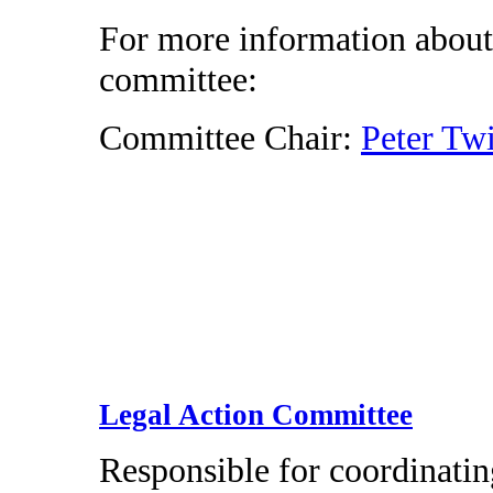
For more information about
committee:
Committee Chair:
Peter Tw
Legal Action Committee
Responsible for coordinatin