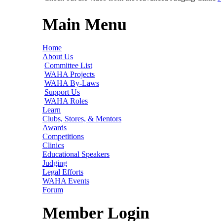
Main Menu
Home
About Us
Committee List
WAHA Projects
WAHA By-Laws
Support Us
WAHA Roles
Learn
Clubs, Stores, & Mentors
Awards
Competitions
Clinics
Educational Speakers
Judging
Legal Efforts
WAHA Events
Forum
Member Login