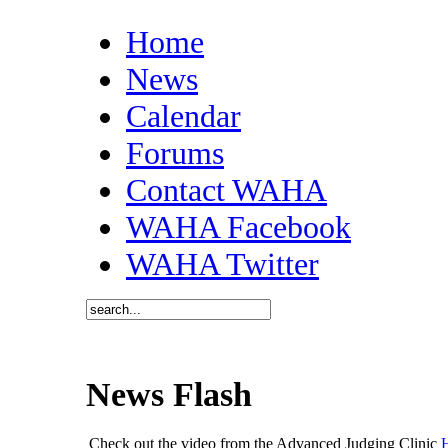
Home
News
Calendar
Forums
Contact WAHA
WAHA Facebook
WAHA Twitter
News Flash
Check out the video from the Advanced Judging Clinic