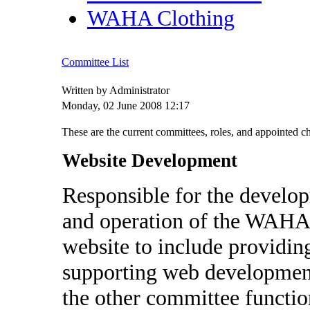
WAHA Clothing
Committee List
Written by Administrator
Monday, 02 June 2008 12:17
These are the current committees, roles, and appointed 
Website Development
Responsible for the develo
and operation of the WAHA
website to include providin
supporting web developmen
the other committee functio