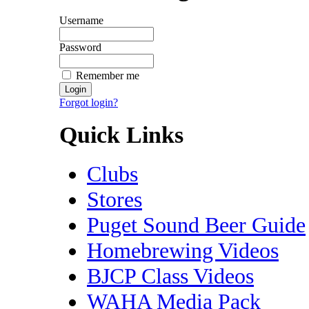
Username
Password
Remember me
Forgot login?
Quick Links
Clubs
Stores
Puget Sound Beer Guide
Homebrewing Videos
BJCP Class Videos
WAHA Media Pack