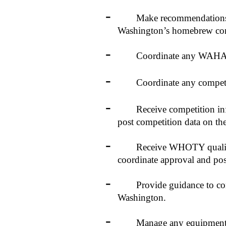
-
Make recommendations to t
Washington’s homebrew com
-
Coordinate any WAHA spo
-
Coordinate any competitio
-
Receive competition inform
post competition data on t
-
Receive WHOTY qualifying 
coordinate approval and pos
-
Provide guidance to competi
Washington.
-
Manage any equipment acqu