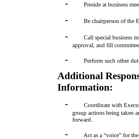
-
Preside at business meet
-
Be chairperson of the Ex
-
Call special business meet
approval, and fill committe
-
Perform such other duties 
Additional Responsi
Information:
-
Coordinate with Executive
group actions being taken
forward.
-
Act as a “voice” for the W