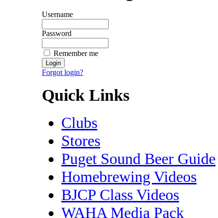
Username
Password
Remember me
Forgot login?
Quick Links
Clubs
Stores
Puget Sound Beer Guide
Homebrewing Videos
BJCP Class Videos
WAHA Media Pack