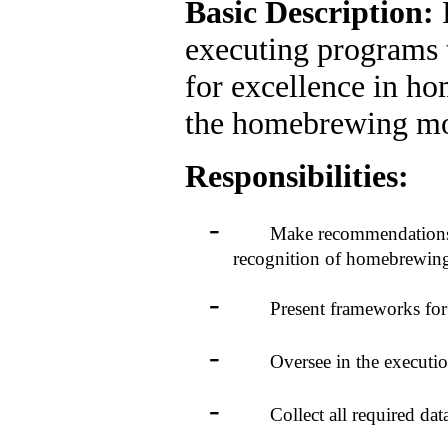
Basic Description:
executing programs 
for excellence in h
the homebrewing m
Responsibilities:
-
Make recommendations to 
recognition of homebrewing
-
Present frameworks for aw
-
Oversee in the execution 
-
Collect all required data 