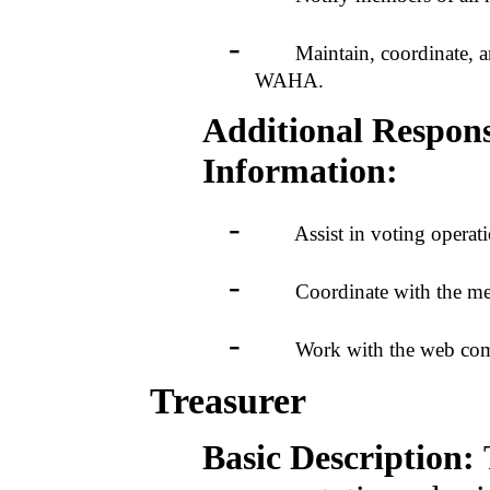
-
Maintain, coordinate, and di
WAHA.
Additional Responsi
Information:
-
Assist in voting operation
-
Coordinate with the members
-
Work with the web committe
Treasurer
Basic Description: