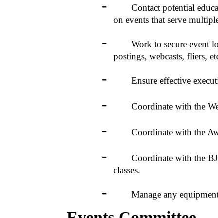
-
Contact potential education
on events that serve multipl
-
Work to secure event locat
postings, webcasts, fliers, etc
-
Ensure effective executio
-
Coordinate with the Web D
-
Coordinate with the Awards 
-
Coordinate with the BJCP f
classes.
-
Manage any equipment acqu
Events Committee