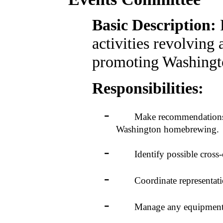
Basic Description:
activities revolving
promoting Washing
Responsibilities:
-
Make recommendations to t
Washington homebrewing.
-
Identify possible cross-club
-
Coordinate representation
-
Manage any equipment acqu