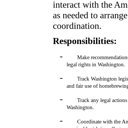
interact with the A
as needed to arrange
coordination.
Responsibilities:
-
Make recommendations to 
legal rights in Washington.
-
Track Washington legislativ
and fair use of homebrewin
-
Track any legal actions tha
Washington.
-
Coordinate with the Americ