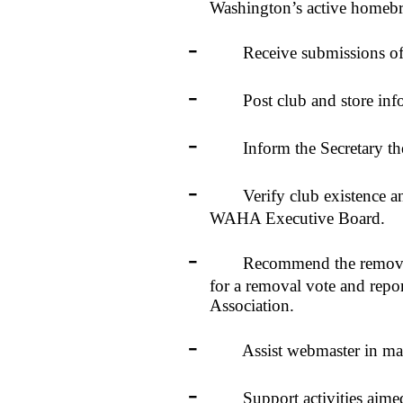
Washington’s active homebr
-
Receive submissions of club
-
Post club and store informa
-
Inform the Secretary the n
-
Verify club existence and p
WAHA Executive Board.
-
Recommend the removal of
for a removal vote and repo
Association.
-
Assist webmaster in manag
-
Support activities aimed at