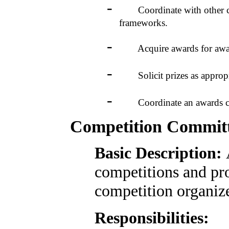
-
Coordinate with other comm
frameworks.
-
Acquire awards for award
-
Solicit prizes as appropri
-
Coordinate an awards cer
Competition Commit
Basic Description:
competitions and pr
competition organiz
Responsibilities: