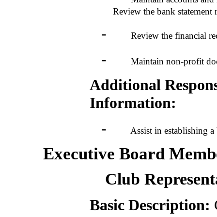
Review the bank statement m
-
Review the financial recor
-
Maintain non-profit docume
Additional Responsi
Information:
-
Assist in establishing a 
Executive Board Membe
Club Represent
Basic Description:
C