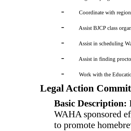
-
Coordinate with regional j
-
Assist BJCP class organizer
-
Assist in scheduling Was
-
Assist in finding proctor
-
Work with the Education Co
Legal Action Commit
Basic Description:
WAHA sponsored eff
to promote homebre