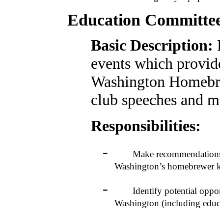
Education Committe
Basic Description:
events which provide
Washington Homebre
club speeches and m
Responsibilities:
-
Make recommendations to t
Washington’s homebrewer 
-
Identify potential opportu
Washington (including educat