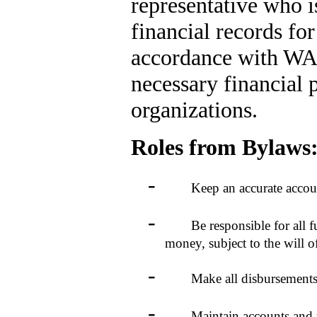
representative who i
financial records fo
accordance with WAH
necessary financial
organizations.
Roles from Bylaws
-
Keep an accurate account of 
-
Be responsible for all funds
money, subject to the will 
-
Make all disbursements by 
-
Maintain accounts and rende