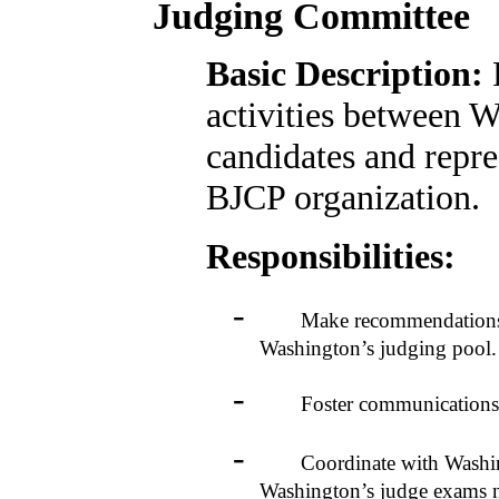
Judging Committee
Basic Description:
activities between 
candidates and repre
BJCP organization.
Responsibilities:
-
Make recommendations to t
Washington’s judging pool.
-
Foster communications b
-
Coordinate with Washington
Washington’s judge exams n