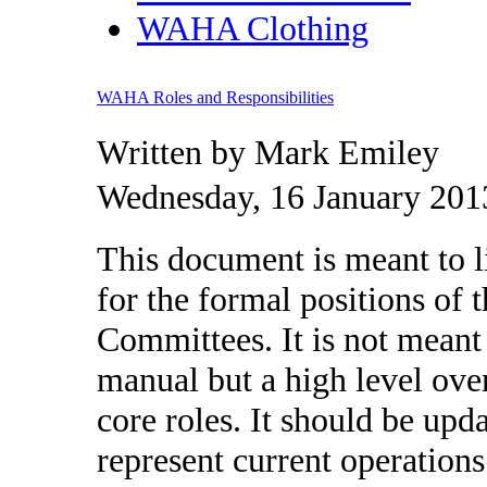
WAHA Clothing
WAHA Roles and Responsibilities
Written by Mark Emiley
Wednesday, 16 January 201
This document is meant to li
for the formal positions of
Committees. It is not meant
manual but a high level over
core roles. It should be upd
represent current operations