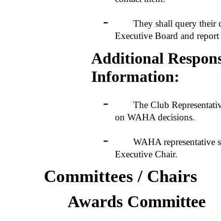
-
They shall query their clu
Executive Board and report 
Additional Responsi
Information:
-
The Club Representatives s
on WAHA decisions.
-
WAHA representative shoul
Executive Chair.
Committees / Chairs
Awards Committee