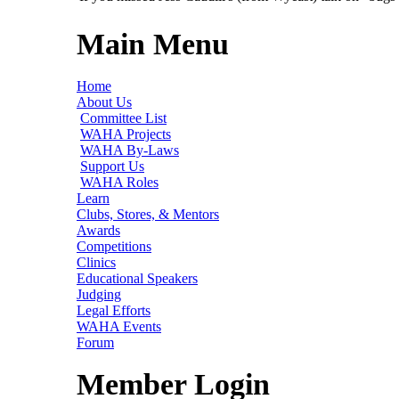
Main Menu
Home
About Us
Committee List
WAHA Projects
WAHA By-Laws
Support Us
WAHA Roles
Learn
Clubs, Stores, & Mentors
Awards
Competitions
Clinics
Educational Speakers
Judging
Legal Efforts
WAHA Events
Forum
Member Login