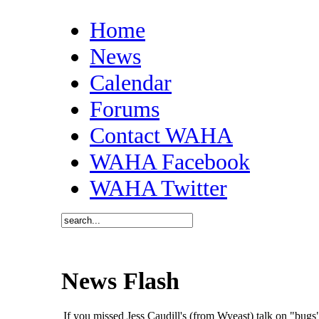
Home
News
Calendar
Forums
Contact WAHA
WAHA Facebook
WAHA Twitter
News Flash
If you missed Jess Caudill's (from Wyeast) talk on "bu