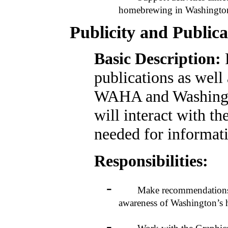
homebrewing in Washingto
Publicity and Public
Basic Description:
publications as well 
WAHA and Washingt
will interact with 
needed for informati
Responsibilities:
-
Make recommendations to 
awareness of Washington’
-