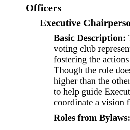
Officers
Executive Chairpers
Basic Description:
T
voting club represen
fostering the action
Though the role does
higher than the oth
to help guide Execu
coordinate a vision
Roles from Bylaws