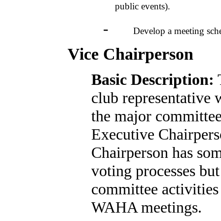
public events).
-
Develop a meeting schedule
Vice Chairperson
Basic Description:
T
club representative 
the major committee e
Executive Chairperso
Chairperson has som
voting processes but
committee activities
WAHA meetings.