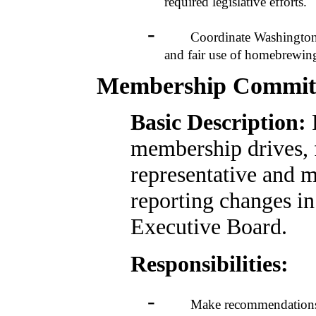
required legislative efforts.
-
Coordinate Washington legis
and fair use of homebrewin
Membership Commit
Basic Description:
membership drives, 
representative and m
reporting changes in
Executive Board.
Responsibilities:
-
Make recommendations to t