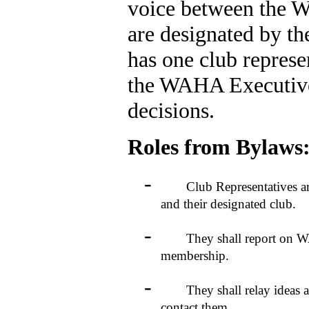
voice between the W
are designated by th
has one club represe
the WAHA Executiv
decisions.
Roles from Bylaws
-
Club Representatives are r
and their designated club.
-
They shall report on WAHA 
membership.
-
They shall relay ideas an
contact them.