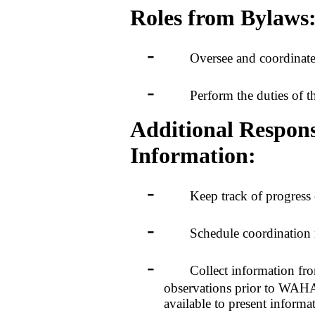
Roles from Bylaws
-
Oversee and coordinate the
-
Perform the duties of the Ex
Additional Responsi
Information:
-
Keep track of progress of a
-
Schedule coordination meeti
-
Collect information from c
observations prior to WAHA 
available to present informat