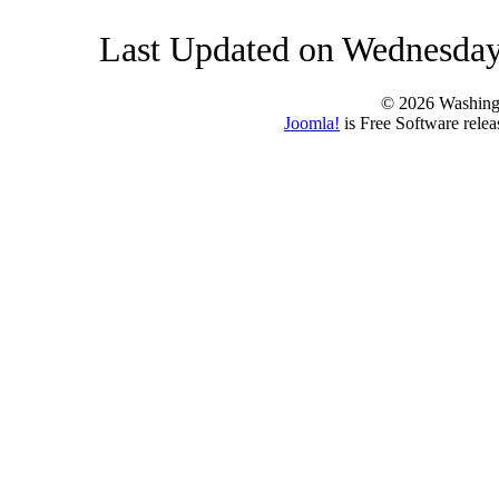
Last Updated on Wednesday
© 2026 Washing
Joomla!
is Free Software rele