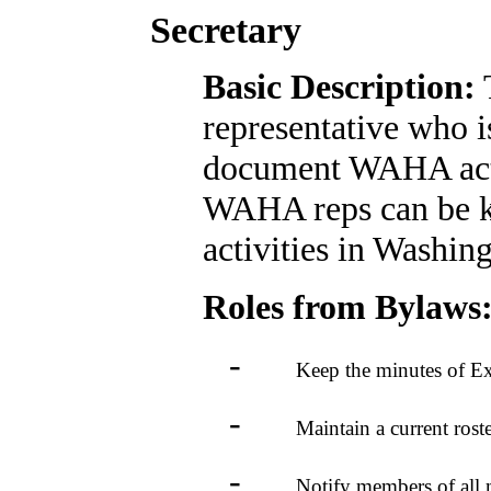
Secretary
Basic Description:
T
representative who i
document WAHA activ
WAHA reps can be k
activities in Washin
Roles from Bylaws
-
Keep the minutes of Execut
-
Maintain a current roster o
-
Notify members of all mee