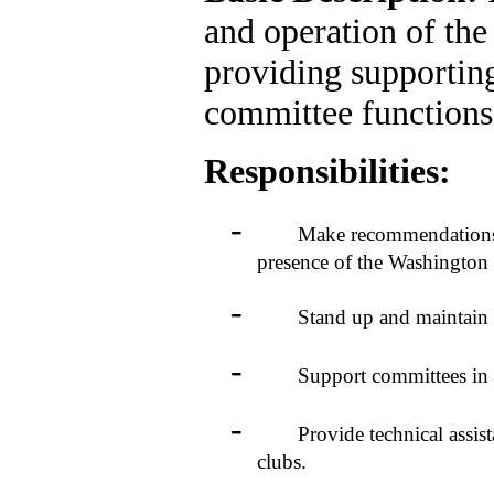
and operation of th
providing supportin
committee functions
Responsibilities:
-
Make recommendations to 
presence of the Washington
-
Stand up and maintain the
-
Support committees in pos
-
Provide technical assistan
clubs.