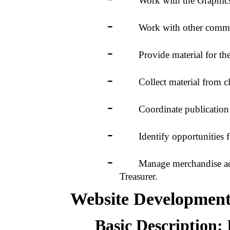
Work with the Graphics Foc
-
Work with other committee 
-
Provide material for the W
-
Collect material from club r
-
Coordinate publication of
-
Identify opportunities fo
-
Manage merchandise acquisi
Treasurer.
Website Developmen
Basic Description: