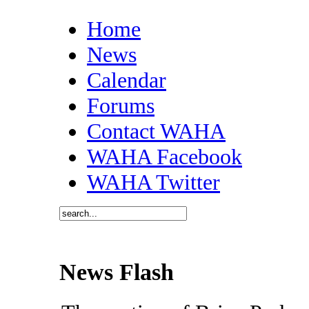
Home
News
Calendar
Forums
Contact WAHA
WAHA Facebook
WAHA Twitter
News Flash