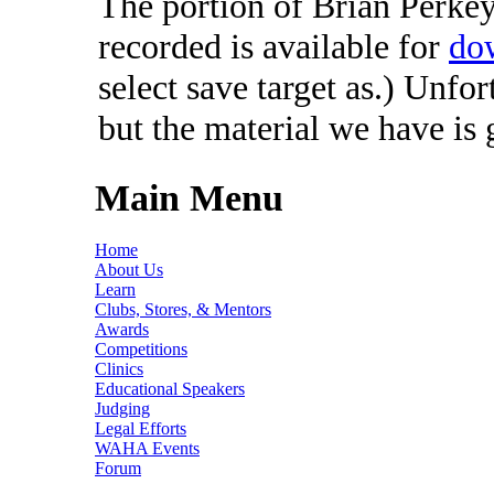
The portion of Brian Perkey'
recorded is available for
do
select save target as.) Unfo
but the material we have is
Main Menu
Home
About Us
Learn
Clubs, Stores, & Mentors
Awards
Competitions
Clinics
Educational Speakers
Judging
Legal Efforts
WAHA Events
Forum