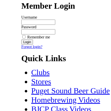
Member Login
Username
Password
Remember me
Forgot login?
Quick Links
Clubs
Stores
Puget Sound Beer Guide
Homebrewing Videos
BJCP Class Videos