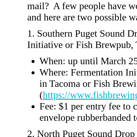
mail? A few people have wo
and here are two possible w
1. Southern Puget Sound D
Initiative or Fish Brewpub
When: up until March 2
Where: Fermentation Init
in Tacoma or Fish Brew
(
https://www.fishbrewin
Fee: $1 per entry fee to c
envelope rubberbanded to
2. North Puget Sound Drop 