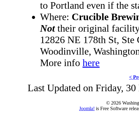
to Portland even if the st
Where:
Crucible Brewi
Not
their original facilit
12826 NE 178th St, Ste
Woodinville, Washingto
More info
here
< Pr
Last Updated on Friday, 3
© 2026 Washing
Joomla!
is Free Software rele