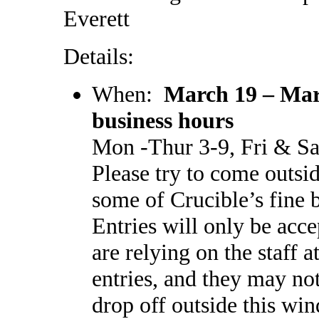
Everett
Details:
When:
March 19 – Mar
business hours
Mon -Thur 3-9, Fri & Sa
Please try to come outsi
some of Crucible’s fine 
Entries will only be acc
are relying on the staff 
entries, and they may not
drop off outside this win