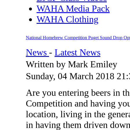
WAHA Media Pack
WAHA Clothing
National Homebrew Competition Puget Sound Drop Opt
News
-
Latest News
Written by Mark Emiley
Sunday, 04 March 2018 21:
Are you entering beers in 
Competition and having your
location, living in the gene
in having them driven down 