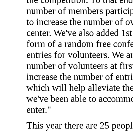
number of members particip
to increase the number of ov
center. We've also added 1st
form of a random free confer
entries for volunteers. We a
number of volunteers at firs
increase the number of entrie
which will help alleviate th
we've been able to accomm
enter."
This year there are 25 peop