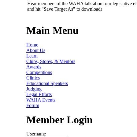
Hear members of the WAHA talk about our legislative ef
and hit "Save Target As" to download)
Main Menu
Home
About Us
Learn
Clubs, Stores, & Mentors
Awards
Competitions
Clinics
Educational Speakers
Judging
Legal Efforts
WAHA Events
Forum
Member Login
Username