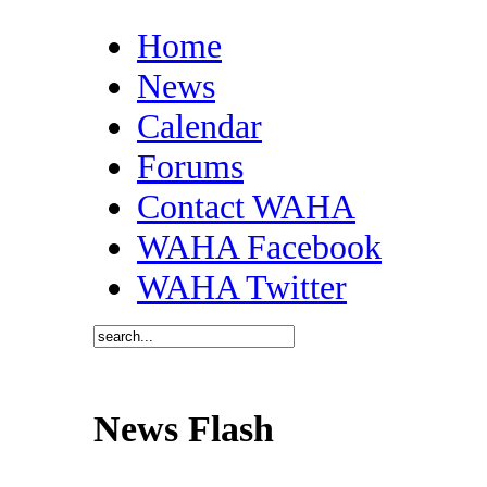
Home
News
Calendar
Forums
Contact WAHA
WAHA Facebook
WAHA Twitter
News Flash