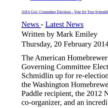
AHA Gov. Committee Elections - Vote for Tom Schmidl
News
-
Latest News
Written by Mark Emiley
Thursday, 20 February 201
The American Homebrewers A
Governing Committee Elect
Schmidlin up for re-electio
the Washington Homebrewer
Paddle recipient, the 2012
co-organizer, and an incred