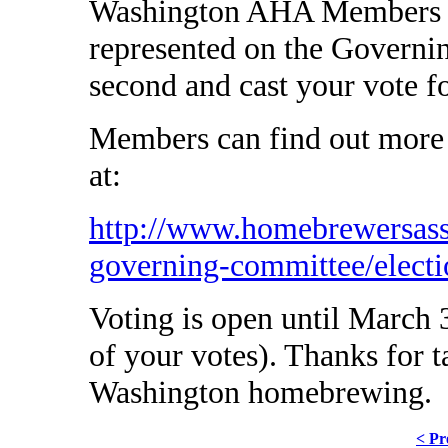
Washington AHA Members to
represented on the Governi
second and cast your vote f
Members can find out more 
at:
http://www.homebrewersass
governing-committee/electi
Voting is open until March 3
of your votes). Thanks for t
Washington homebrewing.
< Pr