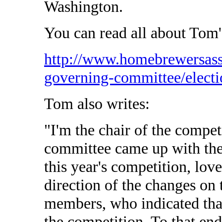
Washington.
You can read all about Tom'
http://www.homebrewersass
governing-committee/electi
Tom also writes:
"I'm the chair of the compet
committee came up with the 
this year's competition, lov
direction of the changes on 
members, who indicated that
the competition. To that end