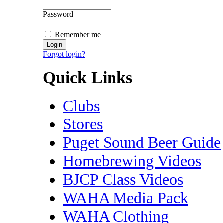
Password
Remember me
Forgot login?
Quick Links
Clubs
Stores
Puget Sound Beer Guide
Homebrewing Videos
BJCP Class Videos
WAHA Media Pack
WAHA Clothing