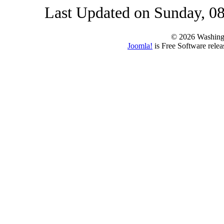
Last Updated on Sunday, 0
© 2026 Washing
Joomla!
is Free Software rele