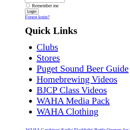
Remember me
Forgot login?
Quick Links
Clubs
Stores
Puget Sound Beer Guide
Homebrewing Videos
BJCP Class Videos
WAHA Media Pack
WAHA Clothing
WAHA Carabiner/ Knife/ Flashlight/ Bottle Openers for 